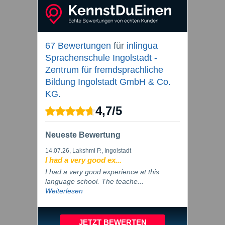
67 Bewertungen
für
inlingua
Sprachenschule Ingolstadt -
Zentrum für fremdsprachliche
Bildung Ingolstadt GmbH & Co.
KG.
4,7
/
5
Neueste Bewertung
14.07.26
, Lakshmi P., Ingolstadt
I had a very good ex...
I had a very good experience at this
language school. The teache...
Weiterlesen
JETZT BEWERTEN