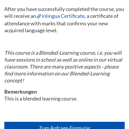
After you have successfully completed the course, you
will receive an
inlingua Certificate
, a certificate of
attendance with marks that confirms your new
acquired language level.
This course is a Blended-Learning course, i.e. you will
have sessions in school as well as online in our virtual
classroom. There are many positive aspects - please
find more information on our Blended-Learning
concept!
Bemerkungen
This is a blended learning course.
Zum Anfrage-Formular