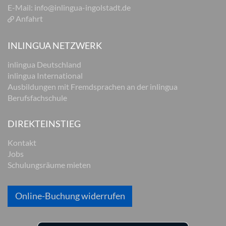
E-Mail:
info@inlingua-ingolstadt.de
Anfahrt
INLINGUA NETZWERK
inlingua Deutschland
inlingua International
Ausbildungen mit Fremdsprachen an der inlingua
Berufsfachschule
DIREKTEINSTIEG
Kontakt
Jobs
Schulungsräume mieten
Online-Buchung widerrufen