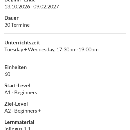
13.10.2026 - 09.02.2027
Dauer
30 Termine
Unterrichtszeit
Tuesday + Wednesday, 17:30pm-19:00pm
Einheiten
60
Start-Level
A1 - Beginners
Ziel-Level
A2 - Beginners +
Lernmaterial
inlingua 1.1