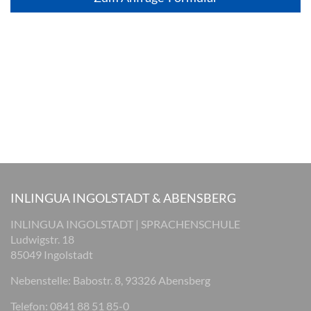
INLINGUA INGOLSTADT & ABENSBERG
INLINGUA INGOLSTADT | SPRACHENSCHULE
Ludwigstr. 18
85049 Ingolstadt
Nebenstelle: Babostr. 8, 93326 Abensberg
Telefon: 0841 88 51 85-0