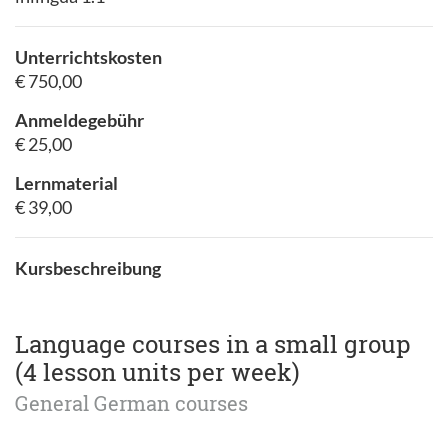
Unterrichtskosten
€ 750,00
Anmeldegebühr
€ 25,00
Lernmaterial
€ 39,00
Kursbeschreibung
Language courses in a small group
(4 lesson units per week)
General German courses