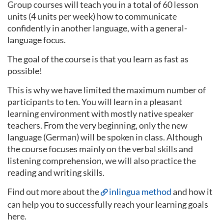
Group courses will teach you in a total of 60 lesson
units (4 units per week) how to communicate
confidently in another language, with a general-
language focus.
The goal of the course is that you learn as fast as
possible!
This is why we have limited the maximum number of
participants to ten. You will learn in a pleasant
learning environment with mostly native speaker
teachers. From the very beginning, only the new
language (German) will be spoken in class. Although
the course focuses mainly on the verbal skills and
listening comprehension, we will also practice the
reading and writing skills.
Find out more about the
inlingua method
and how it
can help you to successfully reach your learning goals
here.