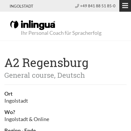
+49 841 88 51 85-0
INGOLSTADT
Ihr Personal Coach für Spracherfolg
A2 Regensburg
General course, Deutsch
Ort
Ingolstadt
Wo?
Ingolstadt & Online
Beginn - Ende