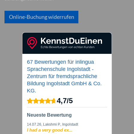
Online-Buchung widerrufen
67 Bewertungen
für
inlingua
Sprachenschule Ingolstadt -
Zentrum für fremdsprachliche
Bildung Ingolstadt GmbH & Co.
KG.
4,7
/
5
Neueste Bewertung
14.07.26
, Lakshmi P., Ingolstadt
I had a very good ex...