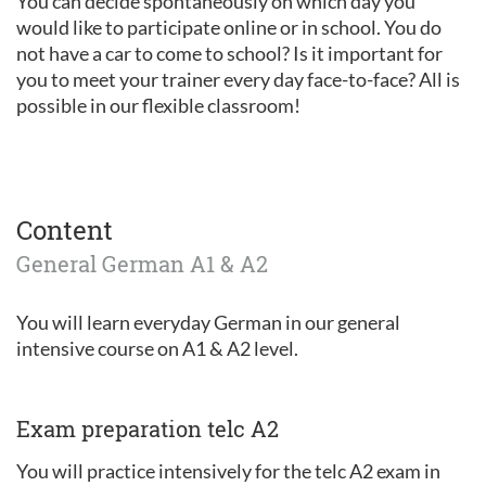
You can decide spontaneously on which day you
would like to participate online or in school. You do
not have a car to come to school? Is it important for
you to meet your trainer every day face-to-face? All is
possible in our flexible classroom!
Content
General German A1 & A2
You will learn everyday German in our general
intensive course on A1 & A2 level.
Exam preparation telc A2
You will practice intensively for the telc A2 exam in