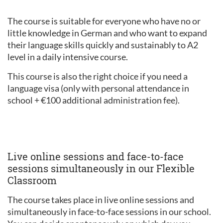
The course is suitable for everyone who have no or
little knowledge in German and who want to expand
their language skills quickly and sustainably to A2
level in a daily intensive course.
This course is also the right choice if you need a
language visa (only with personal attendance in
school + €100 additional administration fee).
Live online sessions and face-to-face
sessions simultaneously in our Flexible
Classroom
The course takes place in live online sessions and
simultaneously in face-to-face sessions in our school.