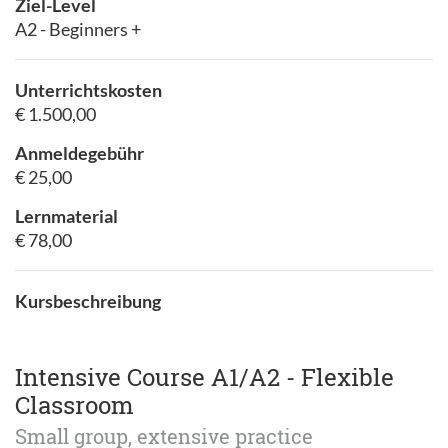
Ziel-Level
A2 - Beginners +
Unterrichtskosten
€ 1.500,00
Anmeldegebühr
€ 25,00
Lernmaterial
€ 78,00
Kursbeschreibung
Intensive Course A1/A2 - Flexible
Classroom
Small group, extensive practice