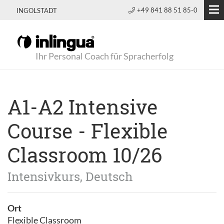
+49 841 88 51 85-0
INGOLSTADT
Ihr Personal Coach für Spracherfolg
A1-A2 Intensive
Course - Flexible
Classroom 10/26
Intensivkurs, Deutsch
Ort
Flexible Classroom