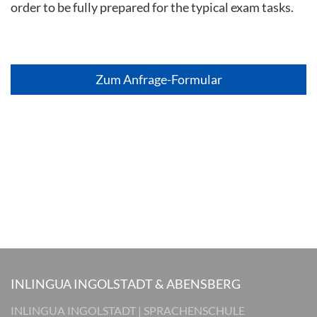
order to be fully prepared for the typical exam tasks.
Zum Anfrage-Formular
INLINGUA INGOLSTADT & ABENSBERG
INLINGUA INGOLSTADT | SPRACHENSCHULE