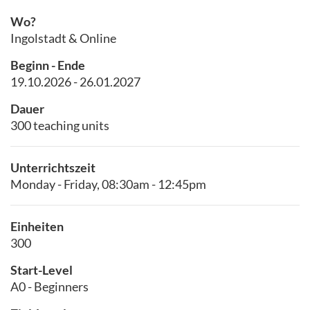
Wo?
Ingolstadt & Online
Beginn - Ende
19.10.2026 - 26.01.2027
Dauer
300 teaching units
Unterrichtszeit
Monday - Friday, 08:30am - 12:45pm
Einheiten
300
Start-Level
A0 - Beginners