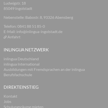
Ludwigstr. 18
85049 Ingolstadt
Nebenstelle: Babostr. 8, 93326 Abensberg
Telefon: 0841 88 51 85-0
E-Mail:
info@inlingua-ingolstadt.de
Anfahrt
INLINGUA NETZWERK
inlingua Deutschland
inlingua International
Ausbildungen mit Fremdsprachen an der inlingua
Berufsfachschule
DIREKTEINSTIEG
Kontakt
Jobs
Schulungsräume mieten