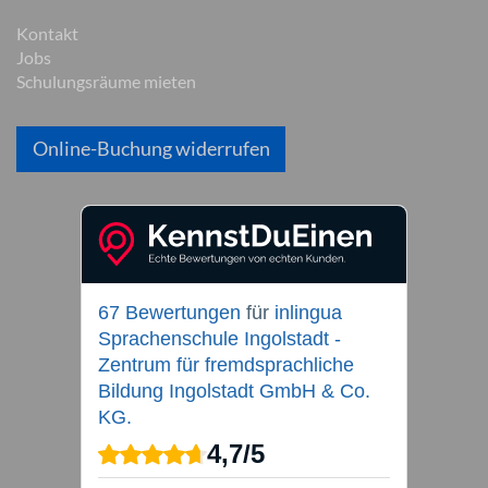
Kontakt
Jobs
Schulungsräume mieten
Online-Buchung widerrufen
67 Bewertungen
für
inlingua
Sprachenschule Ingolstadt -
Zentrum für fremdsprachliche
Bildung Ingolstadt GmbH & Co.
KG.
4,7
/
5