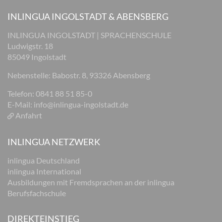
INLINGUA INGOLSTADT & ABENSBERG
INLINGUA INGOLSTADT | SPRACHENSCHULE
Ludwigstr. 18
85049 Ingolstadt
Nebenstelle: Babostr. 8, 93326 Abensberg
Telefon: 0841 88 51 85-0
E-Mail:
info@inlingua-ingolstadt.de
Anfahrt
INLINGUA NETZWERK
inlingua Deutschland
inlingua International
Ausbildungen mit Fremdsprachen an der inlingua
Berufsfachschule
DIREKTEINSTIEG