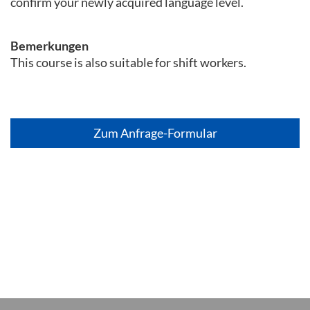
confirm your newly acquired language level.
Bemerkungen
This course is also suitable for shift workers.
Zum Anfrage-Formular