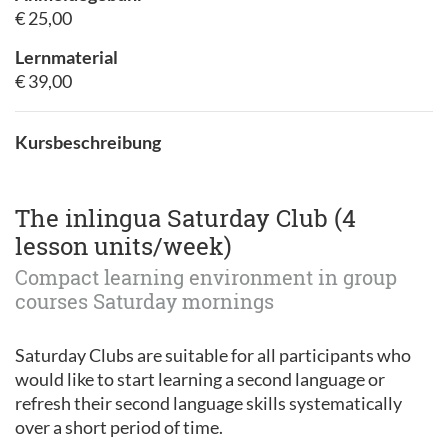
€ 25,00
Lernmaterial
€ 39,00
Kursbeschreibung
The inlingua Saturday Club (4
lesson units/week)
Compact learning environment in group
courses Saturday mornings
Saturday Clubs are suitable for all participants who
would like to start learning a second language or
refresh their second language skills systematically
over a short period of time.