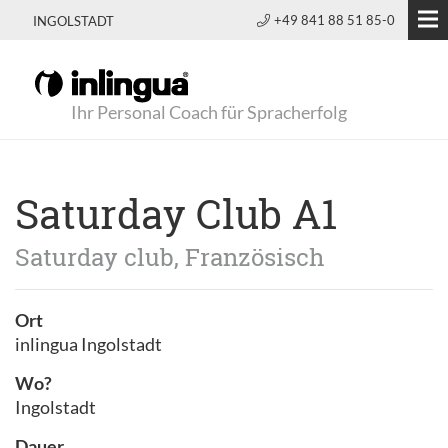
+49 841 88 51 85-0
INGOLSTADT
Ihr Personal Coach für Spracherfolg
Saturday Club A1
Saturday club, Französisch
Ort
inlingua Ingolstadt
Wo?
Ingolstadt
Dauer