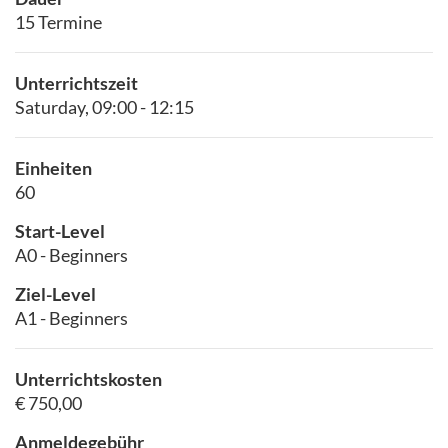
15 Termine
Unterrichtszeit
Saturday, 09:00 - 12:15
Einheiten
60
Start-Level
A0 - Beginners
Ziel-Level
A1 - Beginners
Unterrichtskosten
€ 750,00
Anmeldegebühr