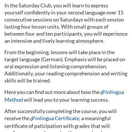
In the Saturday Club, you will learn to express
yourself confidently in your second language over 15
consecutive sessions on Saturdays with each session
lasting four lesson units. With small groups of
between four and ten participants, you will experience
an intensive and lively learning atmosphere.
From the beginning, lessons will take place in the
target language (German). Emphasis will be placed on
oral expression and listening comprehension.
Additionally, your reading comprehension and writing
skills will be trained.
Here you can find out more about how the
inlingua
Method
will lead you to your learning success.
After successfully completing the course, you will
receive the
inlingua Certificate
, a meaningful
certificate of paticipation with grades that will