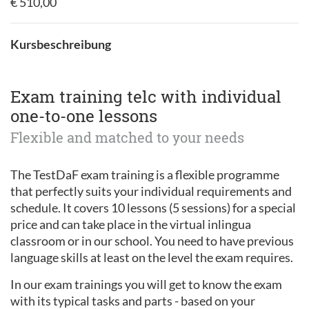
€ 510,00
Kursbeschreibung
Exam training telc with individual
one-to-one lessons
Flexible and matched to your needs
The TestDaF exam training is a flexible programme
that perfectly suits your individual requirements and
schedule. It covers 10 lessons (5 sessions) for a special
price and can take place in the virtual inlingua
classroom or in our school. You need to have previous
language skills at least on the level the exam requires.
In our exam trainings you will get to know the exam
with its typical tasks and parts - based on your