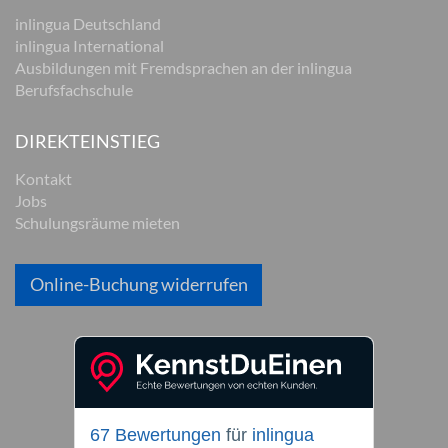
inlingua Deutschland
inlingua International
Ausbildungen mit Fremdsprachen an der inlingua
Berufsfachschule
DIREKTEINSTIEG
Kontakt
Jobs
Schulungsräume mieten
Online-Buchung widerrufen
67 Bewertungen
für
inlingua