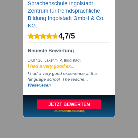
Sprachenschule Ingolstadt -
Zentrum für fremdsprachliche
Bildung Ingolstadt GmbH & Co.
KG.
4,7
/
5
Neueste Bewertung
14.07.26
, Lakshmi P., Ingolstadt
I had a very good ex...
I had a very good experience at this
language school. The teache...
Weiterlesen
JETZT BEWERTEN
Datenschutzerklärung