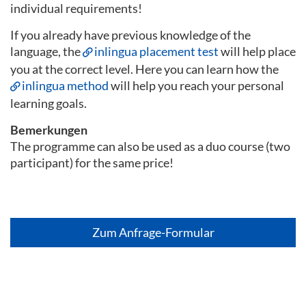
individual requirements!
If you already have previous knowledge of the
language, the
inlingua placement test
will help place
you at the correct level. Here you can learn how the
inlingua method
will help you reach your personal
learning goals.
Bemerkungen
The programme can also be used as a duo course (two
participant) for the same price!
Zum Anfrage-Formular