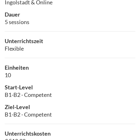
Ingolstadt & Online
Dauer
5 sessions
Unterrichtszeit
Flexible
Einheiten
10
Start-Level
B1-B2 - Competent
Ziel-Level
B1-B2 - Competent
Unterrichtskosten