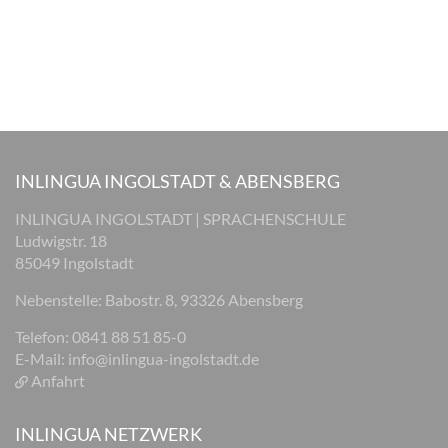
INLINGUA INGOLSTADT & ABENSBERG
INLINGUA INGOLSTADT | SPRACHENSCHULE
Ludwigstr. 18
85049 Ingolstadt
Nebenstelle: Babostr. 8, 93326 Abensberg
Telefon: 0841 88 51 85-0
E-Mail:
info@inlingua-ingolstadt.de
Anfahrt
INLINGUA NETZWERK