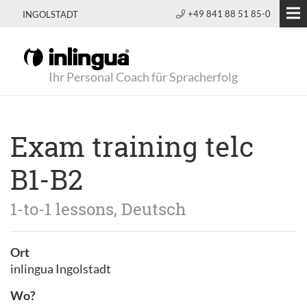
+49 841 88 51 85-0
INGOLSTADT
Ihr Personal Coach für Spracherfolg
Exam training telc
B1-B2
1-to-1 lessons, Deutsch
Ort
inlingua Ingolstadt
Wo?