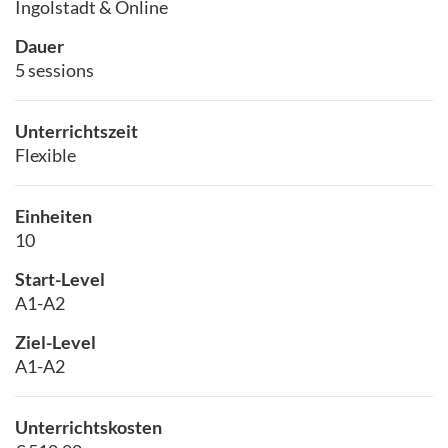
Ingolstadt & Online
Dauer
5 sessions
Unterrichtszeit
Flexible
Einheiten
10
Start-Level
A1-A2
Ziel-Level
A1-A2
Unterrichtskosten