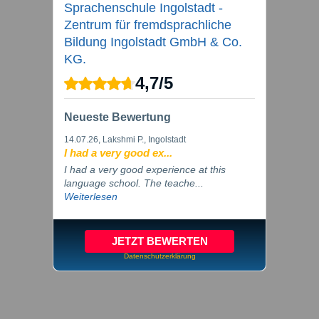
Sprachenschule Ingolstadt -
Zentrum für fremdsprachliche
Bildung Ingolstadt GmbH & Co.
KG.
4,7
/
5
Neueste Bewertung
14.07.26
, Lakshmi P., Ingolstadt
I had a very good ex...
I had a very good experience at this
language school. The teache...
Weiterlesen
JETZT BEWERTEN
Datenschutzerklärung