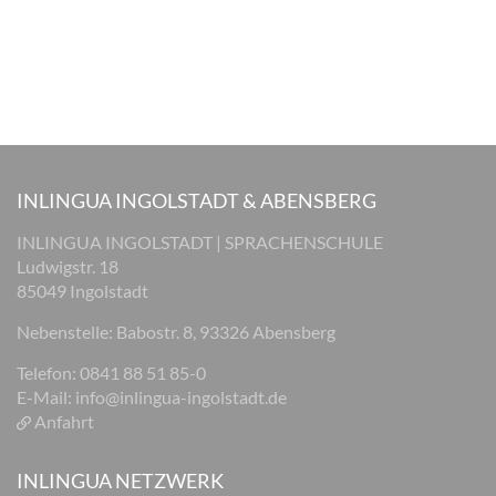
INLINGUA INGOLSTADT & ABENSBERG
INLINGUA INGOLSTADT | SPRACHENSCHULE
Ludwigstr. 18
85049 Ingolstadt
Nebenstelle: Babostr. 8, 93326 Abensberg
Telefon: 0841 88 51 85-0
E-Mail:
info@inlingua-ingolstadt.de
Anfahrt
INLINGUA NETZWERK