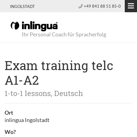
+49 841 88 51 85-0
INGOLSTADT
Ihr Personal Coach für Spracherfolg
Exam training telc
A1-A2
1-to-1 lessons, Deutsch
Ort
inlingua Ingolstadt
Wo?