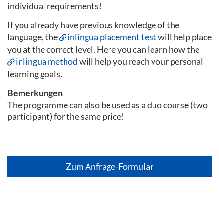
individual requirements!
If you already have previous knowledge of the
language, the
inlingua placement test
will help place
you at the correct level. Here you can learn how the
inlingua method
will help you reach your personal
learning goals.
Bemerkungen
The programme can also be used as a duo course (two
participant) for the same price!
Zum Anfrage-Formular