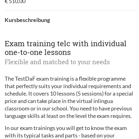
€ 510,00
Kursbeschreibung
Exam training telc with individual
one-to-one lessons
Flexible and matched to your needs
The TestDaF exam training is a flexible programme
that perfectly suits your individual requirements and
schedule. It covers 10 lessons (5 sessions) for a special
price and can take place in the virtual inlingua
classroom or in our school. You need to have previous
language skills at least on the level the exam requires.
In our exam trainings you will get to know the exam
with its typical tasks and parts - based on your