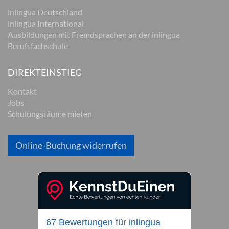
inlingua Deutschland
inlingua International
Ausbildungen mit Fremdsprachen an der inlingua
Berufsfachschule
DIREKTEINSTIEG
Kontakt
Jobs
Schulungsräume mieten
Online-Buchung widerrufen
67 Bewertungen
für
inlingua