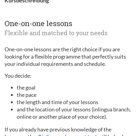
Kursbeschreibung
One-on-one lessons
Flexible and matched to your needs
One-on-one lessons are the right choice if you are
looking for a flexible programme that perfectly suits
your individual requirements and schedule.
You decide:
the goal
the pace
the length and time of your lessons
and the location of your lessons (inlingua branch,
online or another place of your choice).
If you already have previous knowledge of the