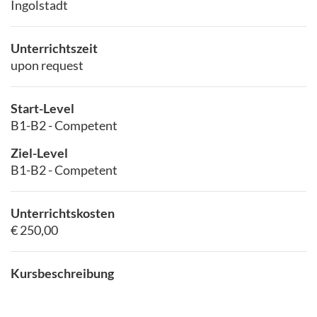
Ingolstadt
Unterrichtszeit
upon request
Start-Level
B1-B2 - Competent
Ziel-Level
B1-B2 - Competent
Unterrichtskosten
€ 250,00
Kursbeschreibung