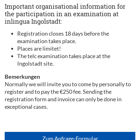
Important organisational information for
the participation in an examination at
inlingua Ingolstadt:
Registration closes 18 days before the
examination takes place.
Places are limitet!
The telc examination takes place at the
Ingolstadt site.
Bemerkungen
Normally we will invite you to come by personally to
register and to pay the €250 fee. Sending the
registration form and invoice can only be done in
exceptional cases.
Zum Anfrage-Formular