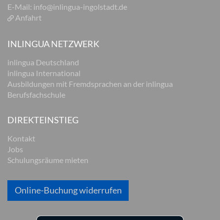
E-Mail:
info@inlingua-ingolstadt.de
Anfahrt
INLINGUA NETZWERK
inlingua Deutschland
inlingua International
Ausbildungen mit Fremdsprachen an der inlingua
Berufsfachschule
DIREKTEINSTIEG
Kontakt
Jobs
Schulungsräume mieten
Online-Buchung widerrufen