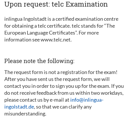
Upon request: telc Examination
inlingua Ingolstadt is a certified examination centre
for obtaining a telc certificate. telc stands for “The
European Language Certificates”. For more
information see www.telc.net.
Please note the following:
The request form is not a registration for the exam!
After you have sent us the request form, we will
contact you in order to sign you up for the exam. If you
do not receive feedback from us within two workdays,
please contact us by e-mail at
info@inlingua-
ingolstadt.de
, so that we can clarify any
misunderstanding.