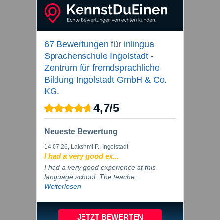
67 Bewertungen
für
inlingua
Sprachenschule Ingolstadt -
Zentrum für fremdsprachliche
Bildung Ingolstadt GmbH & Co.
KG.
4,7
/
5
Neueste Bewertung
14.07.26
, Lakshmi P., Ingolstadt
I had a very good ex...
I had a very good experience at this
language school. The teache...
Weiterlesen
JETZT BEWERTEN