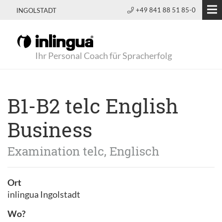
+49 841 88 51 85-0
INGOLSTADT
Ihr Personal Coach für Spracherfolg
B1-B2 telc English
Business
Examination telc, Englisch
Ort
inlingua Ingolstadt
Wo?