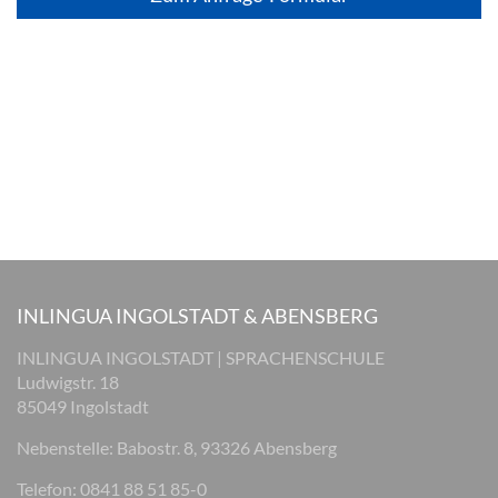
INLINGUA INGOLSTADT & ABENSBERG
INLINGUA INGOLSTADT | SPRACHENSCHULE
Ludwigstr. 18
85049 Ingolstadt
Nebenstelle: Babostr. 8, 93326 Abensberg
Telefon: 0841 88 51 85-0