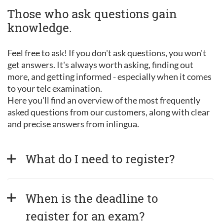
Those who ask questions gain
knowledge.
Feel free to ask! If you don't ask questions, you won't
get answers. It's always worth asking, finding out
more, and getting informed - especially when it comes
to your telc examination.
Here you'll find an overview of the most frequently
asked questions from our customers, along with clear
and precise answers from inlingua.
What do I need to register?
When is the deadline to 
register for an exam?