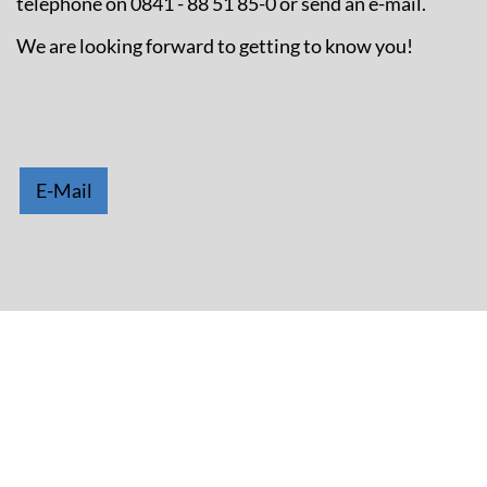
telephone on 0841 - 88 51 85-0 or send an e-mail.
We are looking forward to getting to know you!
E-Mail