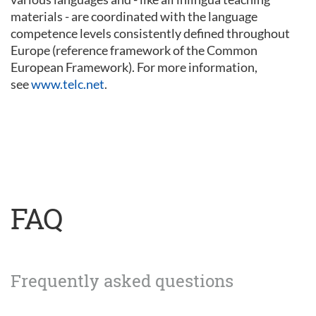
materials - are coordinated with the language
competence levels consistently defined throughout
Europe (reference framework of the Common
European Framework). For more information,
see
www.telc.net
.
FAQ
Frequently asked questions