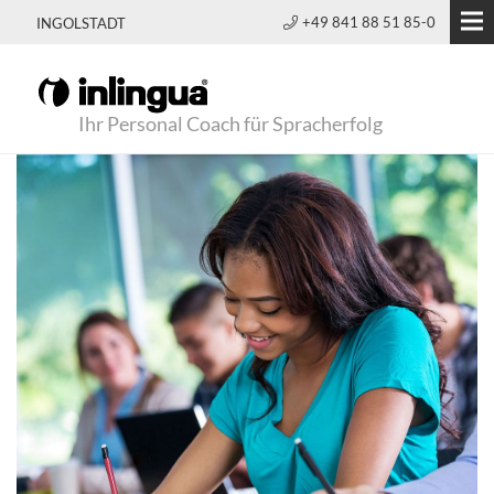
+49 841 88 51 85-0
INGOLSTADT
Ihr Personal Coach für Spracherfolg