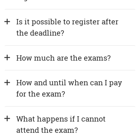
Is it possible to register after 
the deadline?
How much are the exams?
How and until when can I pay 
for the exam?
What happens if I cannot 
attend the exam?