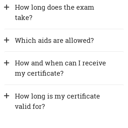
How long does the exam 
take?
Which aids are allowed?
How and when can I receive 
my certificate?
How long is my certificate 
valid for?