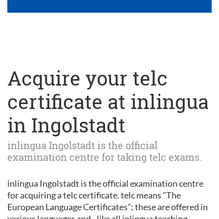
Acquire your telc
certificate at inlingua
in Ingolstadt
inlingua Ingolstadt is the official
examination centre for taking telc exams.
inlingua Ingolstadt is the official examination centre
for acquiring a telc certificate. telc means "The
European Language Certificates"; these are offered in
various languages and - like all inlingua teaching