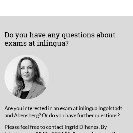
Do you have any questions about
exams at inlingua?
Are you interested in an exam at inlingua Ingolstadt
and Abensberg? Or do you have further questions?
Please feel free to contact Ingrid Dihenes. By