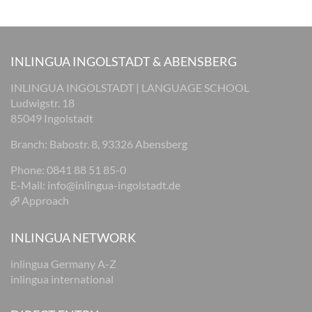
INLINGUA INGOLSTADT & ABENSBERG
INLINGUA INGOLSTADT | LANGUAGE SCHOOL
Ludwigstr. 18
85049 Ingolstadt
Branch: Babostr. 8, 93326 Abensberg
Phone: 0841 88 51 85-0
E-Mail:
info@inlingua-ingolstadt.de
Approach
INLINGUA NETWORK
inlingua Germany A-Z
inlingua international