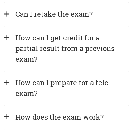
Can I retake the exam?
How can I get credit for a 
partial result from a previous 
exam?
How can I prepare for a telc 
exam?
How does the exam work?