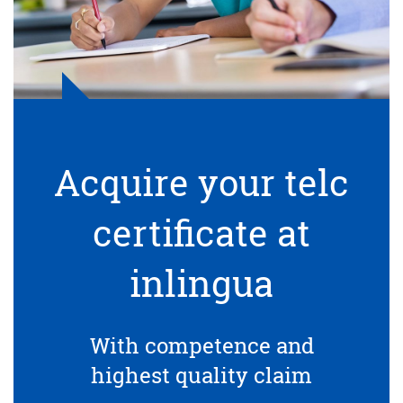
Acquire your telc
certificate at
inlingua
With competence and
highest quality claim