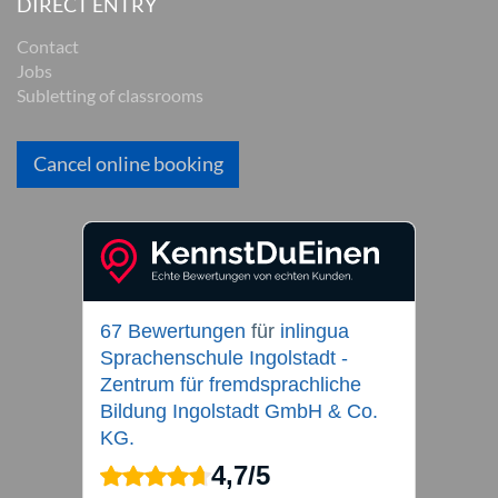
DIRECT ENTRY
Contact
Jobs
Subletting of classrooms
Cancel online booking
67 Bewertungen
für
inlingua
Sprachenschule Ingolstadt -
Zentrum für fremdsprachliche
Bildung Ingolstadt GmbH & Co.
KG.
4,7
/
5