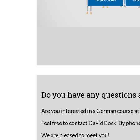
If you have prev
language, a
pl
right course for y
The inlingua lear
designed for thi
Do you have any questions 
Are you interested in a German course at
Feel free to contact David Bock. By phone
We are pleased to meet you!