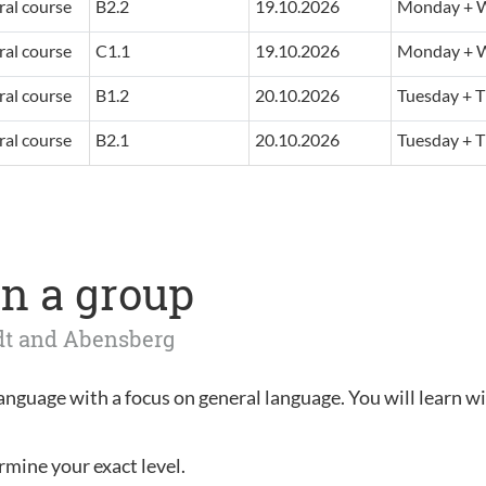
al course
B2.2
19.10.2026
Monday + W
al course
C1.1
19.10.2026
Monday + W
al course
B1.2
20.10.2026
Tuesday + T
al course
B2.1
20.10.2026
Tuesday + T
n a group
adt and Abensberg
language with a focus on general language. You will learn wi
rmine your exact level.