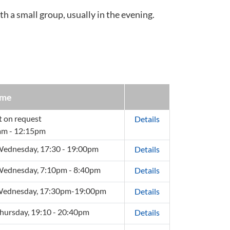
th a small group, usually in the evening.
ime
t on request
Details
am - 12:15pm
ednesday, 17:30 - 19:00pm
Details
ednesday, 7:10pm - 8:40pm
Details
Wednesday, 17:30pm-19:00pm
Details
hursday, 19:10 - 20:40pm
Details