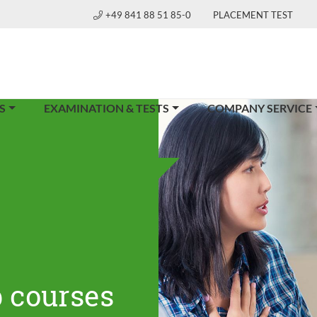
+49 841 88 51 85-0
PLACEMENT TEST
S
EXAMINATION & TESTS
COMPANY SERVICE
 courses