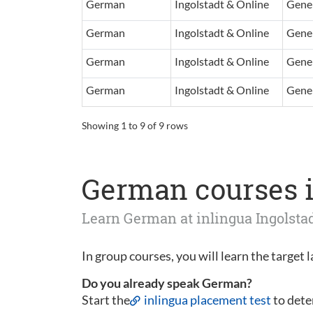
German
Ingolstadt & Online
Gener
German
Ingolstadt & Online
Gener
German
Ingolstadt & Online
Gener
German
Ingolstadt & Online
Gener
Showing 1 to 9 of 9 rows
German courses i
Learn German at inlingua Ingolst
In group courses, you will learn the target 
Do you already speak German?
Start the
inlingua placement test
to dete