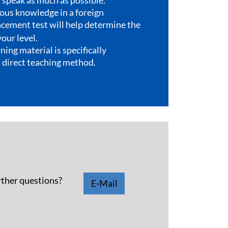
rther questions?
E-Mail