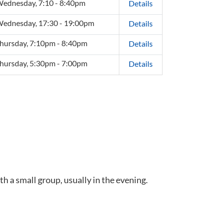
ednesday, 7:10 - 8:40pm
Details
ednesday, 17:30 - 19:00pm
Details
hursday, 7:10pm - 8:40pm
Details
hursday, 5:30pm - 7:00pm
Details
th a small group, usually in the evening.