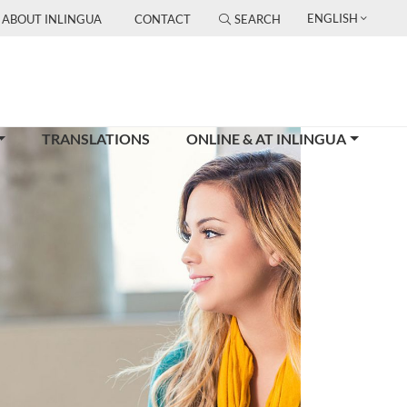
ENGLISH
ABOUT INLINGUA
CONTACT
SEARCH
TRANSLATIONS
ONLINE & AT INLINGUA