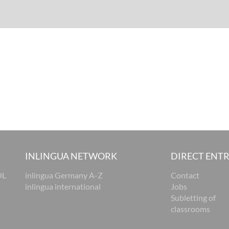
INLINGUA NETWORK
DIRECT ENT
OL
inlingua Germany A-Z
Contact
inlingua international
Jobs
Subletting of
classrooms