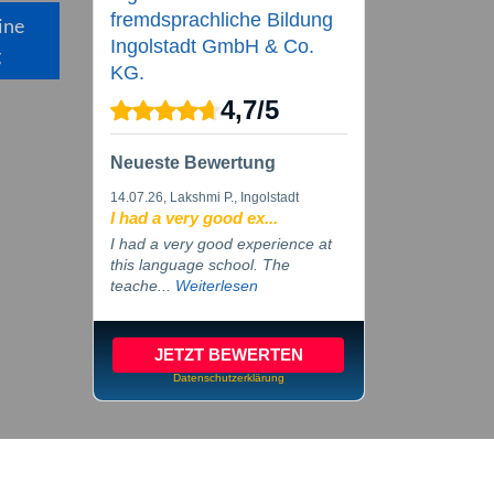
fremdsprachliche Bildung
ine
Ingolstadt GmbH & Co.
g
KG.
4,7
/
5
Neueste Bewertung
14.07.26
, Lakshmi P., Ingolstadt
I had a very good ex...
I had a very good experience at
this language school. The
teache...
Weiterlesen
JETZT BEWERTEN
Datenschutzerklärung