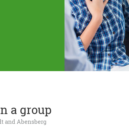
n a group
adt and Abensberg