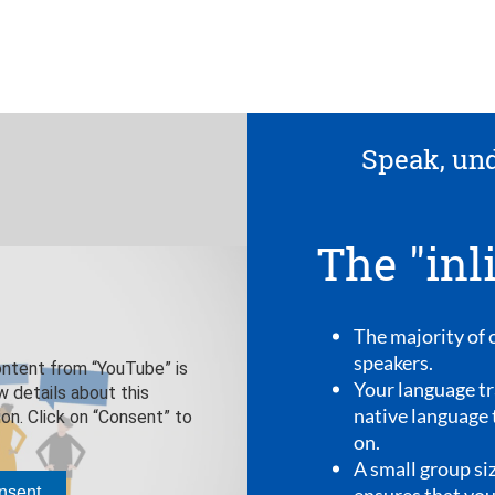
erstand, experience
lingua method"
our language trainers are native
iner will speak only his or her
to you, from the first appointment
ze of a maximum of ten people
 speak as much as possible.