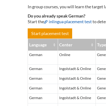
In group courses, you will learn the target 
Do you already speak German?
Start the
inlingua placement test
to dete
Start placement test
Language
Center
Typ
German
Online
Gener
German
Ingolstadt & Online
Gener
German
Ingolstadt & Online
Gener
German
Ingolstadt & Online
Gener
German
Ingolstadt & Online
Gener