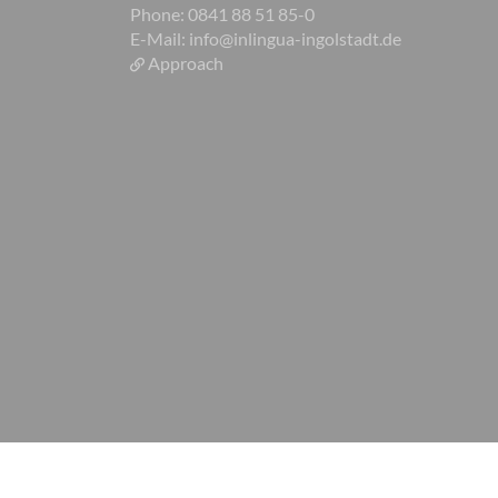
Phone: 0841 88 51 85-0
E-Mail:
info@inlingua-ingolstadt.de
Approach