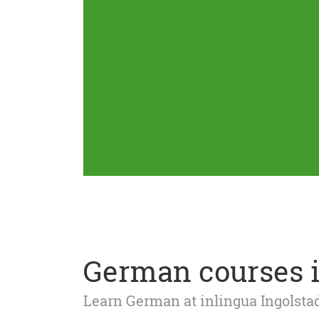
German courses i
Learn German at inlingua Ingolst