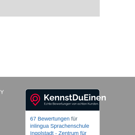
RY
67 Bewertungen
für
inlingua Sprachenschule
Ingolstadt - Zentrum für