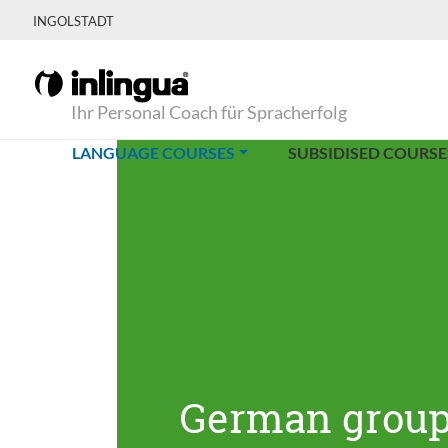
INGOLSTADT
Ihr Personal Coach für Spracherfolg
(CURRENT)
LANGUAGE COURSES
SUBSIDISED COURSE
German group