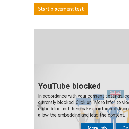
Start placement test
Speak, und
The "in
The majority of 
speakers.
Your language tra
native language 
Previous
on.
A small group si
ensures that you