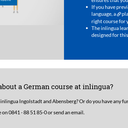
ious knowledge in a foreign
acement test
will help determine the
our level.
ning material is specifically
s direct teaching method.
about a German course at inlingua?
 inlingua Ingolstadt and Abensberg? Or do you have any fu
 on 0841 - 88 51 85-0 or send an email.