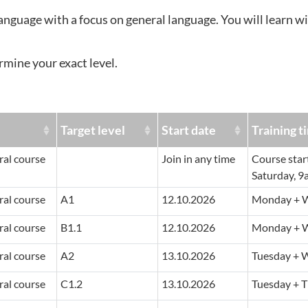
language with a focus on general language. You will learn wi
rmine your exact level.
e
Target level
Start date
Training t
al course
Join in any time
Course star
Saturday, 9
al course
A1
12.10.2026
Monday + W
al course
B1.1
12.10.2026
Monday + W
al course
A2
13.10.2026
Tuesday + 
al course
C1.2
13.10.2026
Tuesday + T