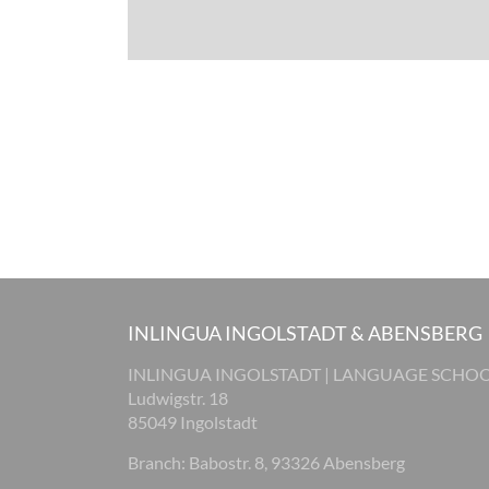
INLINGUA INGOLSTADT & ABENSBERG
INLINGUA INGOLSTADT | LANGUAGE SCHO
Ludwigstr. 18
85049 Ingolstadt
Branch: Babostr. 8, 93326 Abensberg