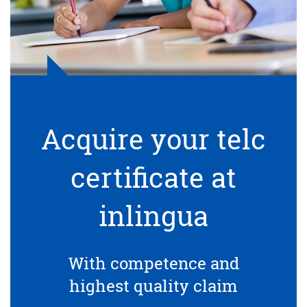
Acquire your telc
certificate at
inlingua
With competence and
highest quality claim