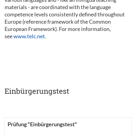
materials - are coordinated with the language
competence levels consistently defined throughout
Europe (reference framework of the Common
European Framework). For more information,
see
www.telc.net
.
Einbürgerungstest
Prüfung "Einbürgerungstest"