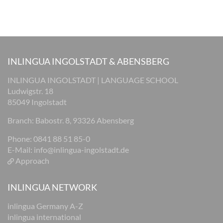
INLINGUA INGOLSTADT & ABENSBERG
INLINGUA INGOLSTADT | LANGUAGE SCHOOL
Ludwigstr. 18
85049 Ingolstadt
Branch: Babostr. 8, 93326 Abensberg
Phone: 0841 88 51 85-0
E-Mail:
info@inlingua-ingolstadt.de
Approach
INLINGUA NETWORK
inlingua Germany A-Z
inlingua international