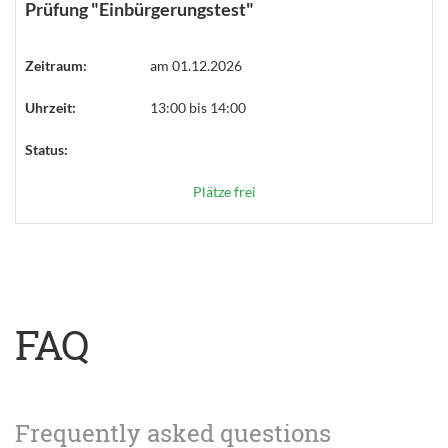
Prüfung "Einbürgerungstest"
Zeitraum:
am 01.12.2026
Uhrzeit:
13:00 bis 14:00
Status:
Plätze frei
FAQ
Frequently asked questions