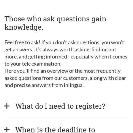
Those who ask questions gain
knowledge.
Feel free to ask! If you don't ask questions, you won't
get answers. It's always worth asking, finding out
more, and getting informed - especially when it comes
to your telc examination.
Here you'll find an overview of the most frequently
asked questions from our customers, along with clear
and precise answers from inlingua.
What do I need to register?
When is the deadline to 