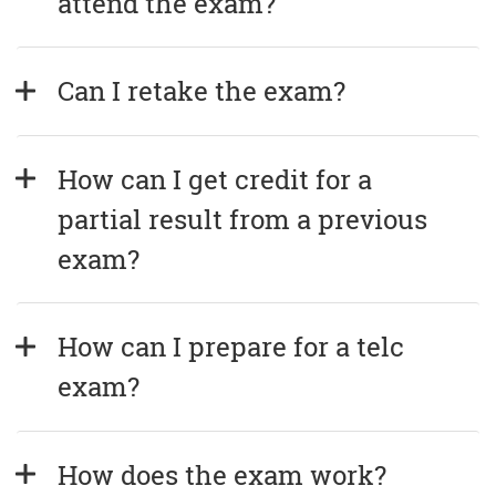
attend the exam?
Can I retake the exam?
How can I get credit for a 
partial result from a previous 
exam?
How can I prepare for a telc 
exam?
How does the exam work?