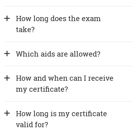
How long does the exam 
take?
Which aids are allowed?
How and when can I receive 
my certificate?
How long is my certificate 
valid for?