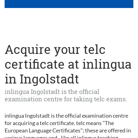
Acquire your telc
certificate at inlingua
in Ingolstadt
inlingua Ingolstadt is the official
examination centre for taking telc exams.
inlingua Ingolstadt is the official examination centre
for acquiring a telc certificate. telc means "The
European Language Certificates"; these are offered in
various languages and - like all inlingua teaching