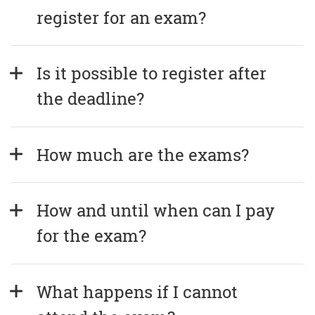
register for an exam?
Is it possible to register after 
the deadline?
How much are the exams?
How and until when can I pay 
for the exam?
What happens if I cannot 