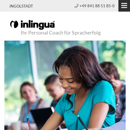
+49 841 88 51 85-0
INGOLSTADT
Ihr Personal Coach für Spracherfolg