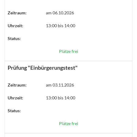
Zeitraum:
am 06.10.2026
Uhrzeit:
13:00 bis 14:00
Status:
Plätze frei
Prüfung "Einbürgerungstest"
Zeitraum:
am 03.11.2026
Uhrzeit:
13:00 bis 14:00
Status:
Plätze frei