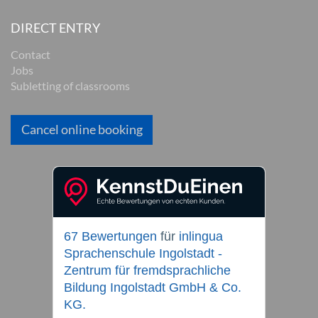
DIRECT ENTRY
Contact
Jobs
Subletting of classrooms
Cancel online booking
67 Bewertungen
für
inlingua
Sprachenschule Ingolstadt -
Zentrum für fremdsprachliche
Bildung Ingolstadt GmbH & Co.
KG.