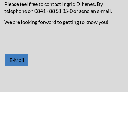
Please feel free to contact Ingrid Dihenes. By
telephone on 0841 - 88 51 85-0 or send an e-mail.
We are looking forward to getting to know you!
E-Mail