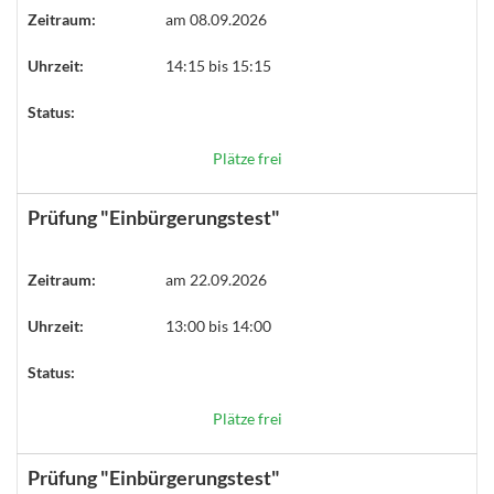
Zeitraum:
am 08.09.2026
Uhrzeit:
14:15 bis 15:15
Status:
Plätze frei
Prüfung "Einbürgerungstest"
Zeitraum:
am 22.09.2026
Uhrzeit:
13:00 bis 14:00
Status:
Plätze frei
Prüfung "Einbürgerungstest"