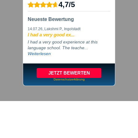
4,7
/
5
Neueste Bewertung
14.07.26
, Lakshmi P., Ingolstadt
I had a very good ex...
I had a very good experience at this
language school. The teache...
Weiterlesen
JETZT BEWERTEN
Datenschutzerklärung
© 2026 inlingua Ingolstadt
Imprint
Privacy
Cookie settings
GTC