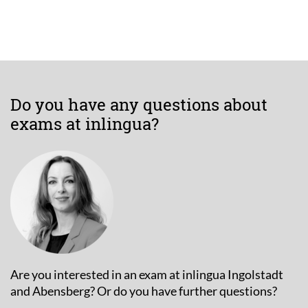
Do you have any questions about
exams at inlingua?
Are you interested in an exam at inlingua Ingolstadt
and Abensberg? Or do you have further questions?