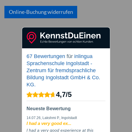
Online-Buchung widerrufen
67 Bewertungen
für
inlingua
Sprachenschule Ingolstadt -
Zentrum für fremdsprachliche
Bildung Ingolstadt GmbH & Co.
KG.
4,7
/
5
Neueste Bewertung
14.07.26
, Lakshmi P., Ingolstadt
I had a very good ex...
I had a very good experience at this