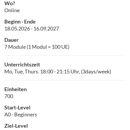
Wo?
Online
Beginn - Ende
18.05.2026 - 16.09.2027
Dauer
7 Module (1 Modul = 100 UE)
Unterrichtszeit
Mo, Tue, Thurs. 18:00 - 21:15 Uhr, (3days/week)
Einheiten
700
Start-Level
A0 - Beginners
Ziel-Level