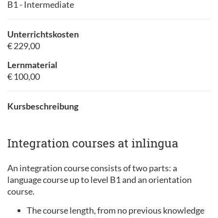
B1 - Intermediate
Unterrichtskosten
€ 229,00
Lernmaterial
€ 100,00
Kursbeschreibung
Integration courses at inlingua
An integration course consists of two parts: a
language course up to level B1 and an orientation
course.
The course length, from no previous knowledge