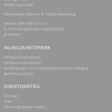
85049 Ingolstadt
Nebenstelle: Babostr. 8, 93326 Abensberg
Telefon: 0841 88 51 85-0
E-Mail:
info@inlingua-ingolstadt.de
Anfahrt
INLINGUA NETZWERK
inlingua Deutschland
inlingua International
Ausbildungen mit Fremdsprachen an der inlingua
Berufsfachschule
DIREKTEINSTIEG
Kontakt
Jobs
Schulungsräume mieten