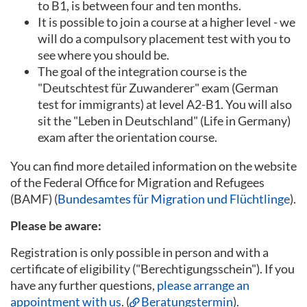
to B1, is between four and ten months.
It is possible to join a course at a higher level - we
will do a compulsory placement test with you to
see where you should be.
The goal of the integration course is the
"Deutschtest für Zuwanderer" exam (German
test for immigrants) at level A2-B1. You will also
sit the "Leben in Deutschland" (Life in Germany)
exam after the orientation course.
You can find more detailed information on the website
of the Federal Office for Migration and Refugees
(BAMF) (
Bundesamtes für Migration und Flüchtlinge
).
Please be aware:
Registration is only possible in person and with a
certificate of eligibility ("Berechtigungsschein"). If you
have any further questions,
please arrange an
appointment with us
. (
Beratungstermin
).