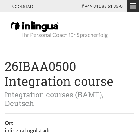
+49 841 88 51 85-0
INGOLSTADT
Ihr Personal Coach für Spracherfolg
26IBAA0500
Integration course
Integration courses (BAMF),
Deutsch
Ort
inlingua Ingolstadt