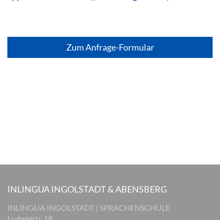
Zum Anfrage-Formular
INLINGUA INGOLSTADT & ABENSBERG
INLINGUA INGOLSTADT | SPRACHENSCHULE
Ludwigstr. 18