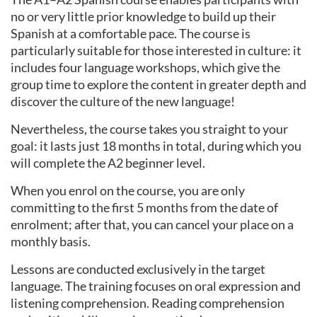
no or very little prior knowledge to build up their
Spanish at a comfortable pace. The course is
particularly suitable for those interested in culture: it
includes four language workshops, which give the
group time to explore the content in greater depth and
discover the culture of the new language!
Nevertheless, the course takes you straight to your
goal: it lasts just 18 months in total, during which you
will complete the A2 beginner level.
When you enrol on the course, you are only
committing to the first 5 months from the date of
enrolment; after that, you can cancel your place on a
monthly basis.
Lessons are conducted exclusively in the target
language. The training focuses on oral expression and
listening comprehension. Reading comprehension