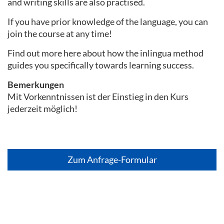
and writing skills are also practised.
If you have prior knowledge of the language, you can
join the course at any time!
Find out more here about how the inlingua method
guides you specifically towards learning success.
Bemerkungen
Mit Vorkenntnissen ist der Einstieg in den Kurs
jederzeit möglich!
Zum Anfrage-Formular