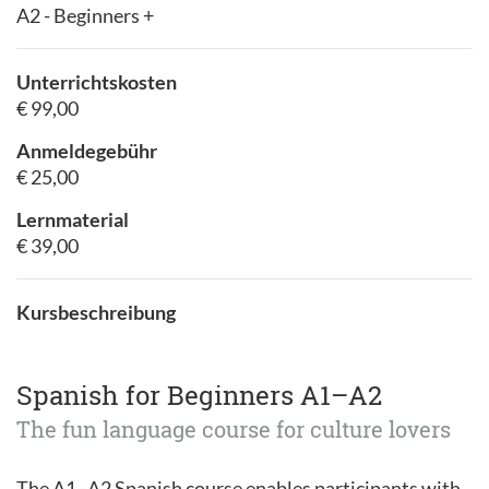
A2 - Beginners +
Unterrichtskosten
€ 99,00
Anmeldegebühr
€ 25,00
Lernmaterial
€ 39,00
Kursbeschreibung
Spanish for Beginners A1–A2
The fun language course for culture lovers
The A1–A2 Spanish course enables participants with