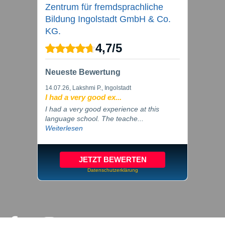
Zentrum für fremdsprachliche
Bildung Ingolstadt GmbH & Co.
KG.
4,7
/
5
Neueste Bewertung
14.07.26
, Lakshmi P., Ingolstadt
I had a very good ex...
I had a very good experience at this
language school. The teache...
Weiterlesen
JETZT BEWERTEN
Datenschutzerklärung