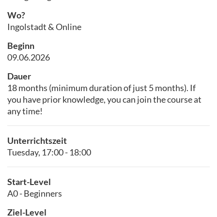
Wo?
Ingolstadt & Online
Beginn
09.06.2026
Dauer
18 months (minimum duration of just 5 months). If
you have prior knowledge, you can join the course at
any time!
Unterrichtszeit
Tuesday, 17:00 - 18:00
Start-Level
A0 - Beginners
Ziel-Level