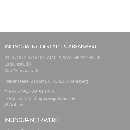
INLINGUA INGOLSTADT & ABENSBERG
INLINGUA INGOLSTADT | SPRACHENSCHULE
Ludwigstr. 18
85049 Ingolstadt
Nebenstelle: Babostr. 8, 93326 Abensberg
Telefon: 0841 88 51 85-0
E-Mail:
info@inlingua-ingolstadt.de
Anfahrt
INLINGUA NETZWERK