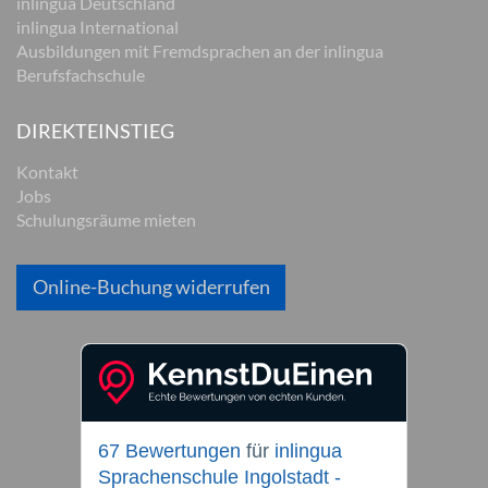
inlingua Deutschland
inlingua International
Ausbildungen mit Fremdsprachen an der inlingua
Berufsfachschule
DIREKTEINSTIEG
Kontakt
Jobs
Schulungsräume mieten
Online-Buchung widerrufen
67 Bewertungen
für
inlingua
Sprachenschule Ingolstadt -