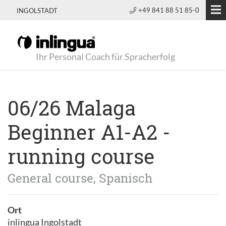
+49 841 88 51 85-0
INGOLSTADT
Ihr Personal Coach für Spracherfolg
06/26 Malaga
Beginner A1-A2 -
running course
General course, Spanisch
Ort
inlingua Ingolstadt