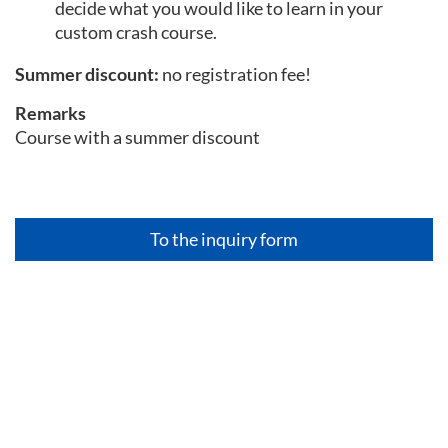
decide what you would like to learn in your
custom crash course.
Summer discount:
no registration fee!
Remarks
Course with a summer discount
To the inquiry form