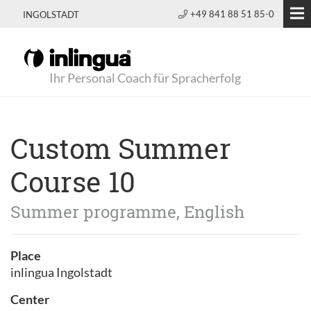
+49 841 88 51 85-0
INGOLSTADT
Ihr Personal Coach für Spracherfolg
Custom Summer
Course 10
Summer programme, English
Place
inlingua Ingolstadt
Center