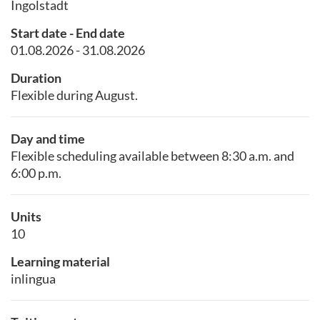
Ingolstadt
Start date - End date
01.08.2026 - 31.08.2026
Duration
Flexible during August.
Day and time
Flexible scheduling available between 8:30 a.m. and
6:00 p.m.
Units
10
Learning material
inlingua