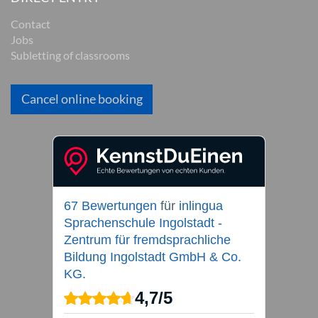
Contact
Jobs
Subletting of classrooms
Cancel online booking
67 Bewertungen
für
inlingua
Sprachenschule Ingolstadt -
Zentrum für fremdsprachliche
Bildung Ingolstadt GmbH & Co.
KG.
4,7
/
5