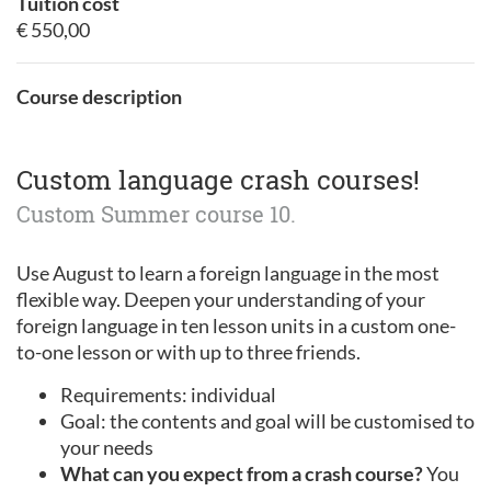
Tuition cost
€ 550,00
Course description
Custom language crash courses!
Custom Summer course 10.
Use August to learn a foreign language in the most
flexible way. Deepen your understanding of your
foreign language in ten lesson units in a custom one-
to-one lesson or with up to three friends.
Requirements: individual
Goal: the contents and goal will be customised to
your needs
What can you expect from a crash course?
You