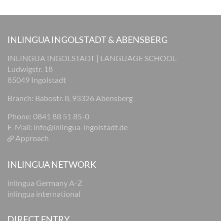
INLINGUA INGOLSTADT & ABENSBERG
INLINGUA INGOLSTADT | LANGUAGE SCHOOL
Ludwigstr. 18
85049 Ingolstadt
Branch: Babostr. 8, 93326 Abensberg
Phone: 0841 88 51 85-0
E-Mail:
info@inlingua-ingolstadt.de
Approach
INLINGUA NETWORK
inlingua Germany A-Z
inlingua international
DIRECT ENTRY