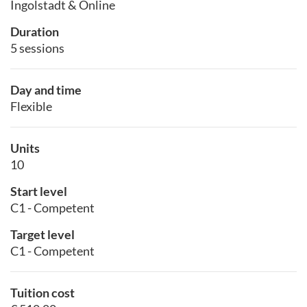
Ingolstadt & Online
Duration
5 sessions
Day and time
Flexible
Units
10
Start level
C1 - Competent
Target level
C1 - Competent
Tuition cost