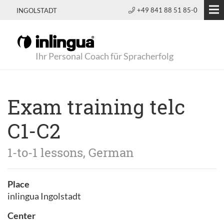
+49 841 88 51 85-0
INGOLSTADT
Ihr Personal Coach für Spracherfolg
Exam training telc
C1-C2
1-to-1 lessons, German
Place
inlingua Ingolstadt
Center