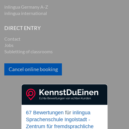
inlingua Germany A-Z
inlingua international
DIRECT ENTRY
Contact
Jobs
Subletting of classrooms
Cancel online booking
67 Bewertungen
für
inlingua
Sprachenschule Ingolstadt -
Zentrum für fremdsprachliche