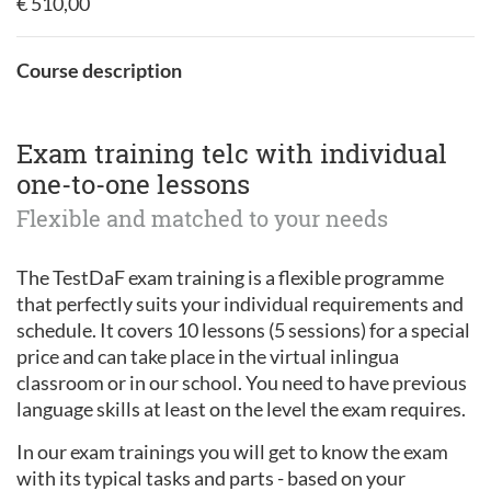
€ 510,00
Course description
Exam training telc with individual
one-to-one lessons
Flexible and matched to your needs
The TestDaF exam training is a flexible programme
that perfectly suits your individual requirements and
schedule. It covers 10 lessons (5 sessions) for a special
price and can take place in the virtual inlingua
classroom or in our school. You need to have previous
language skills at least on the level the exam requires.
In our exam trainings you will get to know the exam
with its typical tasks and parts - based on your