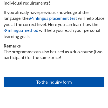
individual requirements!
If you already have previous knowledge of the
language, the
inlingua placement test
will help place
you at the correct level. Here you can learn how the
inlingua method
will help you reach your personal
learning goals.
Remarks
The programme can also be used as a duo course (two
participant) for the same price!
To the inquiry form