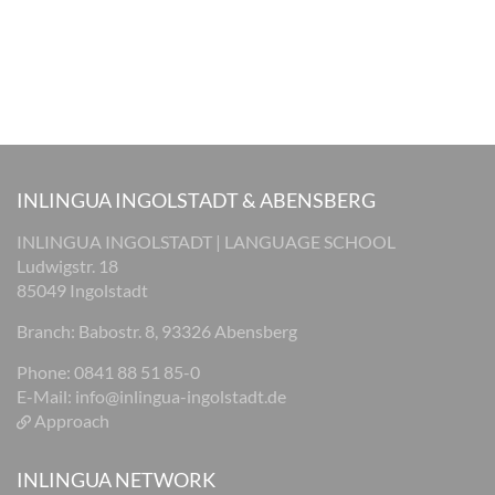
INLINGUA INGOLSTADT & ABENSBERG
INLINGUA INGOLSTADT | LANGUAGE SCHOOL
Ludwigstr. 18
85049 Ingolstadt
Branch: Babostr. 8, 93326 Abensberg
Phone: 0841 88 51 85-0
E-Mail:
info@inlingua-ingolstadt.de
Approach
INLINGUA NETWORK