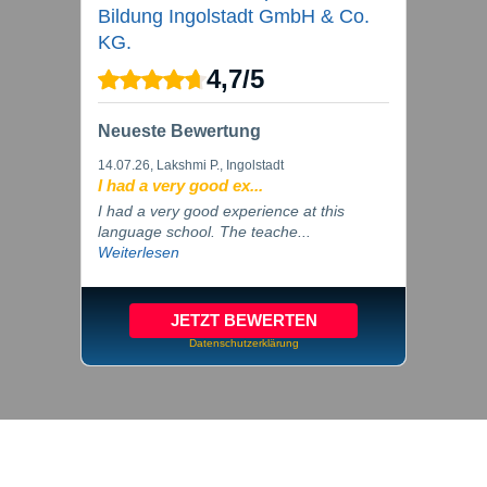
Bildung Ingolstadt GmbH & Co.
KG.
4,7
/
5
Neueste Bewertung
14.07.26
, Lakshmi P., Ingolstadt
I had a very good ex...
I had a very good experience at this
language school. The teache...
Weiterlesen
JETZT BEWERTEN
Datenschutzerklärung