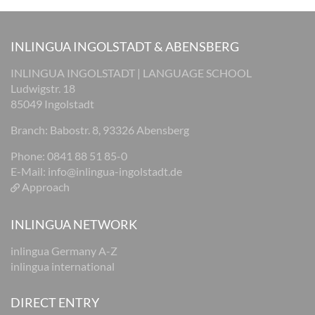
INLINGUA INGOLSTADT & ABENSBERG
INLINGUA INGOLSTADT | LANGUAGE SCHOOL
Ludwigstr. 18
85049 Ingolstadt
Branch: Babostr. 8, 93326 Abensberg
Phone: 0841 88 51 85-0
E-Mail:
info@inlingua-ingolstadt.de
Approach
INLINGUA NETWORK
inlingua Germany A-Z
inlingua international
DIRECT ENTRY