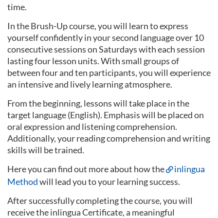
time.
In the Brush-Up course, you will learn to express
yourself confidently in your second language over 10
consecutive sessions on Saturdays with each session
lasting four lesson units. With small groups of
between four and ten participants, you will experience
an intensive and lively learning atmosphere.
From the beginning, lessons will take place in the
target language (English). Emphasis will be placed on
oral expression and listening comprehension.
Additionally, your reading comprehension and writing
skills will be trained.
Here you can find out more about how the
inlingua
Method
will lead you to your learning success.
After successfully completing the course, you will
receive the inlingua Certificate, a meaningful