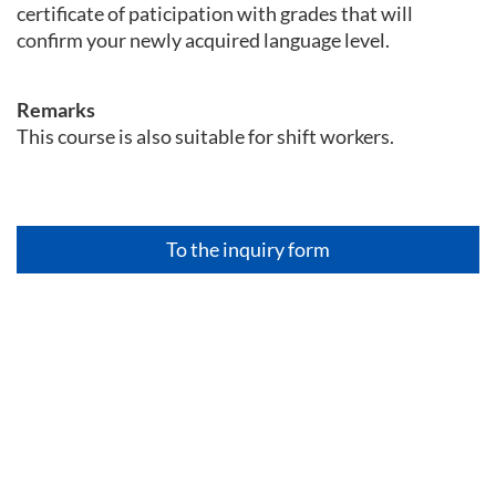
certificate of paticipation with grades that will
confirm your newly acquired language level.
Remarks
This course is also suitable for shift workers.
To the inquiry form