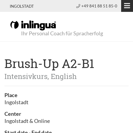
+49 841 88 51 85-0
INGOLSTADT
Ihr Personal Coach für Spracherfolg
Brush-Up A2-B1
Intensivkurs, English
Place
Ingolstadt
Center
Ingolstadt & Online
Start date - End date