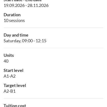
19.09.2026 - 28.11.2026
Duration
10 sessions
Day and time
Saturday, 09:00 - 12:15
Units
40
Start level
A1-A2
Target level
A2-B1
Tuition cost