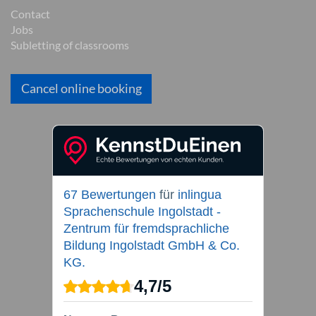
Contact
Jobs
Subletting of classrooms
Cancel online booking
67 Bewertungen
für
inlingua
Sprachenschule Ingolstadt -
Zentrum für fremdsprachliche
Bildung Ingolstadt GmbH & Co.
KG.
4,7
/
5