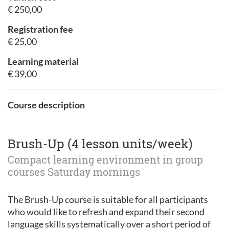
€ 250,00
Registration fee
€ 25,00
Learning material
€ 39,00
Course description
Brush-Up (4 lesson units/week)
Compact learning environment in group
courses Saturday mornings
The Brush-Up course is suitable for all participants
who would like to refresh and expand their second
language skills systematically over a short period of