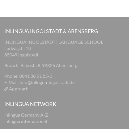
INLINGUA INGOLSTADT & ABENSBERG
INLINGUA INGOLSTADT | LANGUAGE SCHOOL
Ludwigstr. 18
85049 Ingolstadt
Branch: Babostr. 8, 93326 Abensberg
Phone: 0841 88 51 85-0
E-Mail:
info@inlingua-ingolstadt.de
Approach
INLINGUA NETWORK
inlingua Germany A-Z
inlingua international