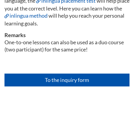
language, the
inlingua placement test
will help place
you at the correct level. Here you can learn how the
inlingua method
will help you reach your personal
learning goals.
Remarks
One-to-one lessons can also be used as a duo course
(two participant) for the same price!
To the inquiry form