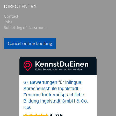
DIRECT ENTRY
Contact
Jobs
Subletting of classrooms
Cancel online booking
67 Bewertungen
für
inlingua
Sprachenschule Ingolstadt -
Zentrum für fremdsprachliche
Bildung Ingolstadt GmbH & Co.
KG.
4,7
/
5