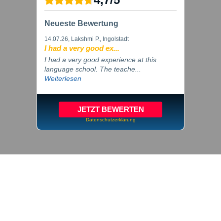
Neueste Bewertung
14.07.26
, Lakshmi P., Ingolstadt
I had a very good ex...
I had a very good experience at this
language school. The teache...
Weiterlesen
JETZT BEWERTEN
Datenschutzerklärung
© 2026 inlingua Ingolstadt
Imprint
Privacy
Cookie settings
GTC