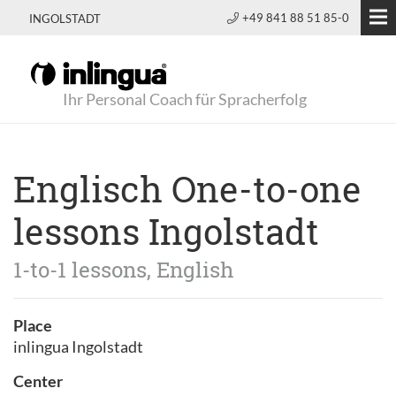
+49 841 88 51 85-0
INGOLSTADT
Ihr Personal Coach für Spracherfolg
Englisch One-to-one
lessons Ingolstadt
1-to-1 lessons, English
Place
inlingua Ingolstadt
Center