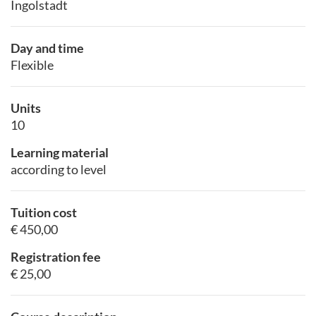
Ingolstadt
Day and time
Flexible
Units
10
Learning material
according to level
Tuition cost
€ 450,00
Registration fee
€ 25,00