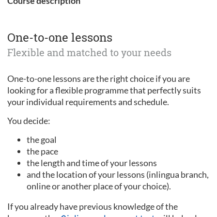
Course description
One-to-one lessons
Flexible and matched to your needs
One-to-one lessons are the right choice if you are
looking for a flexible programme that perfectly suits
your individual requirements and schedule.
You decide:
the goal
the pace
the length and time of your lessons
and the location of your lessons (inlingua branch,
online or another place of your choice).
If you already have previous knowledge of the