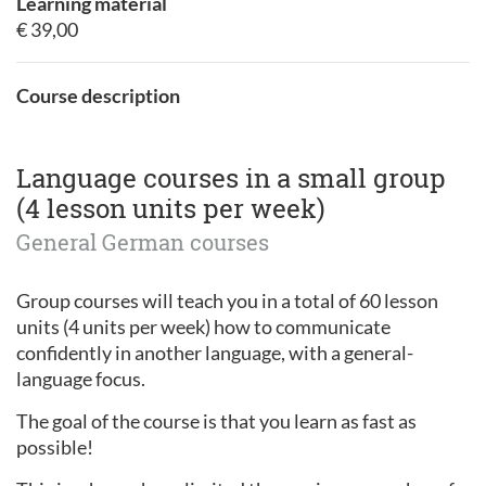
Learning material
€ 39,00
Course description
Language courses in a small group
(4 lesson units per week)
General German courses
Group courses will teach you in a total of 60 lesson
units (4 units per week) how to communicate
confidently in another language, with a general-
language focus.
The goal of the course is that you learn as fast as
possible!