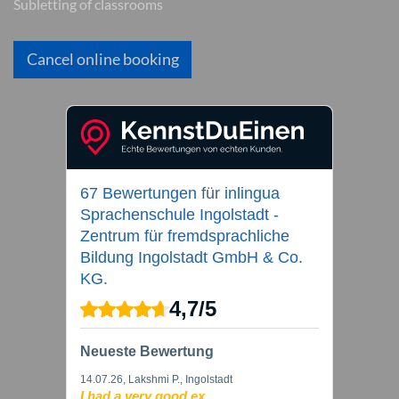
Subletting of classrooms
Cancel online booking
67 Bewertungen
für
inlingua
Sprachenschule Ingolstadt -
Zentrum für fremdsprachliche
Bildung Ingolstadt GmbH & Co.
KG.
4,7
/
5
Neueste Bewertung
14.07.26
, Lakshmi P., Ingolstadt
I had a very good ex...