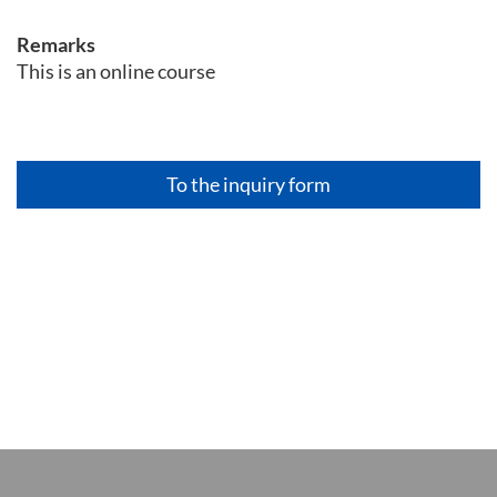
Remarks
This is an online course
To the inquiry form