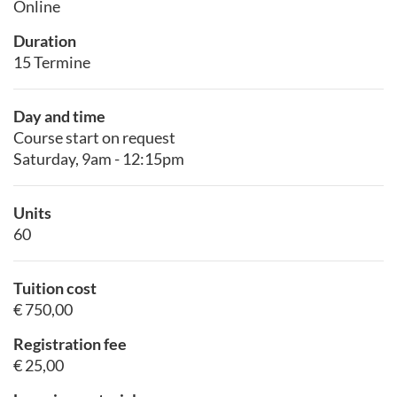
Online
Duration
15 Termine
Day and time
Course start on request
Saturday, 9am - 12:15pm
Units
60
Tuition cost
€ 750,00
Registration fee
€ 25,00