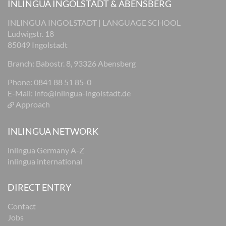
INLINGUA INGOLSTADT & ABENSBERG
INLINGUA INGOLSTADT | LANGUAGE SCHOOL
Ludwigstr. 18
85049 Ingolstadt
Branch: Babostr. 8, 93326 Abensberg
Phone: 0841 88 51 85-0
E-Mail:
info@inlingua-ingolstadt.de
Approach
INLINGUA NETWORK
inlingua Germany A-Z
inlingua international
DIRECT ENTRY
Contact
Jobs