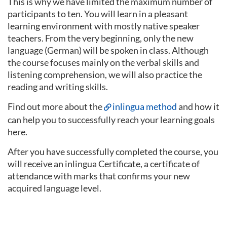
This is why we have limited the maximum number of
participants to ten. You will learn in a pleasant
learning environment with mostly native speaker
teachers. From the very beginning, only the new
language (German) will be spoken in class. Although
the course focuses mainly on the verbal skills and
listening comprehension, we will also practice the
reading and writing skills.
Find out more about the
inlingua method
and how it
can help you to successfully reach your learning goals
here.
After you have successfully completed the course, you
will receive an inlingua Certificate, a certificate of
attendance with marks that confirms your new
acquired language level.