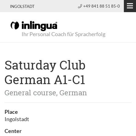
+49 841 88 51 85-0
INGOLSTADT
Ihr Personal Coach für Spracherfolg
Saturday Club
German A1-C1
General course, German
Place
Ingolstadt
Center