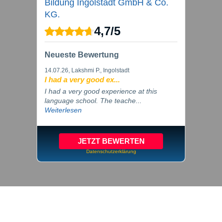
Bildung Ingolstadt GmbH & Co.
KG.
4,7
/
5
Neueste Bewertung
14.07.26
, Lakshmi P., Ingolstadt
I had a very good ex...
I had a very good experience at this
language school. The teache...
Weiterlesen
JETZT BEWERTEN
Datenschutzerklärung