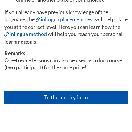
If you already have previous knowledge of the
language, the
inlingua placement test
will help place
you at the correct level. Here you can learn how the
inlingua method
will help you reach your personal
learning goals.
Remarks
One-to-one lessons can also be used as a duo course
(two participant) for the same price!
To the inquiry form