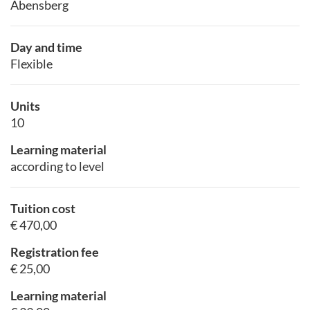
Abensberg
Day and time
Flexible
Units
10
Learning material
according to level
Tuition cost
€ 470,00
Registration fee
€ 25,00
Learning material