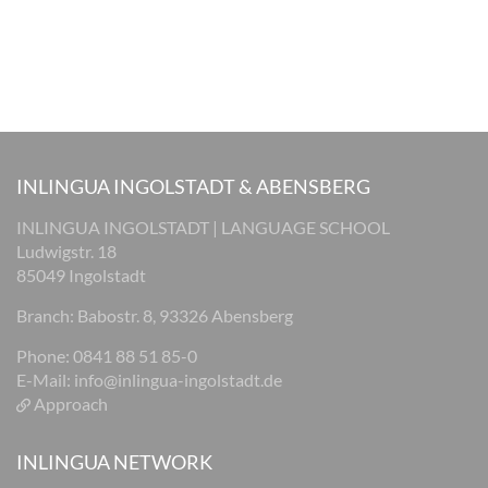
INLINGUA INGOLSTADT & ABENSBERG
INLINGUA INGOLSTADT | LANGUAGE SCHOOL
Ludwigstr. 18
85049 Ingolstadt
Branch: Babostr. 8, 93326 Abensberg
Phone: 0841 88 51 85-0
E-Mail:
info@inlingua-ingolstadt.de
Approach
INLINGUA NETWORK