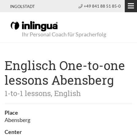
+49 841 88 51 85-0
INGOLSTADT
Ihr Personal Coach für Spracherfolg
Englisch One-to-one
lessons Abensberg
1-to-1 lessons, English
Place
Abensberg
Center