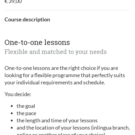
€ 39,00
Course description
One-to-one lessons
Flexible and matched to your needs
One-to-one lessons are the right choice if you are
looking for a flexible programme that perfectly suits
your individual requirements and schedule.
You decide:
the goal
the pace
the length and time of your lessons
and the location of your lessons (inlingua branch,
online or another place of your choice).