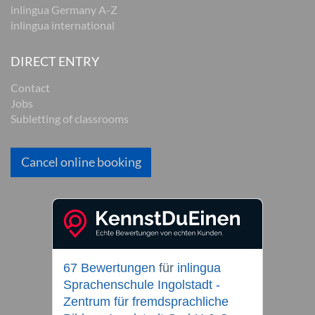
inlingua Germany A-Z
inlingua international
DIRECT ENTRY
Contact
Jobs
Subletting of classrooms
Cancel online booking
67 Bewertungen
für
inlingua
Sprachenschule Ingolstadt -
Zentrum für fremdsprachliche