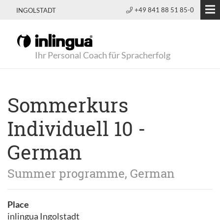
+49 841 88 51 85-0
INGOLSTADT
Ihr Personal Coach für Spracherfolg
Sommerkurs
Individuell 10 -
German
Summer programme, German
Place
inlingua Ingolstadt