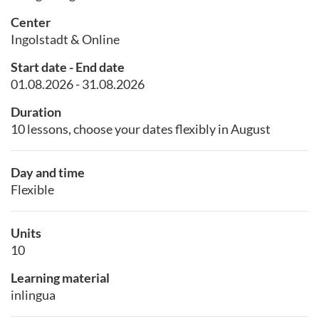
Center
Ingolstadt & Online
Start date - End date
01.08.2026 - 31.08.2026
Duration
10 lessons, choose your dates flexibly in August
Day and time
Flexible
Units
10
Learning material
inlingua