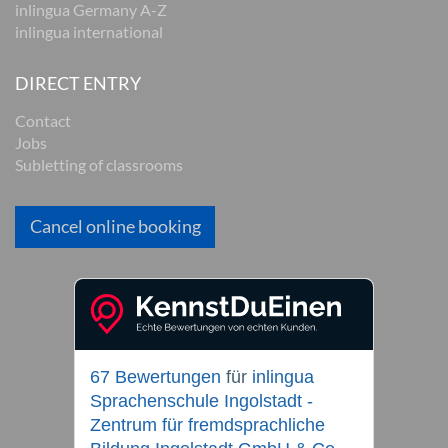
inlingua Germany A-Z
inlingua international
DIRECT ENTRY
Contact
Jobs
Subletting of classrooms
Cancel online booking
67 Bewertungen
für
inlingua
Sprachenschule Ingolstadt -
Zentrum für fremdsprachliche