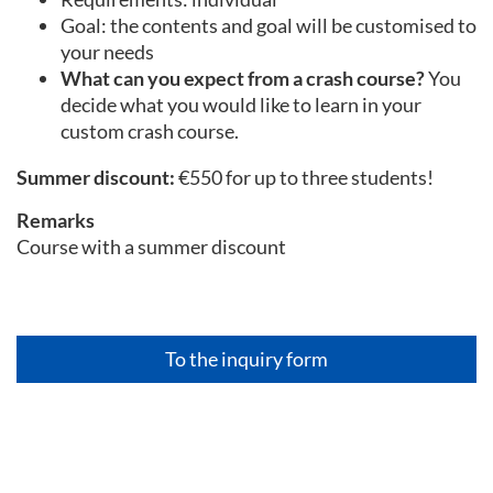
Goal: the contents and goal will be customised to
your needs
What can you expect from a crash course?
You
decide what you would like to learn in your
custom crash course.
Summer discount:
€550 for up to three students!
Remarks
Course with a summer discount
To the inquiry form