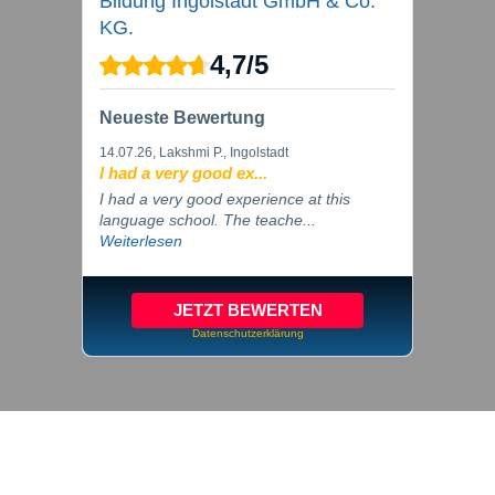
Bildung Ingolstadt GmbH & Co.
KG.
4,7
/
5
Neueste Bewertung
14.07.26
, Lakshmi P., Ingolstadt
I had a very good ex...
I had a very good experience at this
language school. The teache...
Weiterlesen
JETZT BEWERTEN
Datenschutzerklärung