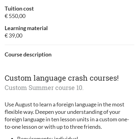
Tuition cost
€ 550,00
Learning material
€ 39,00
Course description
Custom language crash courses!
Custom Summer course 10.
Use August to learn a foreign language in the most
flexible way. Deepen your understanding of your
foreign language in ten lesson units in a custom one-
to-one lesson or with up to three friends.
Requirements: individual