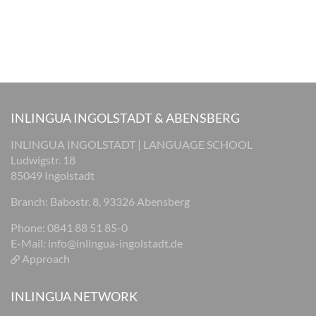
INLINGUA INGOLSTADT & ABENSBERG
INLINGUA INGOLSTADT | LANGUAGE SCHOOL
Ludwigstr. 18
85049 Ingolstadt
Branch: Babostr. 8, 93326 Abensberg
Phone: 0841 88 51 85-0
E-Mail:
info@inlingua-ingolstadt.de
Approach
INLINGUA NETWORK