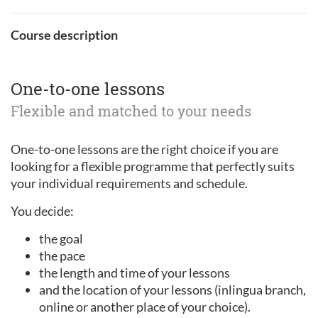
Course description
One-to-one lessons
Flexible and matched to your needs
One-to-one lessons are the right choice if you are
looking for a flexible programme that perfectly suits
your individual requirements and schedule.
You decide:
the goal
the pace
the length and time of your lessons
and the location of your lessons (inlingua branch,
online or another place of your choice).