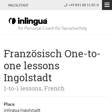
+49 841 88 51 85-0
INGOLSTADT
Ihr Personal Coach für Spracherfolg
Französisch One-to-
one lessons
Ingolstadt
1-to-1 lessons, French
Place
inlingua Ingolstadt