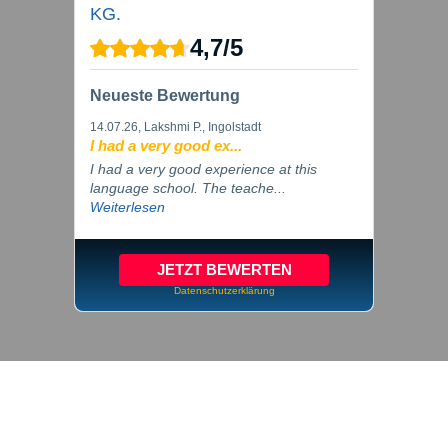
KG.
4,7
/
5
Neueste Bewertung
14.07.26
, Lakshmi P., Ingolstadt
I had a very good ex...
I had a very good experience at this
language school. The teache...
Weiterlesen
JETZT BEWERTEN
Datenschutzerklärung