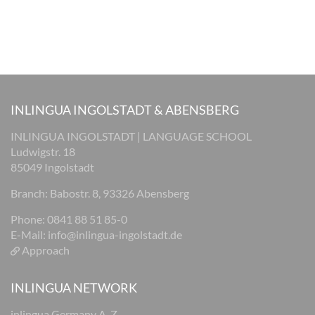
INLINGUA INGOLSTADT & ABENSBERG
INLINGUA INGOLSTADT | LANGUAGE SCHOOL
Ludwigstr. 18
85049 Ingolstadt
Branch: Babostr. 8, 93326 Abensberg
Phone: 0841 88 51 85-0
E-Mail:
info@inlingua-ingolstadt.de
Approach
INLINGUA NETWORK
inlingua Germany A-Z