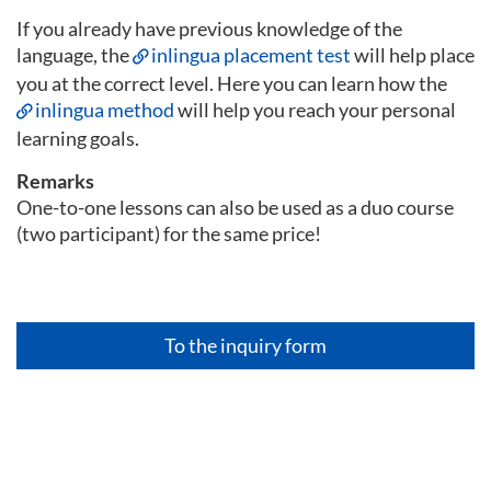
If you already have previous knowledge of the
language, the
inlingua placement test
will help place
you at the correct level. Here you can learn how the
inlingua method
will help you reach your personal
learning goals.
Remarks
One-to-one lessons can also be used as a duo course
(two participant) for the same price!
To the inquiry form