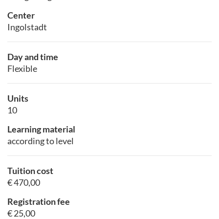
Center
Ingolstadt
Day and time
Flexible
Units
10
Learning material
according to level
Tuition cost
€ 470,00
Registration fee
€ 25,00