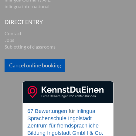
inlingua international
DIRECT ENTRY
Contact
Jobs
Subletting of classrooms
Cancel online booking
67 Bewertungen
für
inlingua
Sprachenschule Ingolstadt -
Zentrum für fremdsprachliche
Bildung Ingolstadt GmbH & Co.