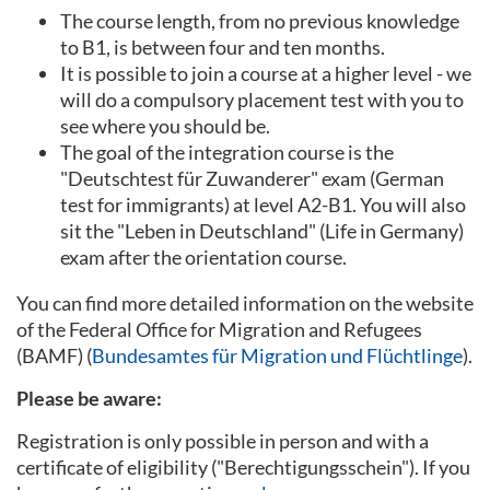
The course length, from no previous knowledge
to B1, is between four and ten months.
It is possible to join a course at a higher level - we
will do a compulsory placement test with you to
see where you should be.
The goal of the integration course is the
"Deutschtest für Zuwanderer" exam (German
test for immigrants) at level A2-B1. You will also
sit the "Leben in Deutschland" (Life in Germany)
exam after the orientation course.
You can find more detailed information on the website
of the Federal Office for Migration and Refugees
(BAMF) (
Bundesamtes für Migration und Flüchtlinge
).
Please be aware:
Registration is only possible in person and with a
certificate of eligibility ("Berechtigungsschein"). If you