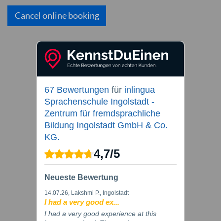
Cancel online booking
67 Bewertungen
für
inlingua
Sprachenschule Ingolstadt -
Zentrum für fremdsprachliche
Bildung Ingolstadt GmbH & Co.
KG.
4,7
/
5
Neueste Bewertung
14.07.26
, Lakshmi P., Ingolstadt
I had a very good ex...
I had a very good experience at this