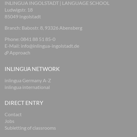
INLINGUA INGOLSTADT | LANGUAGE SCHOOL
Ludwigstr. 18
85049 Ingolstadt
Branch: Babostr. 8, 93326 Abensberg
Phone: 0841 88 51 85-0
E-Mail:
info@inlingua-ingolstadt.de
Approach
INLINGUA NETWORK
inlingua Germany A-Z
inlingua international
DIRECT ENTRY
Contact
Jobs
Subletting of classrooms