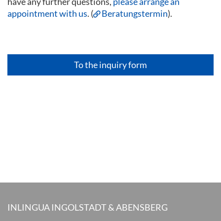
have any further questions,
please arrange an
appointment with us
. (
Beratungstermin
).
To the inquiry form
INLINGUA INGOLSTADT & ABENSBERG