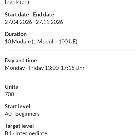
Ingolstadt
Start date - End date
27.04.2026 - 27.11.2026
Duration
10 Module (1 Modul = 100 UE)
Day and time
Monday - Friday 13:00-17:15 Uhr
Units
700
Start level
A0 - Beginners
Target level
B1 - Intermediate