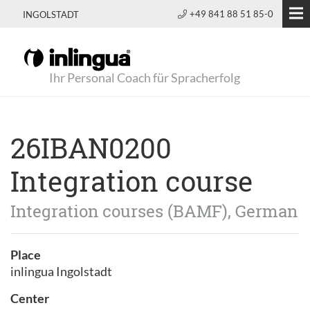
+49 841 88 51 85-0
INGOLSTADT
Ihr Personal Coach für Spracherfolg
26IBAN0200
Integration course
Integration courses (BAMF), German
Place
inlingua Ingolstadt
Center