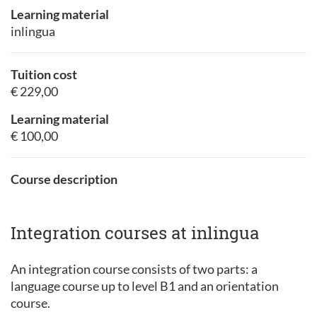
Learning material
inlingua
Tuition cost
€ 229,00
Learning material
€ 100,00
Course description
Integration courses at inlingua
An integration course consists of two parts: a
language course up to level B1 and an orientation
course.