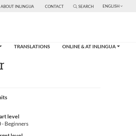
ENGLISH
ABOUT INLINGUA
CONTACT
SEARCH
TRANSLATIONS
ONLINE & AT INLINGUA
r
its
art level
 - Beginners
rget level