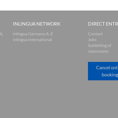
INLINGUA NETWORK
DIRECT ENT
OL
inlingua Germany A-Z
Contact
inlingua international
Jobs
Subletting of
classrooms
Cancel onl
bookin