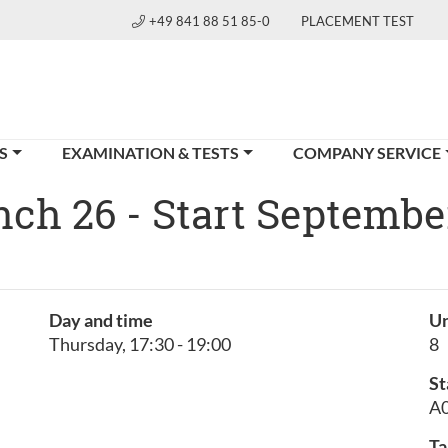
+49 841 88 51 85-0
PLACEMENT TEST
S
EXAMINATION & TESTS
COMPANY SERVICE
ench 26 - Start Septembe
h
Day and time
Un
Thursday, 17:30 - 19:00
8
St
A0
Ta