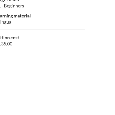
 - Beginners
arning material
lingua
ition cost
135,00