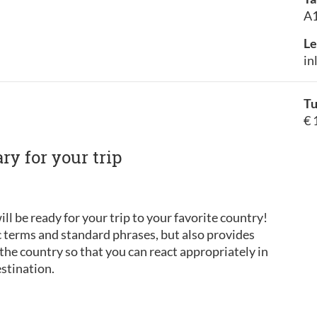
A1
Le
in
Tu
€ 
y for your trip
ill be ready for your trip to your favorite country!
c terms and standard phrases, but also provides
he country so that you can react appropriately in
estination.