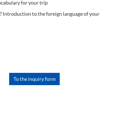
cabulary for your trip
 Introduction to the foreign language of your
To the inquiry form