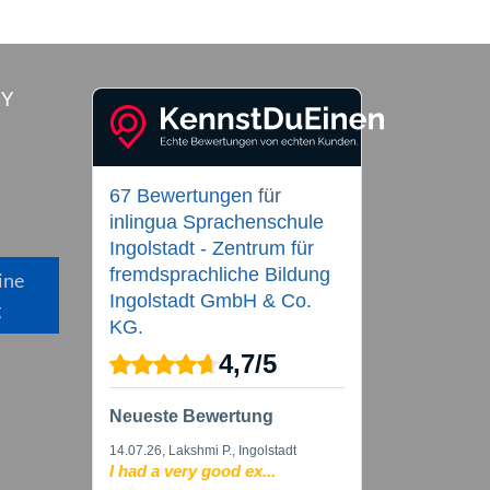
RY
67 Bewertungen
für
inlingua Sprachenschule
Ingolstadt - Zentrum für
fremdsprachliche Bildung
ine
Ingolstadt GmbH & Co.
g
KG.
4,7
/
5
Neueste Bewertung
14.07.26
, Lakshmi P., Ingolstadt
I had a very good ex...