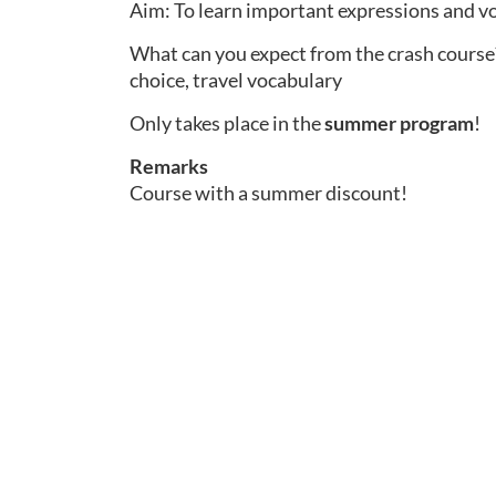
Aim: To learn important expressions and vo
What can you expect from the crash course?
choice, travel vocabulary
Only takes place in the
summer program
!
Remarks
Course with a summer discount!