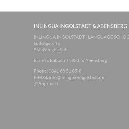
INLINGUA INGOLSTADT & ABENSBERG
INLINGUA INGOLSTADT | LANGUAGE SCHO
Ludwigstr. 18
85049 Ingolstadt
Branch: Babostr. 8, 93326 Abensberg
Phone: 0841 88 51 85-0
E-Mail:
info@inlingua-ingolstadt.de
Approach