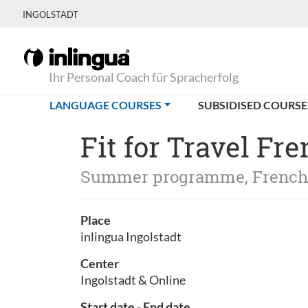
INGOLSTADT
Ihr Personal Coach für Spracherfolg
(CURRENT)
LANGUAGE COURSES
SUBSIDISED COURSE
Fit for Travel Fr
Summer programme, Frenc
Place
inlingua Ingolstadt
Center
Ingolstadt & Online
Start date - End date