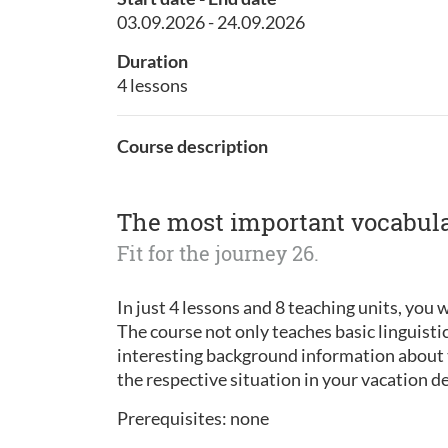
03.09.2026 - 24.09.2026
Duration
4 lessons
Course description
The most important vocabular
Fit for the journey 26.
In just 4 lessons and 8 teaching units, you w
The course not only teaches basic linguisti
interesting background information about t
the respective situation in your vacation d
Prerequisites: none