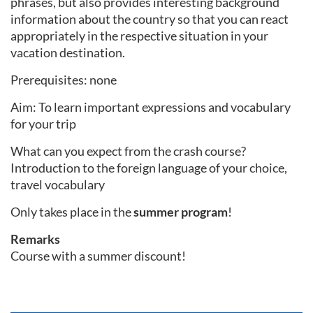
phrases, but also provides interesting background
information about the country so that you can react
appropriately in the respective situation in your
vacation destination.
Prerequisites: none
Aim: To learn important expressions and vocabulary
for your trip
What can you expect from the crash course?
Introduction to the foreign language of your choice,
travel vocabulary
Only takes place in the
summer program
!
Remarks
Course with a summer discount!