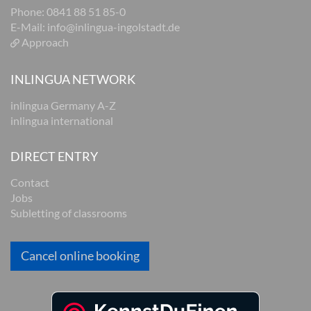
Phone: 0841 88 51 85-0
E-Mail:
info@inlingua-ingolstadt.de
Approach
INLINGUA NETWORK
inlingua Germany A-Z
inlingua international
DIRECT ENTRY
Contact
Jobs
Subletting of classrooms
Cancel online booking