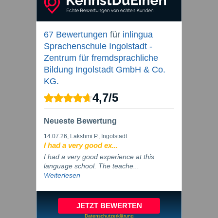
67 Bewertungen
für
inlingua
Sprachenschule Ingolstadt -
Zentrum für fremdsprachliche
Bildung Ingolstadt GmbH & Co.
KG.
4,7
/
5
Neueste Bewertung
14.07.26
, Lakshmi P., Ingolstadt
I had a very good ex...
I had a very good experience at this
language school. The teache...
Weiterlesen
JETZT BEWERTEN
Datenschutzerklärung