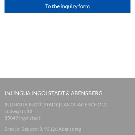
To the inquiry form
INLINGUA INGOLSTADT & ABENSBERG
INLINGUA INGOLSTADT | LANGUAGE SCHOOL
Ludwigstr. 18
85049 Ingolstadt
Branch: Babostr. 8, 93326 Abensberg