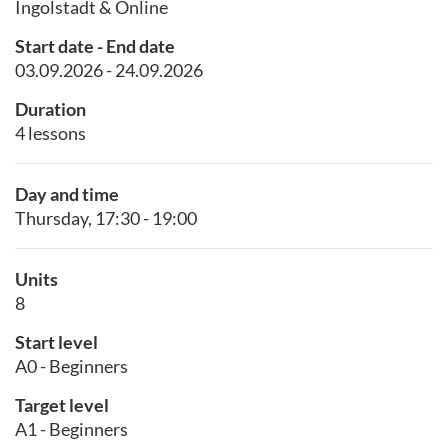
Ingolstadt & Online
Start date - End date
03.09.2026 - 24.09.2026
Duration
4 lessons
Day and time
Thursday, 17:30 - 19:00
Units
8
Start level
A0 - Beginners
Target level
A1 - Beginners