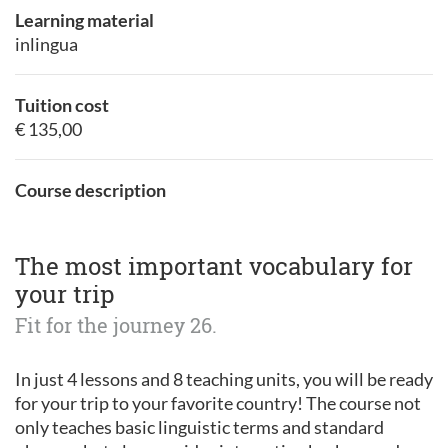
Learning material
inlingua
Tuition cost
€ 135,00
Course description
The most important vocabulary for
your trip
Fit for the journey 26.
In just 4 lessons and 8 teaching units, you will be ready
for your trip to your favorite country! The course not
only teaches basic linguistic terms and standard