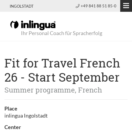
+49 841 88 51 85-0
INGOLSTADT
Ihr Personal Coach für Spracherfolg
Fit for Travel French
26 - Start September
Summer programme, French
Place
inlingua Ingolstadt
Center