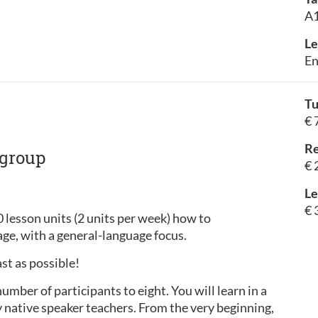
A1
Le
En
Tu
€ 
Re
 group
€ 
Le
€ 
0 lesson units (2 units per week) how to
ge, with a general-language focus.
ast as possible!
ber of participants to eight. You will learn in a
native speaker teachers. From the very beginning,