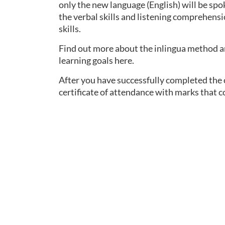
only the new language (English) will be spo
the verbal skills and listening comprehensi
skills.
Find out more about the inlingua method an
learning goals here.
After you have successfully completed the co
certificate of attendance with marks that 