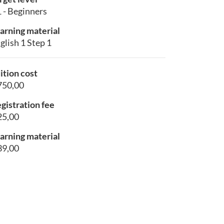
 - Beginners
arning material
glish 1 Step 1
ition cost
750,00
gistration fee
25,00
arning material
39,00