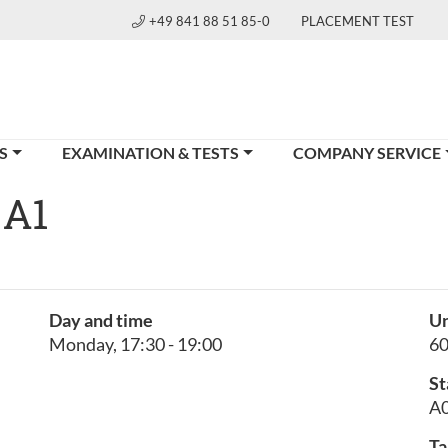
+49 841 88 51 85-0
PLACEMENT TEST
S
EXAMINATION & TESTS
COMPANY SERVICE
 A1
Day and time
Un
Monday, 17:30 - 19:00
6
St
A0
Ta