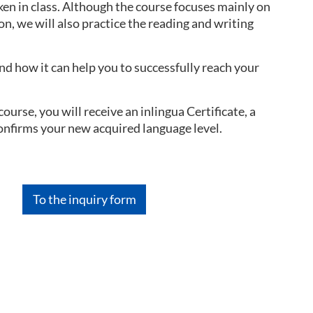
ken in class. Although the course focuses mainly on
on, we will also practice the reading and writing
d how it can help you to successfully reach your
urse, you will receive an inlingua Certificate, a
confirms your new acquired language level.
To the inquiry form