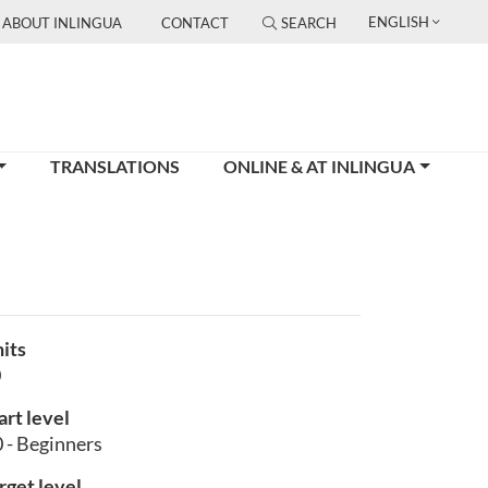
ENGLISH
ABOUT INLINGUA
CONTACT
SEARCH
TRANSLATIONS
ONLINE & AT INLINGUA
its
0
art level
 - Beginners
rget level