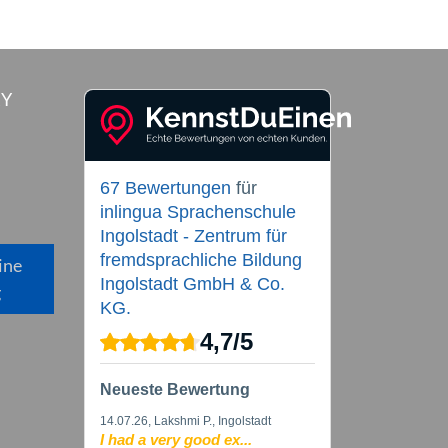
RY
67 Bewertungen
für
inlingua Sprachenschule
Ingolstadt - Zentrum für
fremdsprachliche Bildung
ine
Ingolstadt GmbH & Co.
g
KG.
4,7
/
5
Neueste Bewertung
14.07.26
, Lakshmi P., Ingolstadt
I had a very good ex...