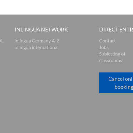
INLINGUA NETWORK
DIRECT ENT
OL
inlingua Germany A-Z
Contact
inlingua international
Jobs
Subletting of
classrooms
Cancel onl
bookin