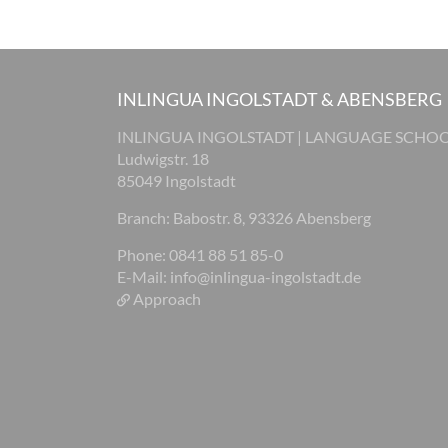
INLINGUA INGOLSTADT & ABENSBERG
INLINGUA INGOLSTADT | LANGUAGE SCHO
Ludwigstr. 18
85049 Ingolstadt
Branch: Babostr. 8, 93326 Abensberg
Phone: 0841 88 51 85-0
E-Mail:
info@inlingua-ingolstadt.de
Approach