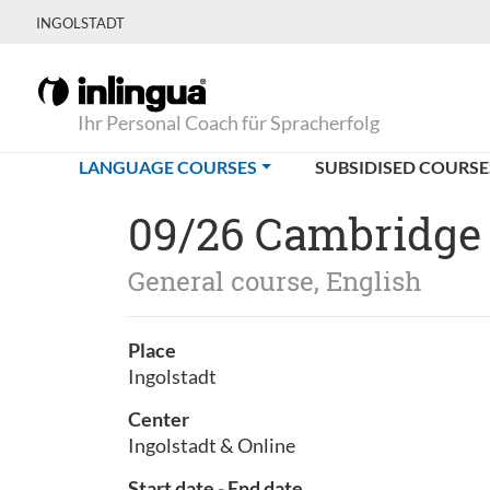
INGOLSTADT
Ihr Personal Coach für Spracherfolg
(CURRENT)
LANGUAGE COURSES
SUBSIDISED COURSE
09/26 Cambridge
General course, English
Place
Ingolstadt
Center
Ingolstadt & Online
Start date - End date