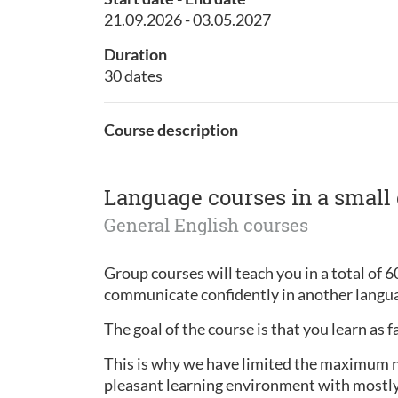
21.09.2026 - 03.05.2027
Duration
30 dates
Course description
Language courses in a small
General English courses
Group courses will teach you in a total of 6
communicate confidently in another langua
The goal of the course is that you learn as f
This is why we have limited the maximum num
pleasant learning environment with mostly 