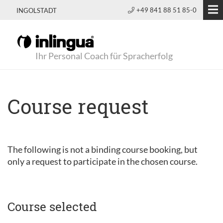
+49 841 88 51 85-0
INGOLSTADT
Ihr Personal Coach für Spracherfolg
Course request
The following is not a binding course booking, but
only a request to participate in the chosen course.
Course selected