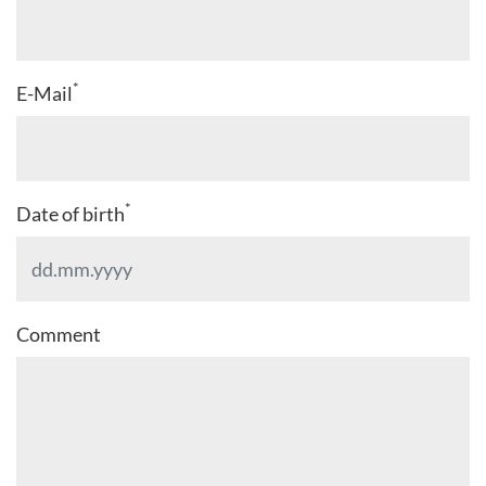
*
E-Mail
*
Date of birth
Comment