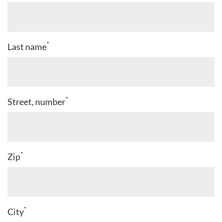
*
Last name
*
Street, number
*
Zip
*
City