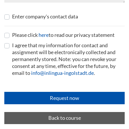
Enter company's contact data
Please click
here
to read our privacy statement
I agree that my information for contact and
assignment will be electronically collected and
permanently stored. Note: you can revoke your
consent at any time, effective for the future, by
email to
info@inlingua-ingolstadt.de
.
Back to course