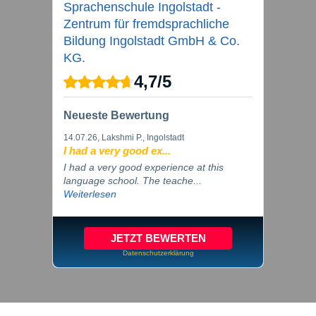
Sprachenschule Ingolstadt -
Zentrum für fremdsprachliche
Bildung Ingolstadt GmbH & Co.
KG.
4,7
/
5
Neueste Bewertung
14.07.26
, Lakshmi P., Ingolstadt
I had a very good ex...
I had a very good experience at this
language school. The teache...
Weiterlesen
JETZT BEWERTEN
Datenschutzerklärung