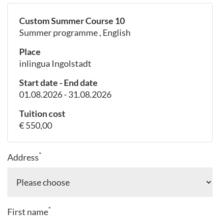
Custom Summer Course 10
Summer programme , English
Place
inlingua Ingolstadt
Start date - End date
01.08.2026 - 31.08.2026
Tuition cost
€ 550,00
*
Address
*
First name