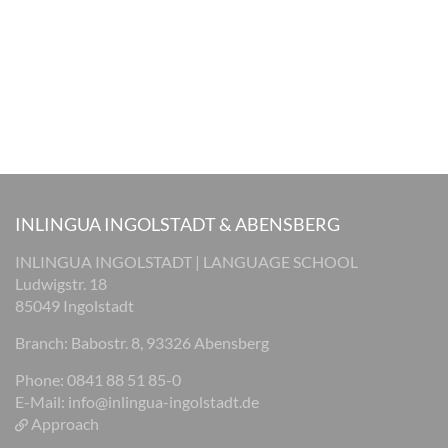
INLINGUA INGOLSTADT & ABENSBERG
INLINGUA INGOLSTADT | LANGUAGE SCHOOL
Ludwigstr. 18
85049 Ingolstadt
Branch: Babostr. 8, 93326 Abensberg
Phone: 0841 88 51 85-0
E-Mail:
info@inlingua-ingolstadt.de
Approach