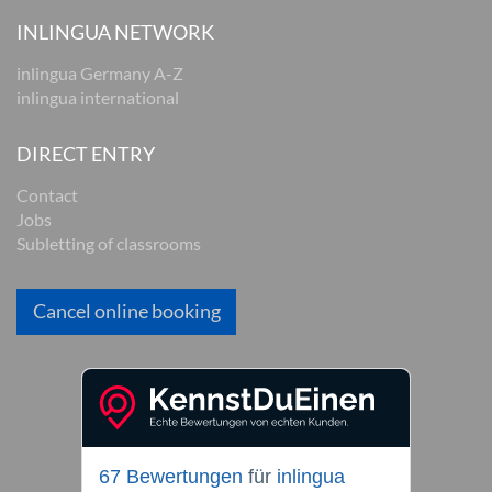
INLINGUA NETWORK
inlingua Germany A-Z
inlingua international
DIRECT ENTRY
Contact
Jobs
Subletting of classrooms
Cancel online booking
67 Bewertungen
für
inlingua