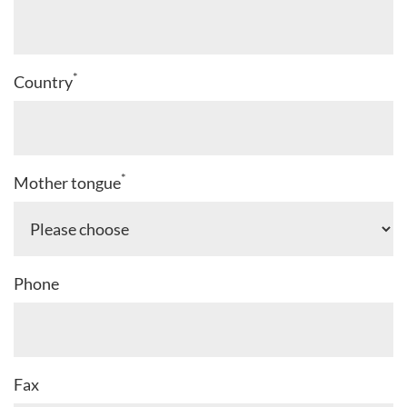
*
Country
*
Mother tongue
Phone
Fax