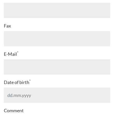
Fax
*
E-Mail
*
Date of birth
Comment