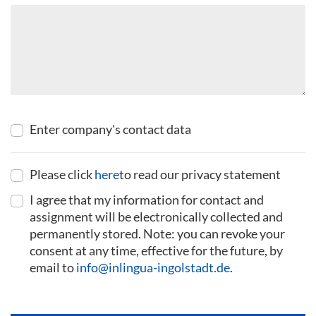
Enter company's contact data
Please click
here
to read our privacy statement
I agree that my information for contact and
assignment will be electronically collected and
permanently stored. Note: you can revoke your
consent at any time, effective for the future, by
email to
info@inlingua-ingolstadt.de
.