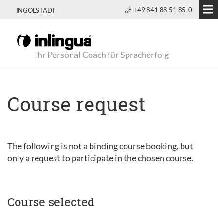
+49 841 88 51 85-0
INGOLSTADT
Ihr Personal Coach für Spracherfolg
Course request
The following is not a binding course booking, but
only a request to participate in the chosen course.
Course selected