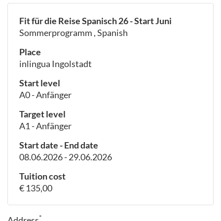
Fit für die Reise Spanisch 26 - Start Juni
Sommerprogramm , Spanish
Place
inlingua Ingolstadt
Start level
A0 - Anfänger
Target level
A1 - Anfänger
Start date - End date
08.06.2026 - 29.06.2026
Tuition cost
€ 135,00
*
Address