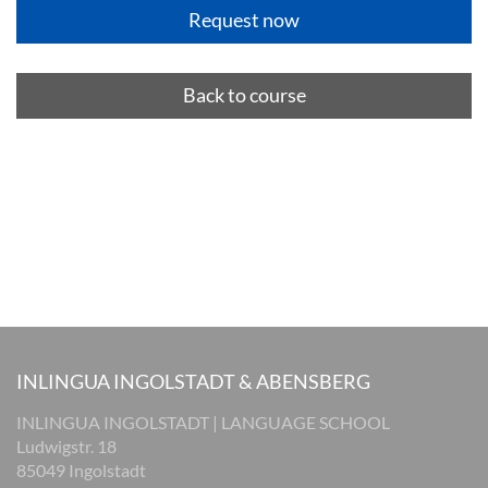
Back to course
INLINGUA INGOLSTADT & ABENSBERG
INLINGUA INGOLSTADT | LANGUAGE SCHOOL
Ludwigstr. 18
85049 Ingolstadt