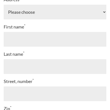
*
First name
*
Last name
*
Street, number
*
Zip