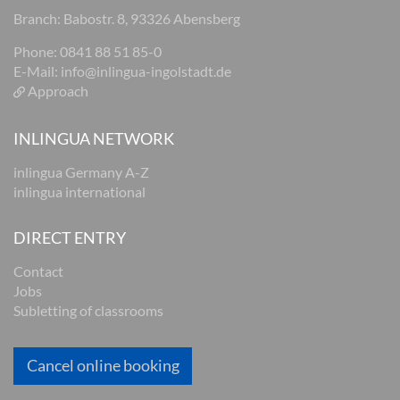
Branch: Babostr. 8, 93326 Abensberg
Phone: 0841 88 51 85-0
E-Mail:
info@inlingua-ingolstadt.de
Approach
INLINGUA NETWORK
inlingua Germany A-Z
inlingua international
DIRECT ENTRY
Contact
Jobs
Subletting of classrooms
Cancel online booking