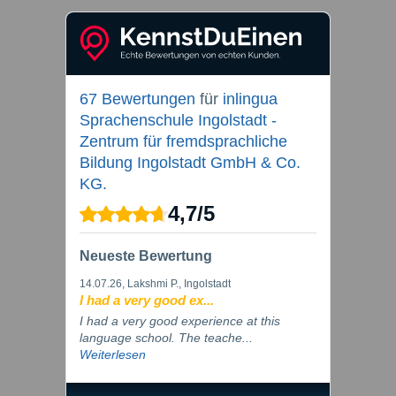
67 Bewertungen
für
inlingua
Sprachenschule Ingolstadt -
Zentrum für fremdsprachliche
Bildung Ingolstadt GmbH & Co.
KG.
4,7
/
5
Neueste Bewertung
14.07.26
, Lakshmi P., Ingolstadt
I had a very good ex...
I had a very good experience at this
language school. The teache...
Weiterlesen