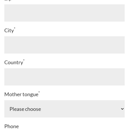
*
City
*
Country
*
Mother tongue
Phone