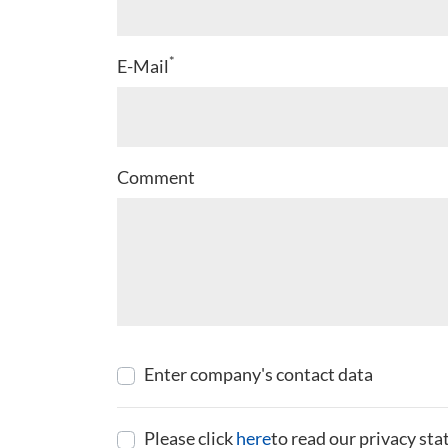
*
E-Mail
Comment
Enter company's contact data
Please click
here
to read our privacy st