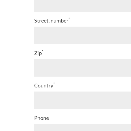
*
Street, number
*
Zip
*
Country
Phone