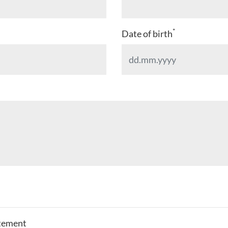
*
Date of birth
atement