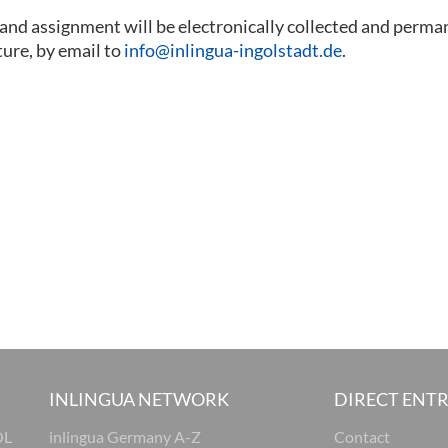
 and assignment will be electronically collected and perma
ture, by email to
info@inlingua-ingolstadt.de
.
INLINGUA NETWORK
DIRECT ENT
OL
inlingua Germany A-Z
Contact