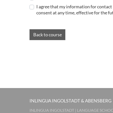
I agree that my information for contact
consent at any time, effective for the fu
Back to course
INLINGUA INGOLSTADT & ABENSBERG
INLINGUA INGOLSTADT | LANGUAGE SCHO