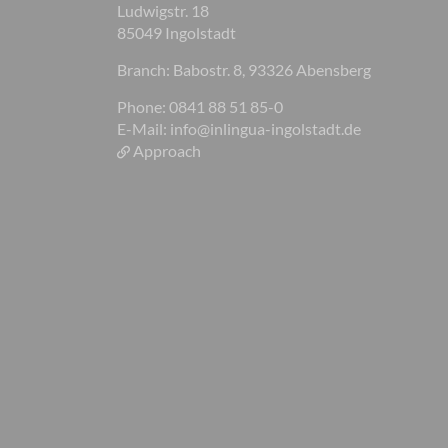
Ludwigstr. 18
85049 Ingolstadt
Branch: Babostr. 8, 93326 Abensberg
Phone: 0841 88 51 85-0
E-Mail:
info@inlingua-ingolstadt.de
Approach