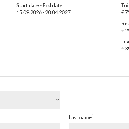
Start date - End date
Tui
15.09.2026 - 20.04.2027
€ 7
Reg
€ 2
Lea
€ 3
*
Last name