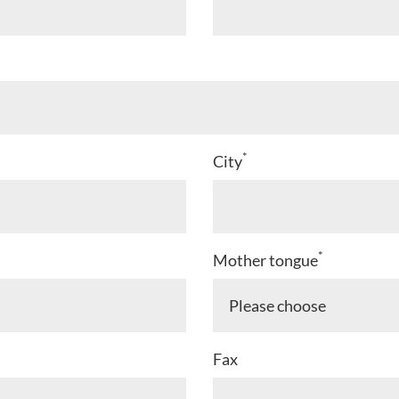
*
City
*
Mother tongue
Fax