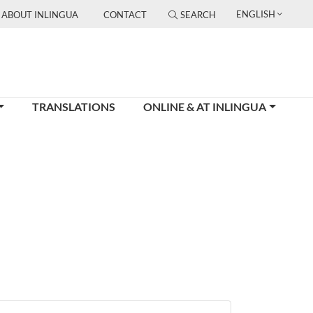
ENGLISH
ABOUT INLINGUA
CONTACT
SEARCH
TRANSLATIONS
ONLINE & AT INLINGUA