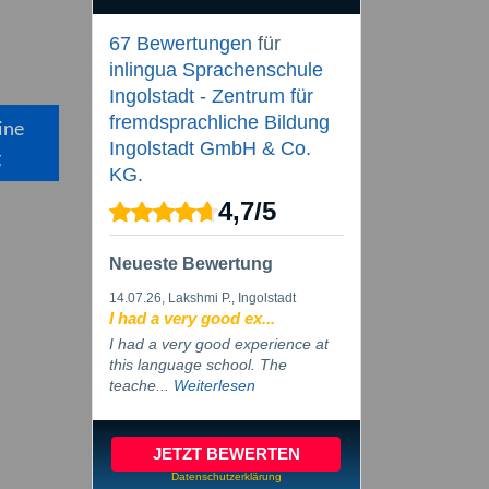
67 Bewertungen
für
inlingua Sprachenschule
Ingolstadt - Zentrum für
fremdsprachliche Bildung
ine
Ingolstadt GmbH & Co.
g
KG.
4,7
/
5
Neueste Bewertung
14.07.26
, Lakshmi P., Ingolstadt
I had a very good ex...
I had a very good experience at
this language school. The
teache...
Weiterlesen
JETZT BEWERTEN
Datenschutzerklärung