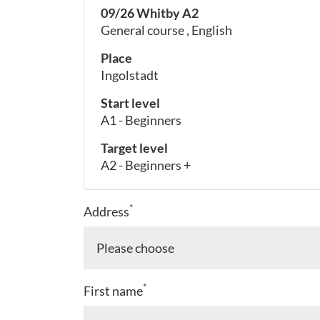
09/26 Whitby A2
General course , English
Place
Ingolstadt
Start level
A1 - Beginners
Target level
A2 - Beginners +
*
Address
*
First name