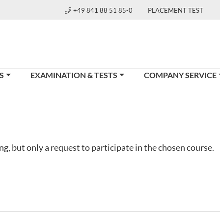
+49 841 88 51 85-0
PLACEMENT TEST
S
EXAMINATION & TESTS
COMPANY SERVICE
g, but only a request to participate in the chosen course.