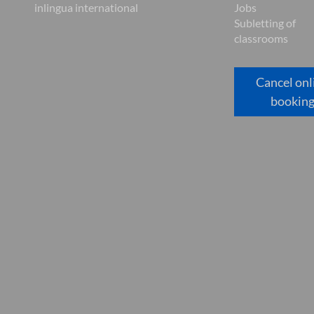
inlingua international
Jobs
Subletting of
classrooms
Cancel onl
bookin