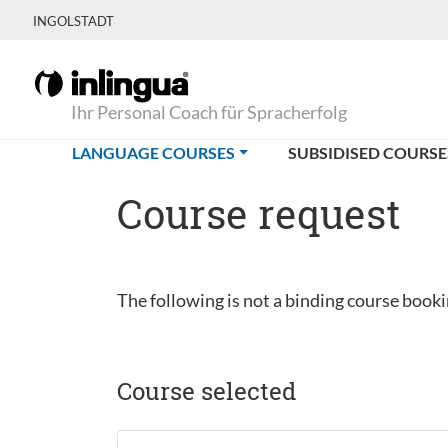
INGOLSTADT
Ihr Personal Coach für Spracherfolg
(CURRENT)
LANGUAGE COURSES
SUBSIDISED COURSE
Course request
The following is not a binding course bookin
Course selected