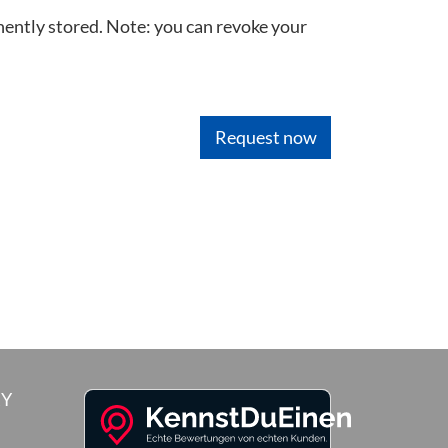
nently stored. Note: you can revoke your
RY