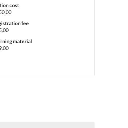
tion cost
50,00
istration fee
5,00
rning material
9,00