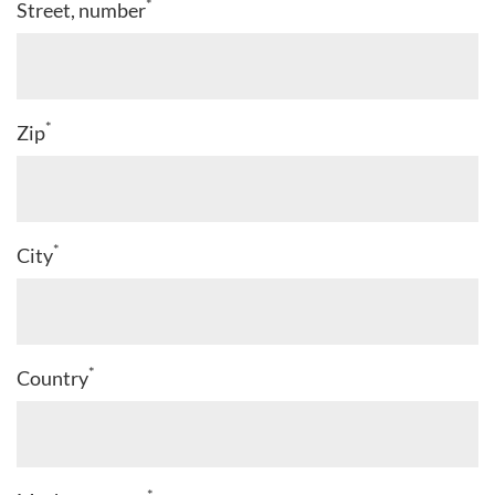
*
Street, number
*
Zip
*
City
*
Country