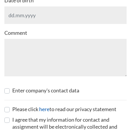
Date of birth
Comment
Enter company's contact data
Please click
here
to read our privacy statement
I agree that my information for contact and
assignment will be electronically collected and