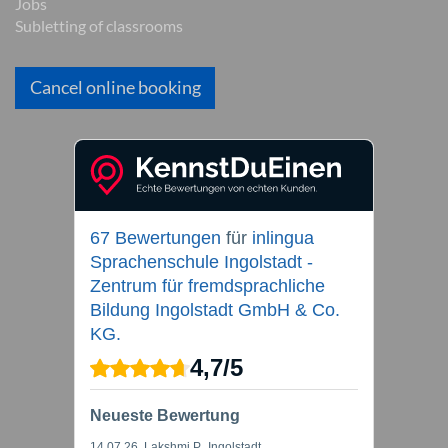
Jobs
Subletting of classrooms
Cancel online booking
67 Bewertungen
für
inlingua
Sprachenschule Ingolstadt -
Zentrum für fremdsprachliche
Bildung Ingolstadt GmbH & Co.
KG.
4,7
/
5
Neueste Bewertung
14.07.26
, Lakshmi P., Ingolstadt