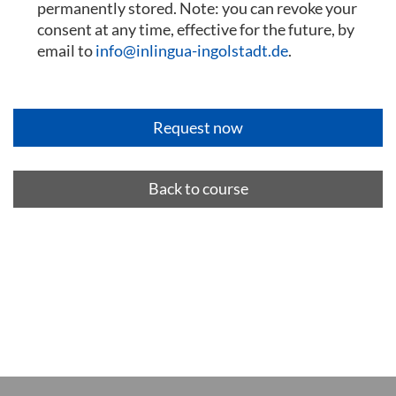
permanently stored. Note: you can revoke your
consent at any time, effective for the future, by
email to
info@inlingua-ingolstadt.de
.
Back to course