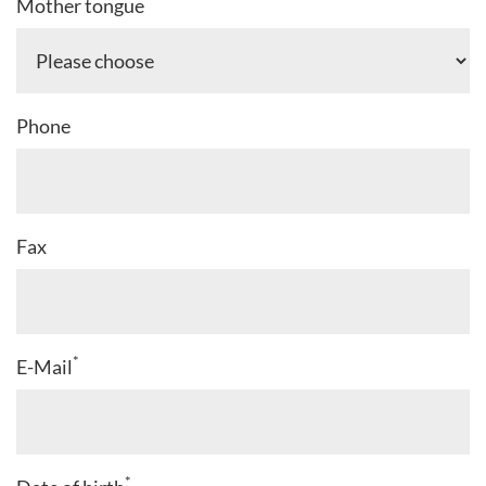
*
Mother tongue
Phone
Fax
*
E-Mail
*