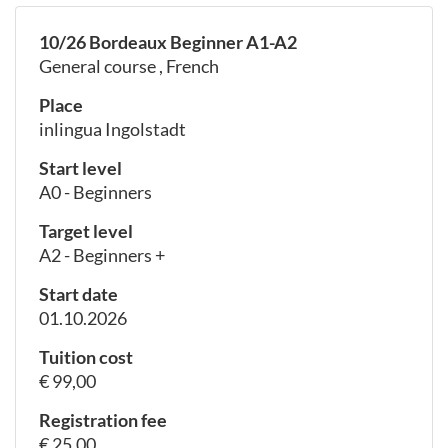
10/26 Bordeaux Beginner A1-A2
General course , French
Place
inlingua Ingolstadt
Start level
A0 - Beginners
Target level
A2 - Beginners +
Start date
01.10.2026
Tuition cost
€ 99,00
Registration fee
€ 25,00