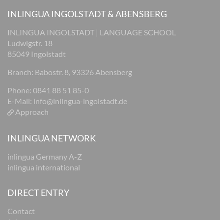
INLINGUA INGOLSTADT & ABENSBERG
INLINGUA INGOLSTADT | LANGUAGE SCHOOL
Ludwigstr. 18
85049 Ingolstadt
Branch: Babostr. 8, 93326 Abensberg
Phone: 0841 88 51 85-0
E-Mail:
info@inlingua-ingolstadt.de
Approach
INLINGUA NETWORK
inlingua Germany A-Z
inlingua international
DIRECT ENTRY
Contact