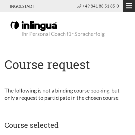
+49 841 88 51 85-0
INGOLSTADT
Ihr Personal Coach für Spracherfolg
Course request
The following is not a binding course booking, but
only a request to participate in the chosen course.
Course selected