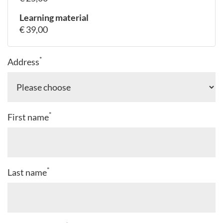
Learning material
€ 39,00
*
Address
*
First name
*
Last name