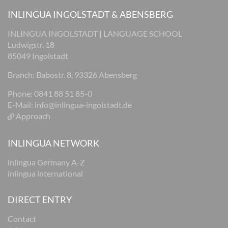
INLINGUA INGOLSTADT & ABENSBERG
INLINGUA INGOLSTADT | LANGUAGE SCHOOL
Ludwigstr. 18
85049 Ingolstadt
Branch: Babostr. 8, 93326 Abensberg
Phone: 0841 88 51 85-0
E-Mail:
info@inlingua-ingolstadt.de
Approach
INLINGUA NETWORK
inlingua Germany A-Z
inlingua international
DIRECT ENTRY
Contact