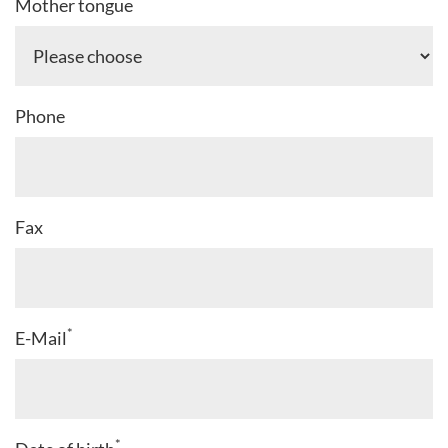
*
Mother tongue
Phone
Fax
*
E-Mail
*