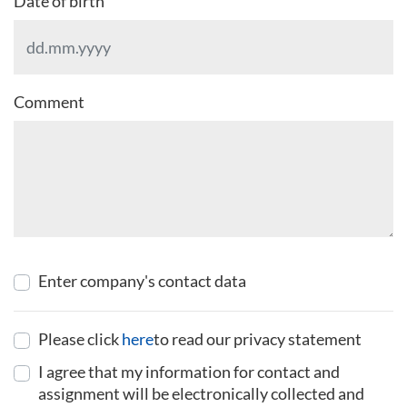
Date of birth
Comment
Enter company's contact data
Please click
here
to read our privacy statement
I agree that my information for contact and
assignment will be electronically collected and