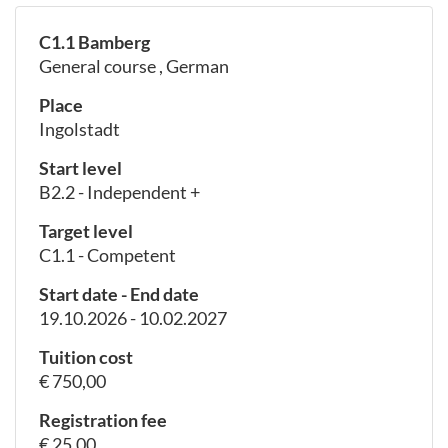
C1.1 Bamberg
General course , German
Place
Ingolstadt
Start level
B2.2 - Independent +
Target level
C1.1 - Competent
Start date - End date
19.10.2026 - 10.02.2027
Tuition cost
€ 750,00
Registration fee
€ 25,00