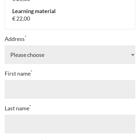
Learning material
€ 22,00
*
Address
*
First name
*
Last name