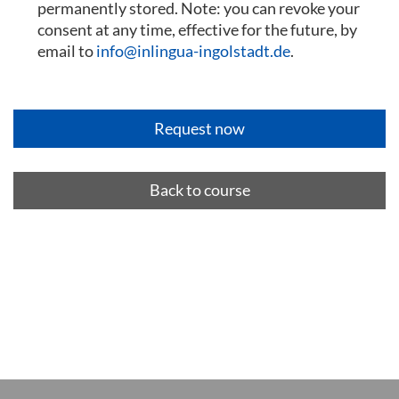
permanently stored. Note: you can revoke your
consent at any time, effective for the future, by
email to
info@inlingua-ingolstadt.de
.
Back to course