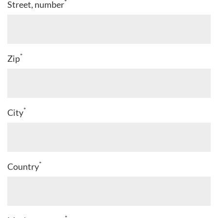
*
Street, number
*
Zip
*
City
*
Country