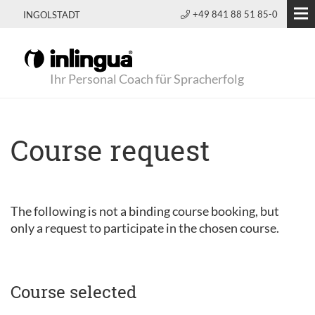
+49 841 88 51 85-0
INGOLSTADT
Ihr Personal Coach für Spracherfolg
Course request
The following is not a binding course booking, but
only a request to participate in the chosen course.
Course selected