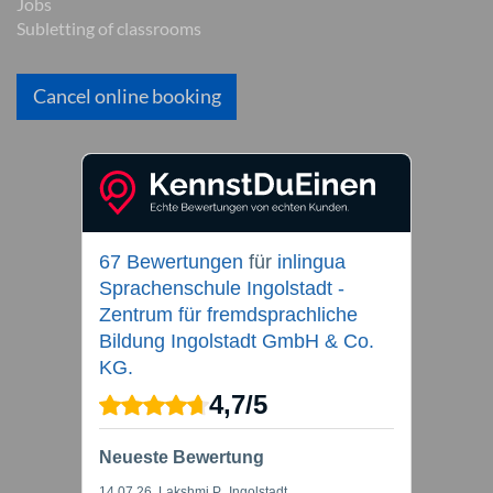
Jobs
Subletting of classrooms
Cancel online booking
67 Bewertungen
für
inlingua
Sprachenschule Ingolstadt -
Zentrum für fremdsprachliche
Bildung Ingolstadt GmbH & Co.
KG.
4,7
/
5
Neueste Bewertung
14.07.26
, Lakshmi P., Ingolstadt