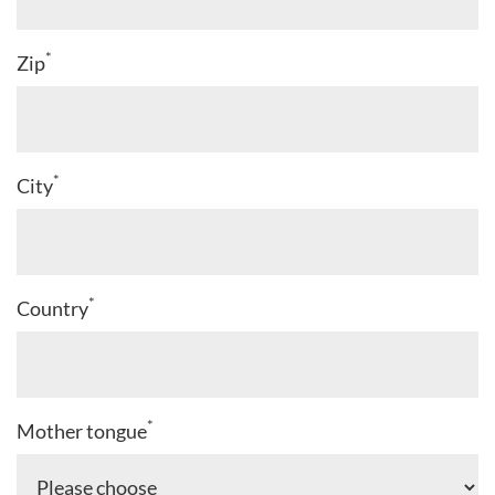
*
Zip
*
City
*
Country
*
Mother tongue