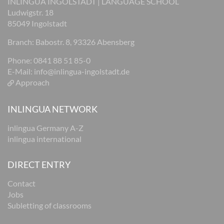
INLINGUA INGOLSTADT | LANGUAGE SCHOOL
Ludwigstr. 18
85049 Ingolstadt
Branch: Babostr. 8, 93326 Abensberg
Phone: 0841 88 51 85-0
E-Mail:
info@inlingua-ingolstadt.de
Approach
INLINGUA NETWORK
inlingua Germany A-Z
inlingua international
DIRECT ENTRY
Contact
Jobs
Subletting of classrooms