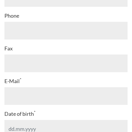
Phone
Fax
*
E-Mail
*
Date of birth