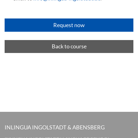
Back to course
INLINGUA INGOLSTADT & ABENSBERG