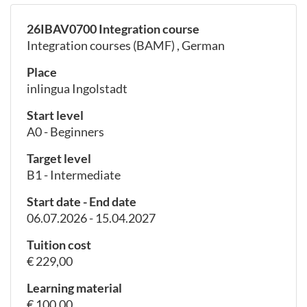
26IBAV0700 Integration course
Integration courses (BAMF) , German
Place
inlingua Ingolstadt
Start level
A0 - Beginners
Target level
B1 - Intermediate
Start date - End date
06.07.2026 - 15.04.2027
Tuition cost
€ 229,00
Learning material
€ 100,00