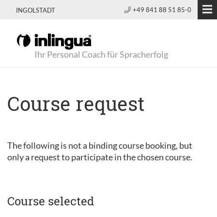
+49 841 88 51 85-0
INGOLSTADT
Ihr Personal Coach für Spracherfolg
Course request
The following is not a binding course booking, but
only a request to participate in the chosen course.
Course selected