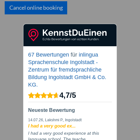
Cancel online booking
67 Bewertungen
für
inlingua
Sprachenschule Ingolstadt -
Zentrum für fremdsprachliche
Bildung Ingolstadt GmbH & Co.
KG.
4,7
/
5
Neueste Bewertung
14.07.26
, Lakshmi P., Ingolstadt
I had a very good ex...
I had a very good experience at this
language school. The teache...