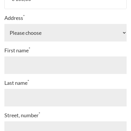
*
Address
*
First name
*
Last name
*
Street, number