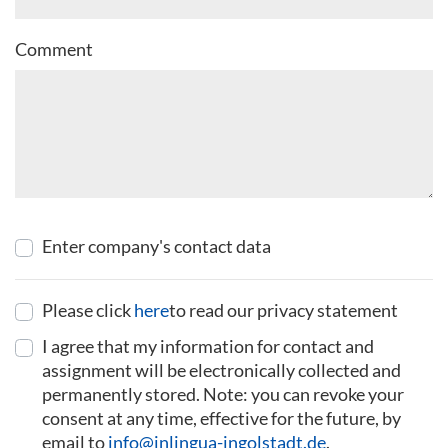
Comment
Enter company's contact data
Please click
here
to read our privacy statement
I agree that my information for contact and
assignment will be electronically collected and
permanently stored. Note: you can revoke your
consent at any time, effective for the future, by
email to
info@inlingua-ingolstadt.de
.