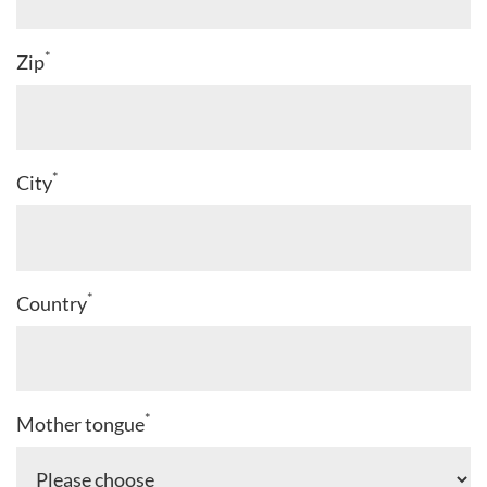
*
Zip
*
City
*
Country
*
Mother tongue