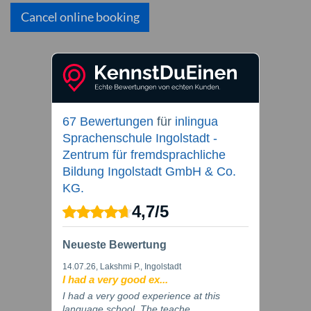
Cancel online booking
67 Bewertungen
für
inlingua
Sprachenschule Ingolstadt -
Zentrum für fremdsprachliche
Bildung Ingolstadt GmbH & Co.
KG.
4,7
/
5
Neueste Bewertung
14.07.26
, Lakshmi P., Ingolstadt
I had a very good ex...
I had a very good experience at this
language school. The teache...