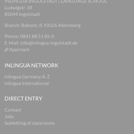
INLINGUA INGOLSTADT | LANGUAGE SCHOOL
Ludwigstr. 18
85049 Ingolstadt
Branch: Babostr. 8, 93326 Abensberg
Phone: 0841 88 51 85-0
E-Mail:
info@inlingua-ingolstadt.de
Approach
INLINGUA NETWORK
inlingua Germany A-Z
inlingua international
DIRECT ENTRY
Contact
Jobs
Subletting of classrooms