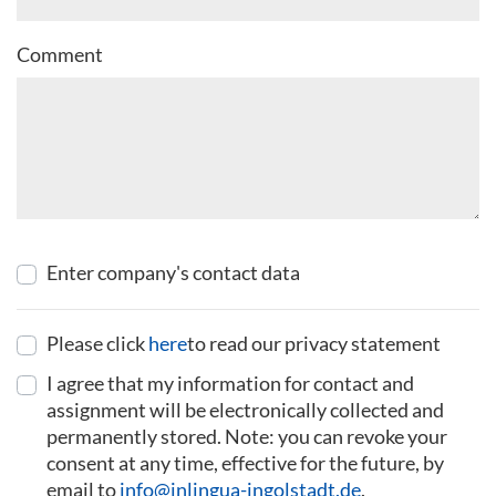
Comment
Enter company's contact data
Please click
here
to read our privacy statement
I agree that my information for contact and
assignment will be electronically collected and
permanently stored. Note: you can revoke your
consent at any time, effective for the future, by
email to
info@inlingua-ingolstadt.de
.