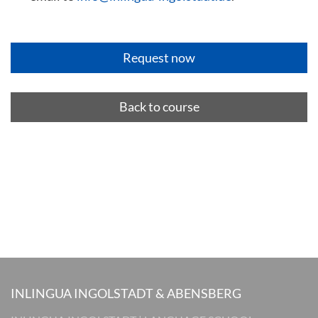
Back to course
INLINGUA INGOLSTADT & ABENSBERG