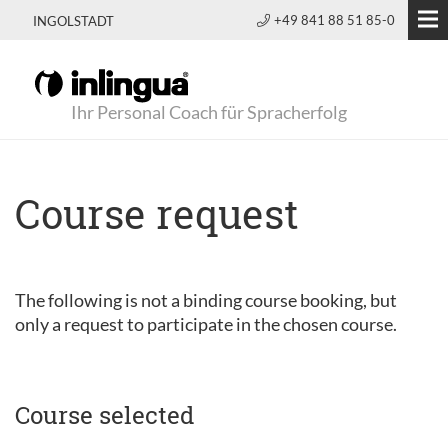
+49 841 88 51 85-0
INGOLSTADT
Ihr Personal Coach für Spracherfolg
Course request
The following is not a binding course booking, but
only a request to participate in the chosen course.
Course selected