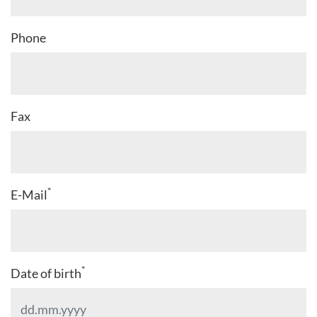
Phone
Fax
*
E-Mail
*
Date of birth