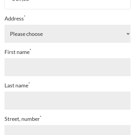
*
Address
*
First name
*
Last name
*
Street, number