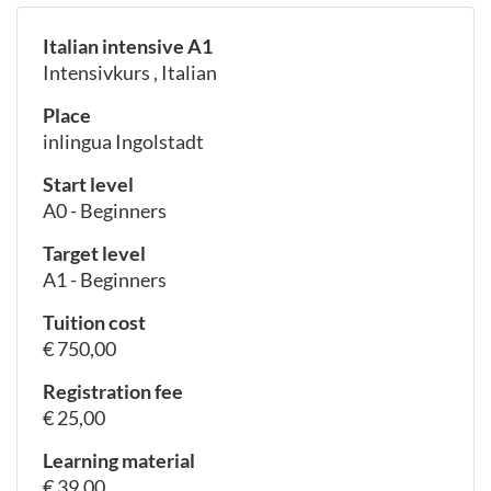
Italian intensive A1
Intensivkurs , Italian
Place
inlingua Ingolstadt
Start level
A0 - Beginners
Target level
A1 - Beginners
Tuition cost
€ 750,00
Registration fee
€ 25,00
Learning material
€ 39,00