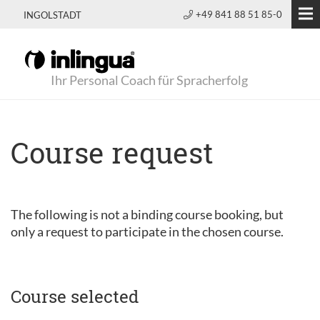
+49 841 88 51 85-0
INGOLSTADT
Ihr Personal Coach für Spracherfolg
Course request
The following is not a binding course booking, but
only a request to participate in the chosen course.
Course selected