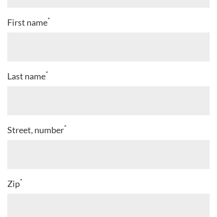
*
First name
*
Last name
*
Street, number
*
Zip