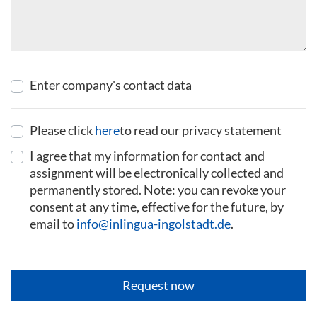
Enter company's contact data
Please click
here
to read our privacy statement
I agree that my information for contact and
assignment will be electronically collected and
permanently stored. Note: you can revoke your
consent at any time, effective for the future, by
email to
info@inlingua-ingolstadt.de
.