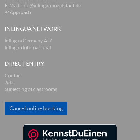
E-Mail:
info@inlingua-ingolstadt.de
Approach
INLINGUA NETWORK
inlingua Germany A-Z
inlingua international
DIRECT ENTRY
Contact
Jobs
Subletting of classrooms
Cancel online booking