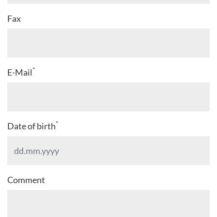
Fax
*
E-Mail
*
Date of birth
Comment