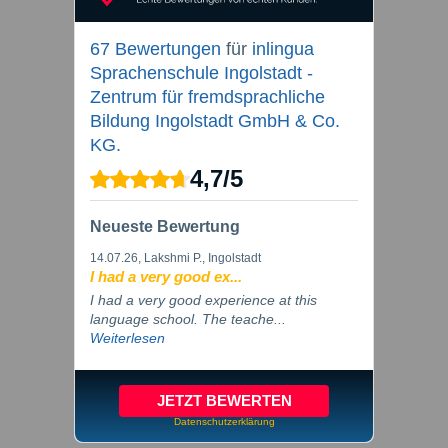
67 Bewertungen
für
inlingua
Sprachenschule Ingolstadt -
Zentrum für fremdsprachliche
Bildung Ingolstadt GmbH & Co.
KG.
4,7
/
5
Neueste Bewertung
14.07.26
, Lakshmi P., Ingolstadt
I had a very good ex...
I had a very good experience at this
language school. The teache...
Weiterlesen
JETZT BEWERTEN
Datenschutzerklärung