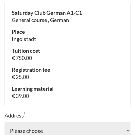
Saturday Club German A1-C1
General course , German
Place
Ingolstadt
Tuition cost
€ 750,00
Registration fee
€ 25,00
Learning material
€ 39,00
*
Address