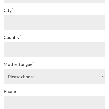
*
City
*
Country
*
Mother tongue
Phone