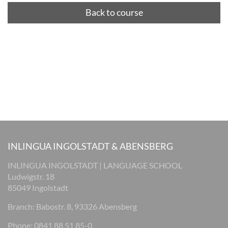
Back to course
INLINGUA INGOLSTADT & ABENSBERG
INLINGUA INGOLSTADT | LANGUAGE SCHOOL
Ludwigstr. 18
85049 Ingolstadt
Branch: Babostr. 8, 93326 Abensberg
Phone: 0841 88 51 85-0