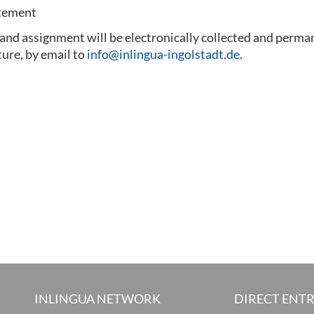
atement
 and assignment will be electronically collected and perma
ture, by email to
info@inlingua-ingolstadt.de
.
INLINGUA NETWORK
DIRECT ENT