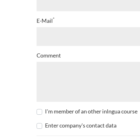
*
E-Mail
Comment
I'm member of an other inlngua course
Enter company's contact data