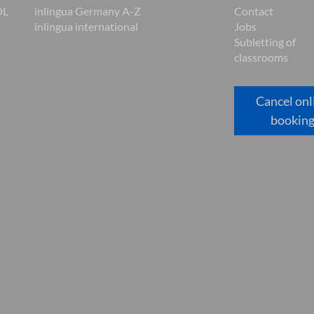
OL
inlingua Germany A-Z
Contact
inlingua international
Jobs
Subletting of
classrooms
Cancel onl
bookin