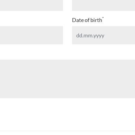
*
Date of birth