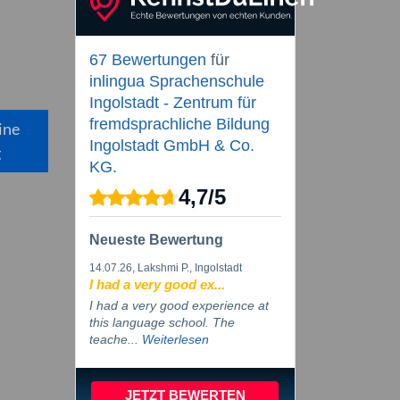
67 Bewertungen
für
inlingua Sprachenschule
Ingolstadt - Zentrum für
fremdsprachliche Bildung
ine
Ingolstadt GmbH & Co.
g
KG.
4,7
/
5
Neueste Bewertung
14.07.26
, Lakshmi P., Ingolstadt
I had a very good ex...
I had a very good experience at
this language school. The
teache...
Weiterlesen
JETZT BEWERTEN