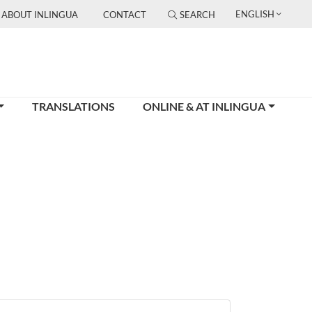
ENGLISH
ABOUT INLINGUA
CONTACT
SEARCH
TRANSLATIONS
ONLINE & AT INLINGUA