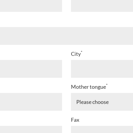
*
City
*
Mother tongue
Fax