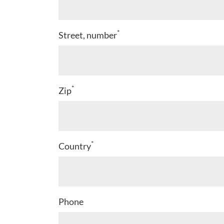
*
Street, number
*
Zip
*
Country
Phone