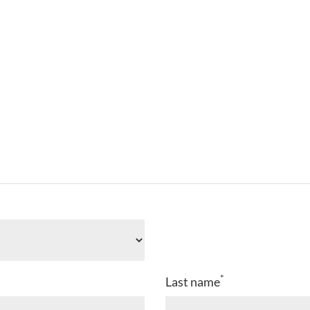
*
Last name