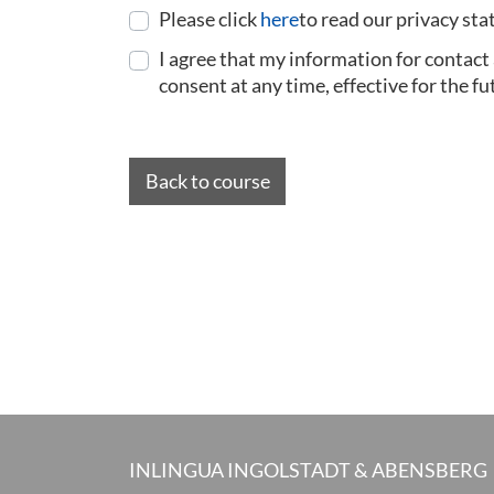
Please click
here
to read our privacy st
I agree that my information for contact
consent at any time, effective for the fu
Back to course
INLINGUA INGOLSTADT & ABENSBERG