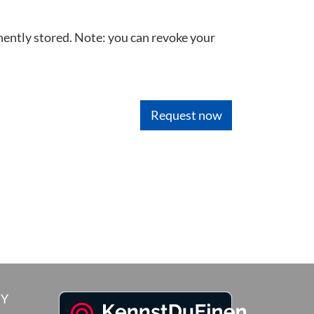
nently stored. Note: you can revoke your
RY