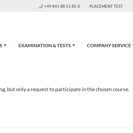
+49 841 88 51 85-0
PLACEMENT TEST
S
EXAMINATION & TESTS
COMPANY SERVICE
g, but only a request to participate in the chosen course.