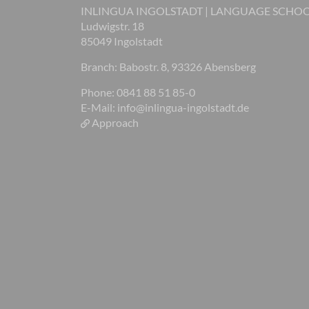
INLINGUA INGOLSTADT | LANGUAGE SCHO
Ludwigstr. 18
85049 Ingolstadt
Branch: Babostr. 8, 93326 Abensberg
Phone: 0841 88 51 85-0
E-Mail:
info@inlingua-ingolstadt.de
Approach