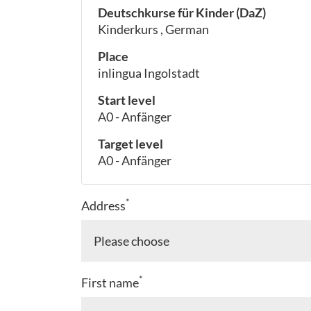
Deutschkurse für Kinder (DaZ)
Kinderkurs , German
Place
inlingua Ingolstadt
Start level
A0 - Anfänger
Target level
A0 - Anfänger
*
Address
*
First name