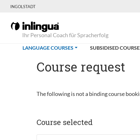
INGOLSTADT
Ihr Personal Coach für Spracherfolg
(CURRENT)
LANGUAGE COURSES
SUBSIDISED COURSE
Course request
The following is not a binding course bookin
Course selected