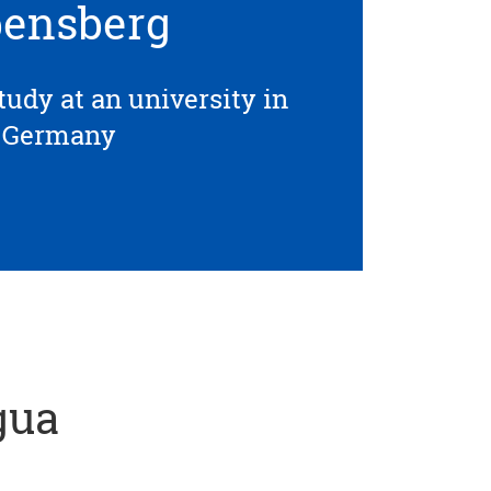
ensberg
tudy at an university in
Germany
gua