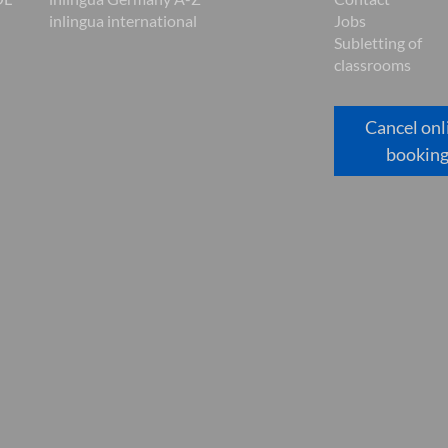
inlingua international
Jobs
Subletting of
classrooms
Cancel onl
bookin