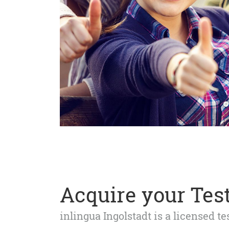
Acquire your Test
inlingua Ingolstadt is a licensed t