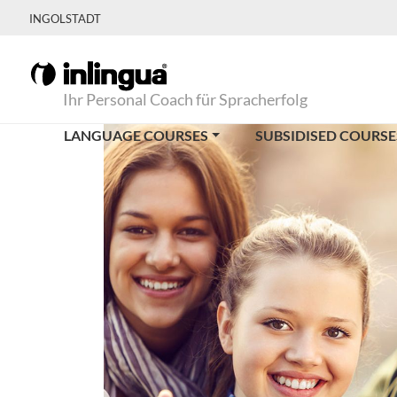
INGOLSTADT
Ihr Personal Coach für Spracherfolg
LANGUAGE COURSES
SUBSIDISED COURSE