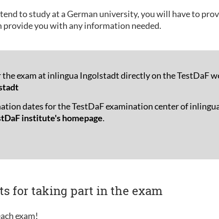
tend to study at a German university, you will have to pro
n provide you with any information needed.
r the exam at inlingua Ingolstadt directly on the TestDaF w
stadt
ation dates for the TestDaF examination center of inlingua
stDaF institute's homepage
.
ts for taking part in the exam
 each exam!