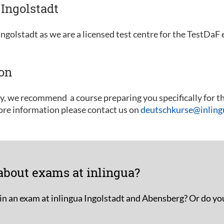
Ingolstadt
ngolstadt as we are a licensed test centre for the TestDaF
ion
ly, we recommend a course preparing you specifically for t
ore information please contact us on
deutschkurse@inlingu
about exams at inlingua?
in an exam at inlingua Ingolstadt and Abensberg? Or do yo