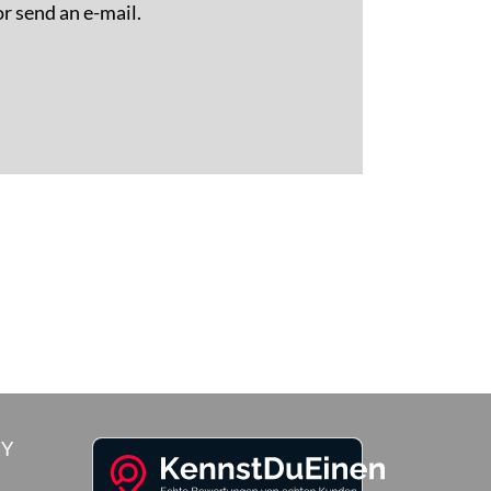
or send an e-mail.
RY