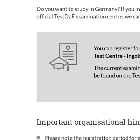
Do you want to study in Germany? If you in
official TestDaF examination centre, we ca
You can register fo
Test Centre - Ingol
The current examin
be found on the
Te
Important organisational hin
Please note the registration period for