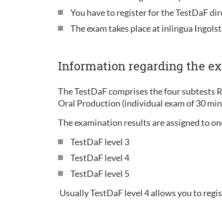
You have to register for the TestDaF di
The exam takes place at inlingua Ingolst
Information regarding the e
The TestDaF comprises the four subtests 
Oral Production (individual exam of 30 mi
The examination results are assigned to one 
TestDaF level 3
TestDaF level 4
TestDaF level 5
Usually TestDaF level 4 allows you to regis