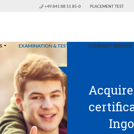
+49 841 88 51 85-0
PLACEMENT TEST
(CURRENT)
S
EXAMINATION & TESTS
COMPANY SERVICE
Acquire
certific
Ingo