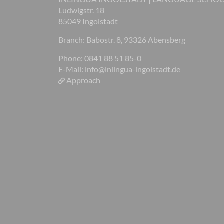
Ludwigstr. 18
85049 Ingolstadt
Branch: Babostr. 8, 93326 Abensberg
Phone: 0841 88 51 85-0
E-Mail:
info@inlingua-ingolstadt.de
Approach