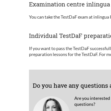
Examination centre inlingua 
You can take the TestDaF exam at inlingua I
Individual TestDaF preparat
If you want to pass the TestDaF successful
preparation lessons for the TestDaF. For m
Do you have any questions 
Are you interested 
questions?