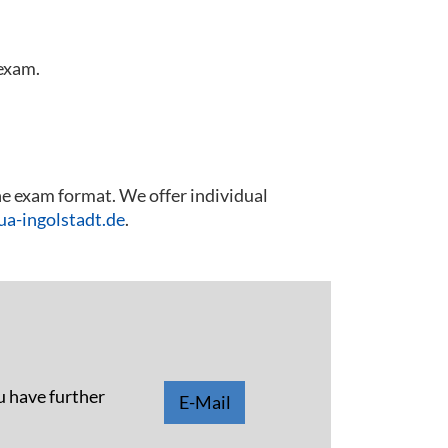
 exam.
he exam format. We offer individual
a-ingolstadt.de
.
u have further
E-Mail