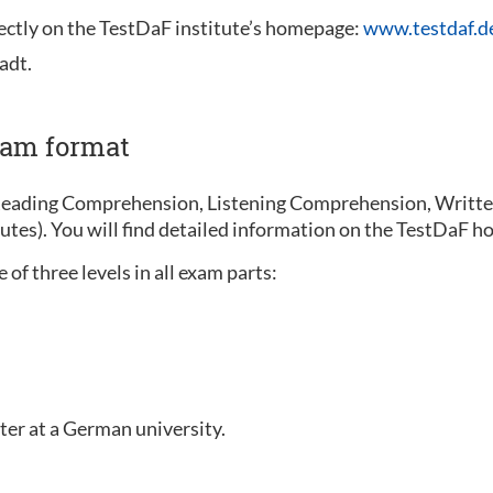
rectly on the TestDaF institute’s homepage:
www.testdaf.d
adt.
xam format
Reading Comprehension, Listening Comprehension, Written
nutes). You will find detailed information on the TestDaF
of three levels in all exam parts:
ter at a German university.