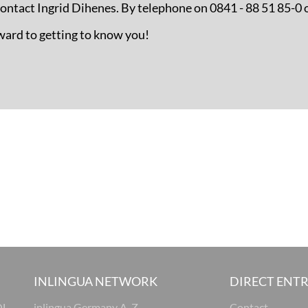
 contact Ingrid Dihenes. By telephone on 0841 - 88 51 85-0 
ward to getting to know you!
INLINGUA NETWORK
DIRECT ENT
OL
inlingua Germany A-Z
Contact