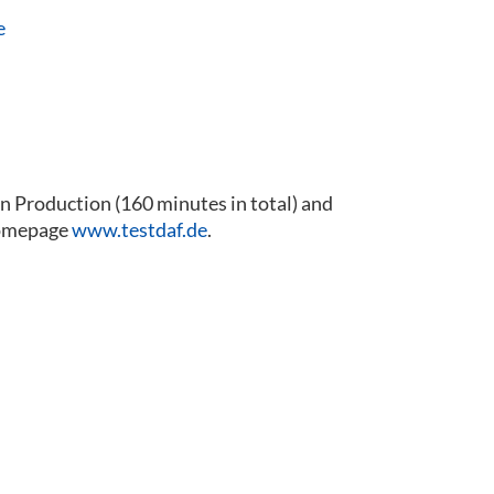
e
 Production (160 minutes in total) and
 homepage
www.testdaf.de
.