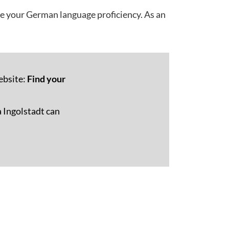
ve your German language proficiency. As an
ebsite:
Find your
 Ingolstadt can