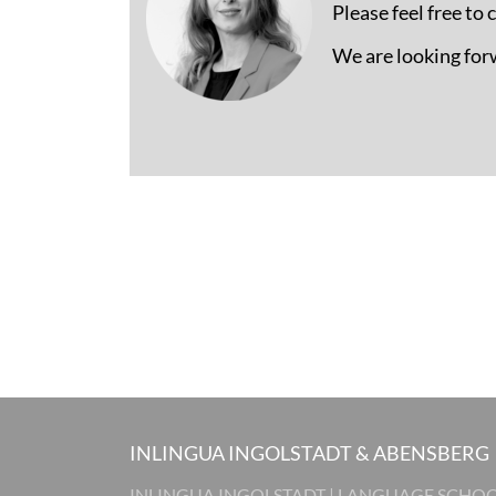
Please feel free to
We are looking for
INLINGUA INGOLSTADT & ABENSBERG
INLINGUA INGOLSTADT | LANGUAGE SCHO