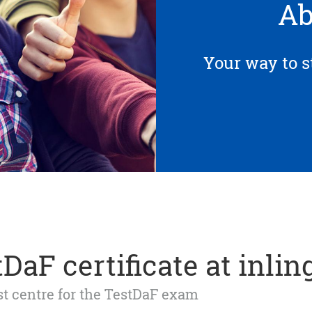
Ab
Your way to s
DaF certificate at inlin
est centre for the TestDaF exam