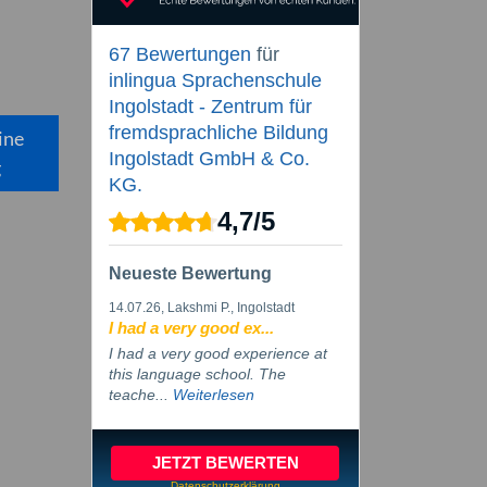
67 Bewertungen
für
inlingua Sprachenschule
Ingolstadt - Zentrum für
fremdsprachliche Bildung
ine
Ingolstadt GmbH & Co.
g
KG.
4,7
/
5
Neueste Bewertung
14.07.26
, Lakshmi P., Ingolstadt
I had a very good ex...
I had a very good experience at
this language school. The
teache...
Weiterlesen
JETZT BEWERTEN
Datenschutzerklärung