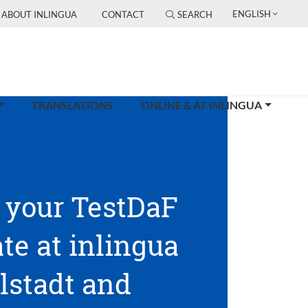
ENGLISH
ABOUT INLINGUA
CONTACT
SEARCH
TRANSLATIONS
ONLINE & AT INLINGUA
 your TestDaF
ate at inlingua
lstadt and