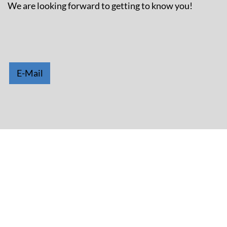
We are looking forward to getting to know you!
E-Mail