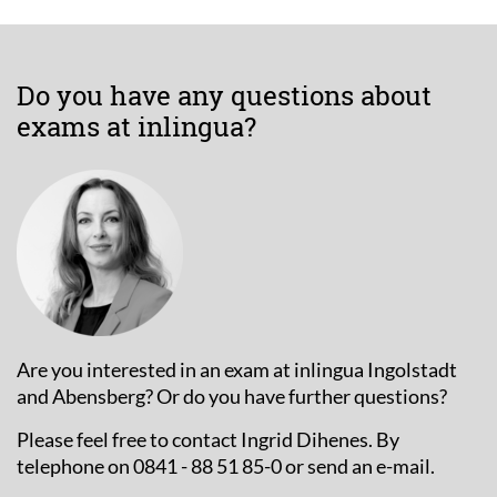
Do you have any questions about
exams at inlingua?
Are you interested in an exam at inlingua Ingolstadt
and Abensberg? Or do you have further questions?
Please feel free to contact Ingrid Dihenes. By
telephone on 0841 - 88 51 85-0 or send an e-mail.