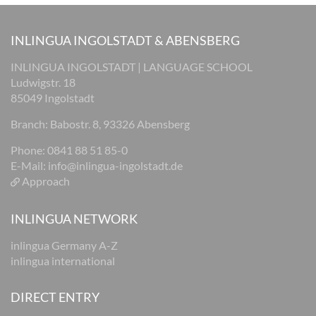
INLINGUA INGOLSTADT & ABENSBERG
INLINGUA INGOLSTADT | LANGUAGE SCHOOL
Ludwigstr. 18
85049 Ingolstadt
Branch: Babostr. 8, 93326 Abensberg
Phone: 0841 88 51 85-0
E-Mail:
info@inlingua-ingolstadt.de
Approach
INLINGUA NETWORK
inlingua Germany A-Z
inlingua international
DIRECT ENTRY