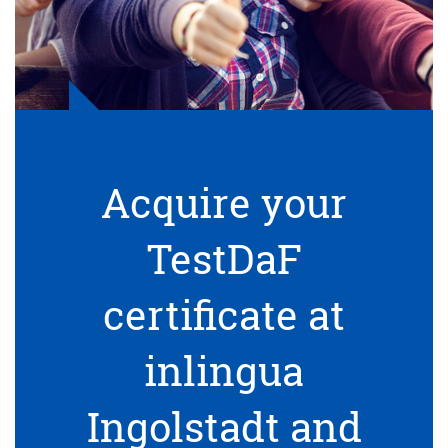
Acquire your
TestDaF
certificate at
inlingua
Ingolstadt and