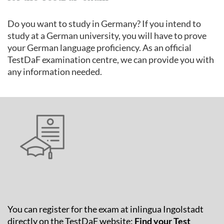
Do you want to study in Germany? If you intend to
study at a German university, you will have to prove
your German language proficiency. As an official
TestDaF examination centre, we can provide you with
any information needed.
You can register for the exam at inlingua Ingolstadt
directly on the TestDaF website:
Find your Test