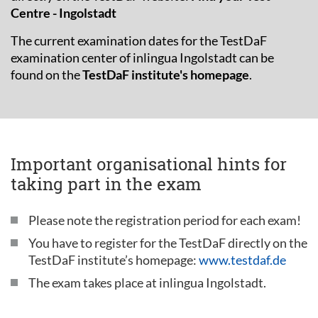
Centre - Ingolstadt
The current examination dates for the TestDaF
examination center of inlingua Ingolstadt can be
found on the
TestDaF institute's homepage
.
Important organisational hints for
taking part in the exam
Please note the registration period for each exam!
You have to register for the TestDaF directly on the
TestDaF institute’s homepage:
www.testdaf.de
The exam takes place at inlingua Ingolstadt.