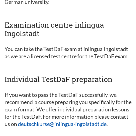
German university.
Examination centre inlingua
Ingolstadt
You can take the TestDaF exam at inlingua Ingolstadt
as we are a licensed test centre for the TestDaF exam.
Individual TestDaF preparation
If you want to pass the TestDaF successfully, we
recommend a course preparing you specifically for the
exam format. We offer individual preparation lessons
for the TestDaF. For more information please contact
us on
deutschkurse@inlingua-ingolstadt.de
.