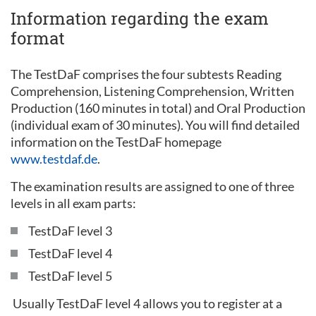
Information regarding the exam
format
The TestDaF comprises the four subtests Reading
Comprehension, Listening Comprehension, Written
Production (160 minutes in total) and Oral Production
(individual exam of 30 minutes). You will find detailed
information on the TestDaF homepage
www.testdaf.de
.
The examination results are assigned to one of three
levels in all exam parts:
TestDaF level 3
TestDaF level 4
TestDaF level 5
Usually TestDaF level 4 allows you to register at a