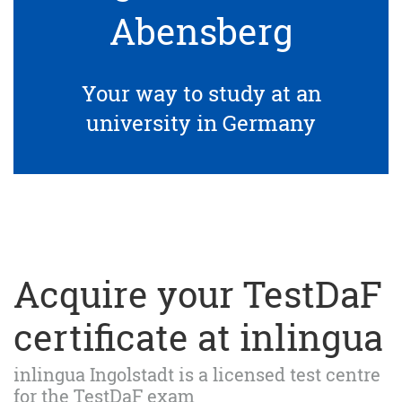
Abensberg
Your way to study at an
university in Germany
Acquire your TestDaF
certificate at inlingua
inlingua Ingolstadt is a licensed test centre
for the TestDaF exam