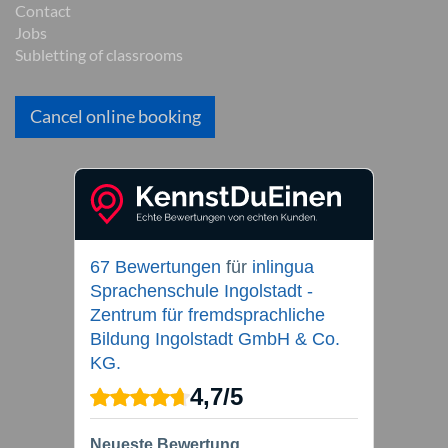
Contact
Jobs
Subletting of classrooms
Cancel online booking
67 Bewertungen
für
inlingua
Sprachenschule Ingolstadt -
Zentrum für fremdsprachliche
Bildung Ingolstadt GmbH & Co.
KG.
4,7
/
5
Neueste Bewertung