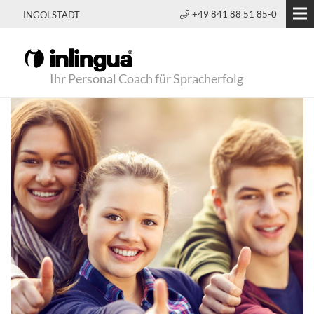
+49 841 88 51 85-0
INGOLSTADT
Ihr Personal Coach für Spracherfolg