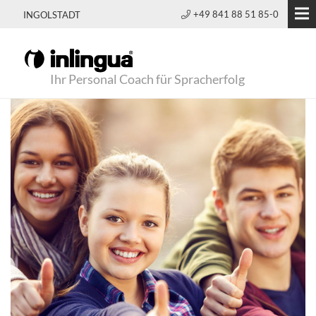
+49 841 88 51 85-0
INGOLSTADT
Ihr Personal Coach für Spracherfolg