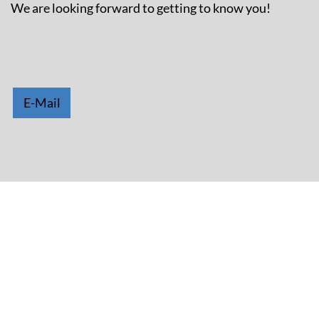
We are looking forward to getting to know you!
E-Mail