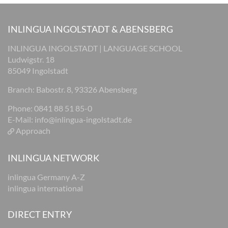
INLINGUA INGOLSTADT & ABENSBERG
INLINGUA INGOLSTADT | LANGUAGE SCHOOL
Ludwigstr. 18
85049 Ingolstadt
Branch: Babostr. 8, 93326 Abensberg
Phone: 0841 88 51 85-0
E-Mail:
info@inlingua-ingolstadt.de
Approach
INLINGUA NETWORK
inlingua Germany A-Z
inlingua international
DIRECT ENTRY