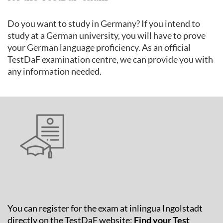
Do you want to study in Germany? If you intend to
study at a German university, you will have to prove
your German language proficiency. As an official
TestDaF examination centre, we can provide you with
any information needed.
You can register for the exam at inlingua Ingolstadt
directly on the TestDaF website:
Find your Test