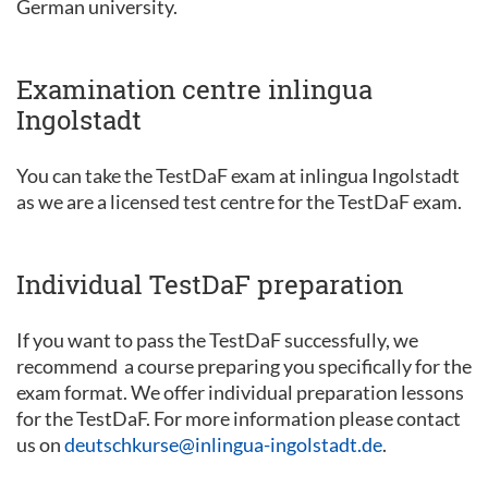
German university.
Examination centre inlingua
Ingolstadt
You can take the TestDaF exam at inlingua Ingolstadt
as we are a licensed test centre for the TestDaF exam.
Individual TestDaF preparation
If you want to pass the TestDaF successfully, we
recommend a course preparing you specifically for the
exam format. We offer individual preparation lessons
for the TestDaF. For more information please contact
us on
deutschkurse@inlingua-ingolstadt.de
.