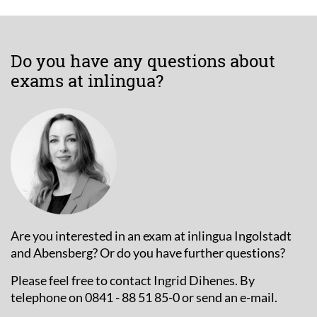
Do you have any questions about
exams at inlingua?
Are you interested in an exam at inlingua Ingolstadt
and Abensberg? Or do you have further questions?
Please feel free to contact Ingrid Dihenes. By
telephone on 0841 - 88 51 85-0 or send an e-mail.