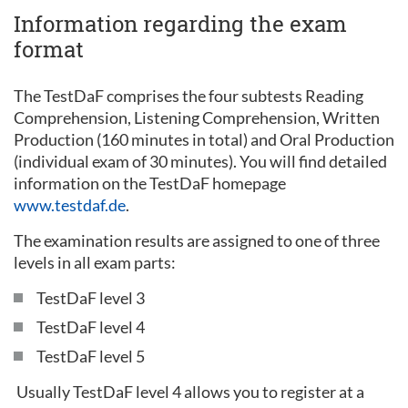
Information regarding the exam
format
The TestDaF comprises the four subtests Reading
Comprehension, Listening Comprehension, Written
Production (160 minutes in total) and Oral Production
(individual exam of 30 minutes). You will find detailed
information on the TestDaF homepage
www.testdaf.de
.
The examination results are assigned to one of three
levels in all exam parts:
TestDaF level 3
TestDaF level 4
TestDaF level 5
Usually TestDaF level 4 allows you to register at a