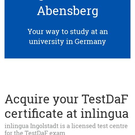
Abensberg
Your way to study at an
university in Germany
Acquire your TestDaF
certificate at inlingua
inlingua Ingolstadt is a licensed test centre
for the TestDaF exam