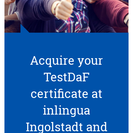
Acquire your
TestDaF
certificate at
inlingua
Ingolstadt and