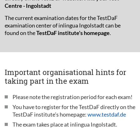
Centre - Ingolstadt
The current examination dates for the TestDaF
examination center of inlingua Ingolstadt can be
found on the
TestDaF institute's homepage
.
Important organisational hints for
taking part in the exam
Please note the registration period for each exam!
You have to register for the TestDaF directly on the
TestDaF institute’s homepage:
www.testdaf.de
The exam takes place at inlingua Ingolstadt.