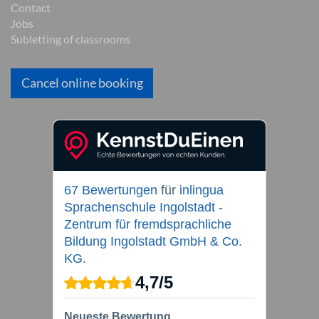
Contact
Jobs
Subletting of classrooms
Cancel online booking
67 Bewertungen
für
inlingua
Sprachenschule Ingolstadt -
Zentrum für fremdsprachliche
Bildung Ingolstadt GmbH & Co.
KG.
4,7
/
5
Neueste Bewertung