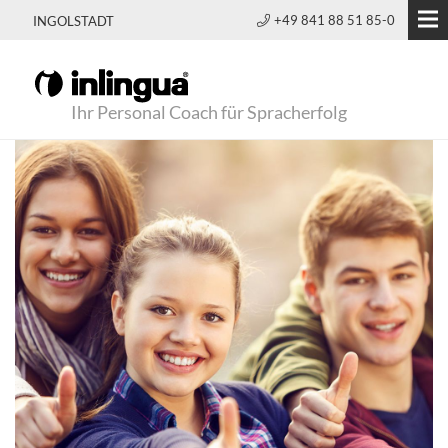
+49 841 88 51 85-0
INGOLSTADT
Ihr Personal Coach für Spracherfolg