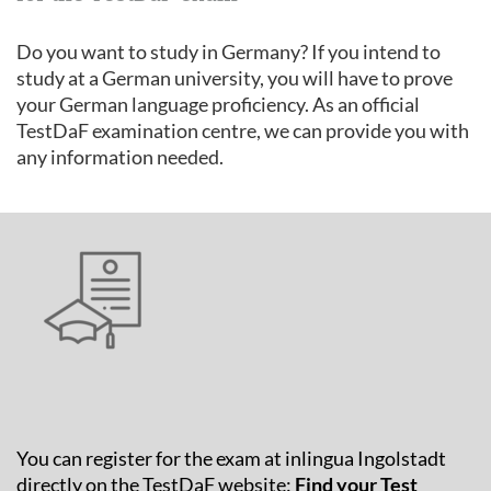
Do you want to study in Germany? If you intend to
study at a German university, you will have to prove
your German language proficiency. As an official
TestDaF examination centre, we can provide you with
any information needed.
You can register for the exam at inlingua Ingolstadt
directly on the TestDaF website:
Find your Test