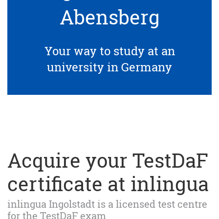
Abensberg
Your way to study at an
university in Germany
Acquire your TestDaF
certificate at inlingua
inlingua Ingolstadt is a licensed test centre
for the TestDaF exam