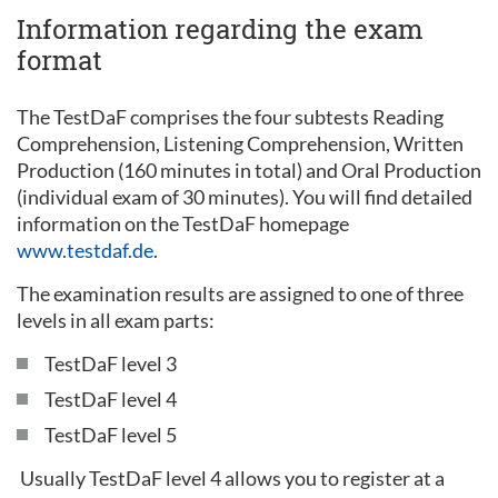
Information regarding the exam
format
The TestDaF comprises the four subtests Reading
Comprehension, Listening Comprehension, Written
Production (160 minutes in total) and Oral Production
(individual exam of 30 minutes). You will find detailed
information on the TestDaF homepage
www.testdaf.de
.
The examination results are assigned to one of three
levels in all exam parts:
TestDaF level 3
TestDaF level 4
TestDaF level 5
Usually TestDaF level 4 allows you to register at a