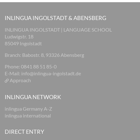
INLINGUA INGOLSTADT & ABENSBERG
INLINGUA INGOLSTADT | LANGUAGE SCHOOL
Ludwigstr. 18
85049 Ingolstadt
Branch: Babostr. 8, 93326 Abensberg
Phone: 0841 88 51 85-0
E-Mail:
info@inlingua-ingolstadt.de
Approach
INLINGUA NETWORK
inlingua Germany A-Z
inlingua international
DIRECT ENTRY