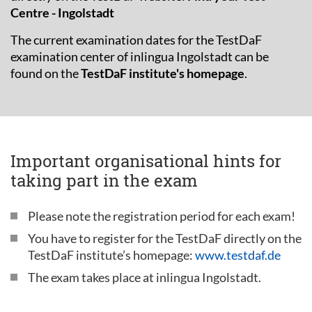
Centre - Ingolstadt
The current examination dates for the TestDaF
examination center of inlingua Ingolstadt can be
found on the
TestDaF institute's homepage
.
Important organisational hints for
taking part in the exam
Please note the registration period for each exam!
You have to register for the TestDaF directly on the
TestDaF institute’s homepage:
www.testdaf.de
The exam takes place at inlingua Ingolstadt.