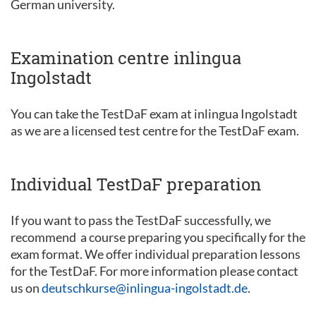
German university.
Examination centre inlingua
Ingolstadt
You can take the TestDaF exam at inlingua Ingolstadt
as we are a licensed test centre for the TestDaF exam.
Individual TestDaF preparation
If you want to pass the TestDaF successfully, we
recommend a course preparing you specifically for the
exam format. We offer individual preparation lessons
for the TestDaF. For more information please contact
us on
deutschkurse@inlingua-ingolstadt.de
.