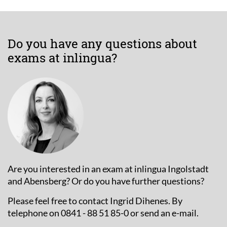
Do you have any questions about
exams at inlingua?
Are you interested in an exam at inlingua Ingolstadt
and Abensberg? Or do you have further questions?
Please feel free to contact Ingrid Dihenes. By
telephone on 0841 - 88 51 85-0 or send an e-mail.