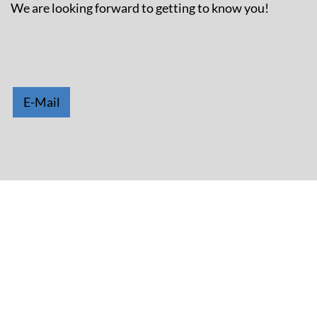
We are looking forward to getting to know you!
E-Mail