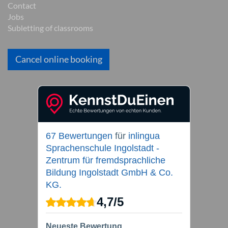
Contact
Jobs
Subletting of classrooms
Cancel online booking
67 Bewertungen
für
inlingua
Sprachenschule Ingolstadt -
Zentrum für fremdsprachliche
Bildung Ingolstadt GmbH & Co.
KG.
4,7
/
5
Neueste Bewertung