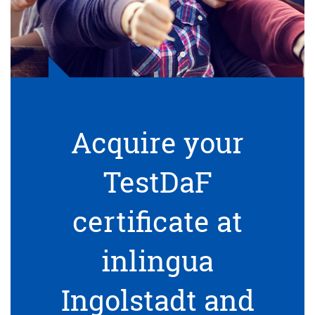
Acquire your
TestDaF
certificate at
inlingua
Ingolstadt and