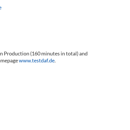
e
 Production (160 minutes in total) and
 homepage
www.testdaf.de
.