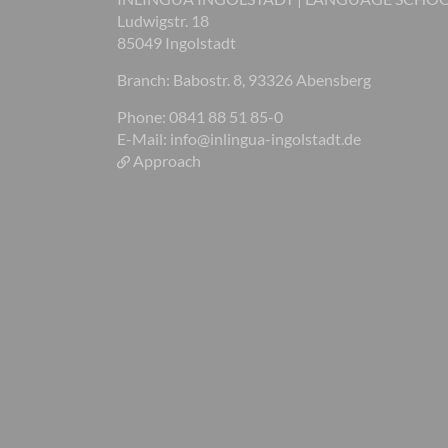
Ludwigstr. 18
85049 Ingolstadt
Branch: Babostr. 8, 93326 Abensberg
Phone: 0841 88 51 85-0
E-Mail:
info@inlingua-ingolstadt.de
Approach