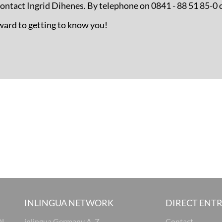
 contact Ingrid Dihenes. By telephone on 0841 - 88 51 85-0 
ward to getting to know you!
INLINGUA NETWORK
DIRECT ENT
OL
inlingua Germany A-Z
Contact