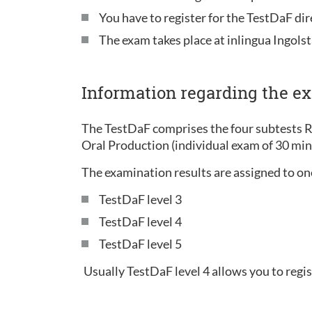
You have to register for the TestDaF di
The exam takes place at inlingua Ingolst
Information regarding the e
The TestDaF comprises the four subtests 
Oral Production (individual exam of 30 mi
The examination results are assigned to one 
TestDaF level 3
TestDaF level 4
TestDaF level 5
Usually TestDaF level 4 allows you to regis