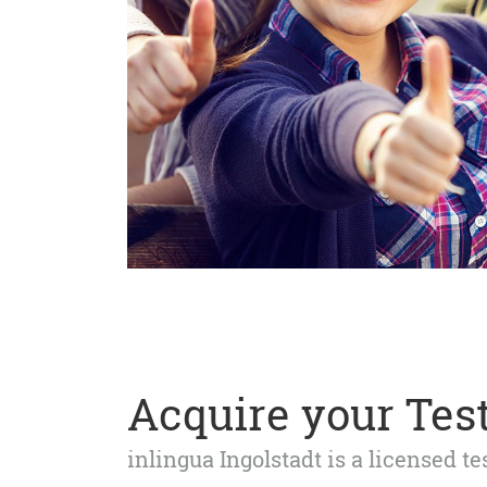
Acquire your Test
inlingua Ingolstadt is a licensed t