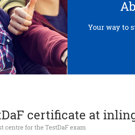
Ab
Your way to s
DaF certificate at inlin
est centre for the TestDaF exam