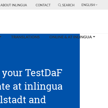
ENGLISH
ABOUT INLINGUA
CONTACT
SEARCH
TRANSLATIONS
ONLINE & AT INLINGUA
 your TestDaF
ate at inlingua
lstadt and