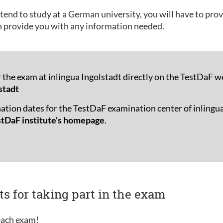
tend to study at a German university, you will have to pro
n provide you with any information needed.
r the exam at inlingua Ingolstadt directly on the TestDaF w
stadt
ation dates for the TestDaF examination center of inlingua
stDaF institute's homepage
.
ts for taking part in the exam
 each exam!