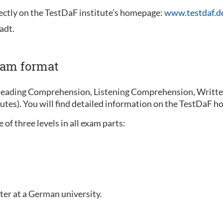
rectly on the TestDaF institute’s homepage:
www.testdaf.d
adt.
xam format
Reading Comprehension, Listening Comprehension, Written
nutes). You will find detailed information on the TestDaF
of three levels in all exam parts:
ter at a German university.