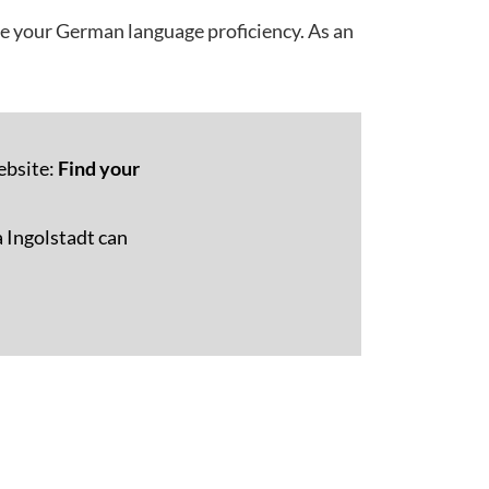
ve your German language proficiency. As an
ebsite:
Find your
 Ingolstadt can