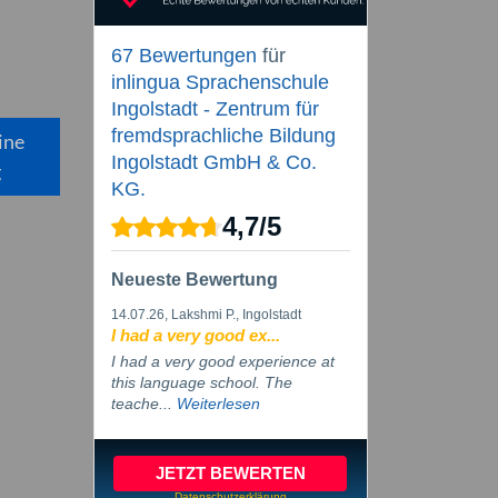
67 Bewertungen
für
inlingua Sprachenschule
Ingolstadt - Zentrum für
fremdsprachliche Bildung
ine
Ingolstadt GmbH & Co.
g
KG.
4,7
/
5
Neueste Bewertung
14.07.26
, Lakshmi P., Ingolstadt
I had a very good ex...
I had a very good experience at
this language school. The
teache...
Weiterlesen
JETZT BEWERTEN
Datenschutzerklärung