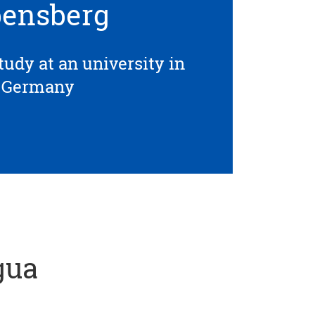
ensberg
tudy at an university in
Germany
gua