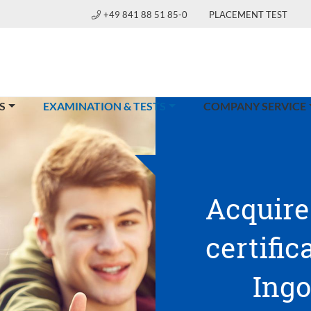
+49 841 88 51 85-0
PLACEMENT TEST
(CURRENT)
S
EXAMINATION & TESTS
COMPANY SERVICE
Acquire
certific
Ingo