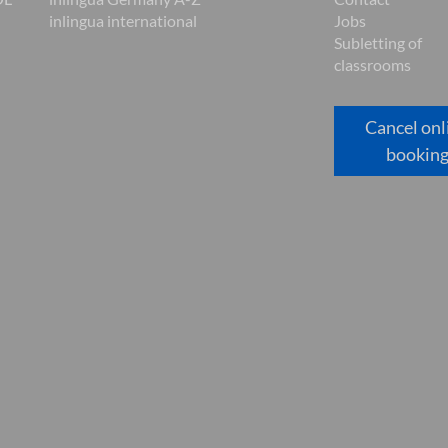
inlingua international
Jobs
Subletting of
classrooms
Cancel onl
bookin