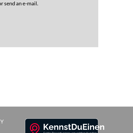
or send an e-mail.
RY