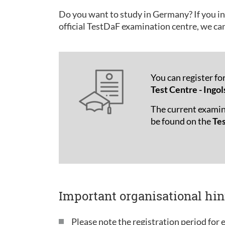
Do you want to study in Germany? If you in
official TestDaF examination centre, we ca
You can register fo
Test Centre - Ingol
The current examin
be found on the
Te
Important organisational hin
Please note the registration period for