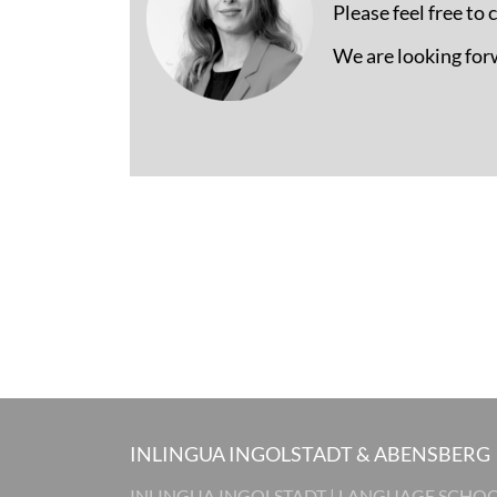
Please feel free to
We are looking for
INLINGUA INGOLSTADT & ABENSBERG
INLINGUA INGOLSTADT | LANGUAGE SCHO