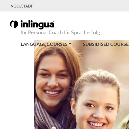
INGOLSTADT
Ihr Personal Coach für Spracherfolg
LANGUAGE COURSES
SUBSIDISED COURSE