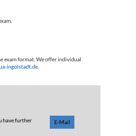
 exam.
he exam format. We offer individual
a-ingolstadt.de
.
u have further
E-Mail