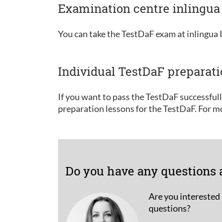
Examination centre inlingua 
You can take the TestDaF exam at inlingua I
Individual TestDaF preparat
If you want to pass the TestDaF successful
preparation lessons for the TestDaF. For m
Do you have any questions 
Are you interested 
questions?