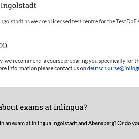
Ingolstadt
ngolstadt as we are a licensed test centre for the TestDaF
ion
ly, we recommend a course preparing you specifically for t
ore information please contact us on
deutschkurse@inlingu
about exams at inlingua?
in an exam at inlingua Ingolstadt and Abensberg? Or do yo