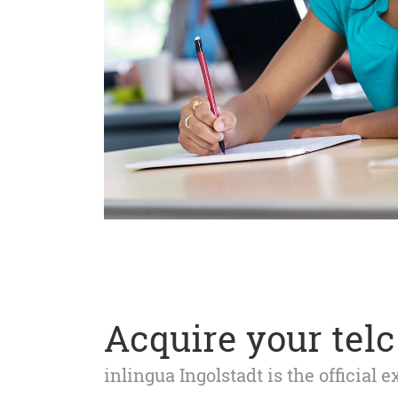
Acquire your telc 
inlingua Ingolstadt is the official