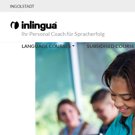
INGOLSTADT
Ihr Personal Coach für Spracherfolg
LANGUAGE COURSES
SUBSIDISED COURSE