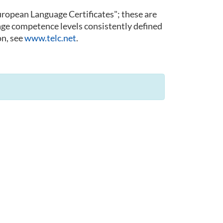
 European Language Certificates"; these are
guage competence levels consistently defined
n, see
www.telc.net
.