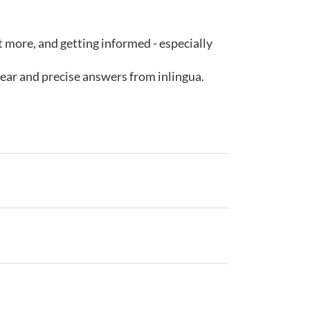
ut more, and getting informed - especially
lear and precise answers from inlingua.