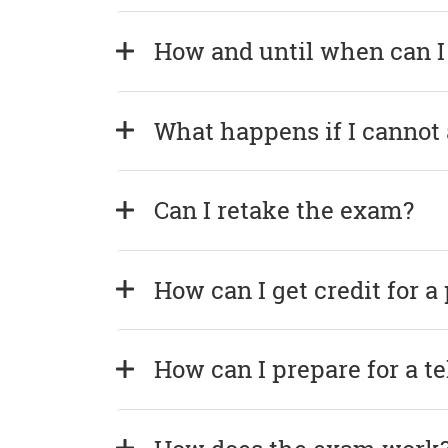
How and until when can I
What happens if I cannot
Can I retake the exam?
How can I get credit for a
How can I prepare for a t