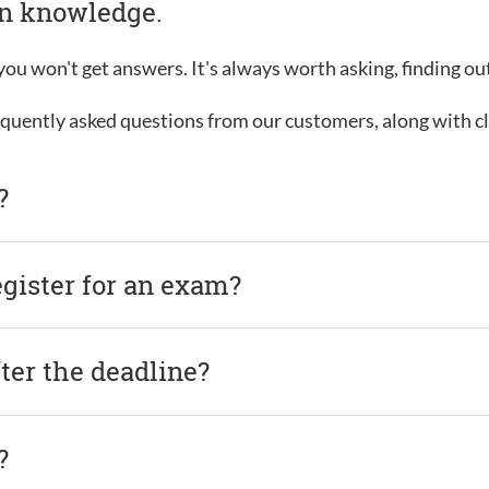
in knowledge.
, you won't get answers. It's always worth asking, finding o
requently asked questions from our customers, along with c
?
egister for an exam?
after the deadline?
?