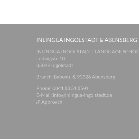
INLINGUA INGOLSTADT & ABENSBERG
INLINGUA INGOLSTADT | LANGUAGE SCHO
Ludwigstr. 18
85049 Ingolstadt
Branch: Babostr. 8, 93326 Abensberg
Phone: 0841 88 51 85-0
E-Mail:
info@inlingua-ingolstadt.de
Approach