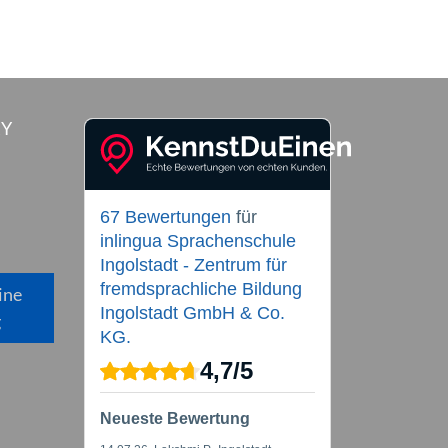
RY
67 Bewertungen
für
inlingua Sprachenschule
Ingolstadt - Zentrum für
fremdsprachliche Bildung
ine
Ingolstadt GmbH & Co.
g
KG.
4,7
/
5
Neueste Bewertung