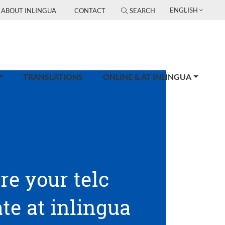
ENGLISH
ABOUT INLINGUA
CONTACT
SEARCH
TRANSLATIONS
ONLINE & AT INLINGUA
re your telc
ate at inlingua