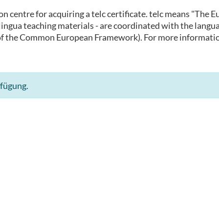
ion centre for acquiring a telc certificate. telc means "The
 inlingua teaching materials - are coordinated with the lan
of the Common European Framework). For more informatio
rfügung.