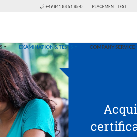
+49 841 88 51 85-0
PLACEMENT TEST
(CURRENT)
S
EXAMINATION & TESTS
COMPANY SERVICE
Acqui
certific