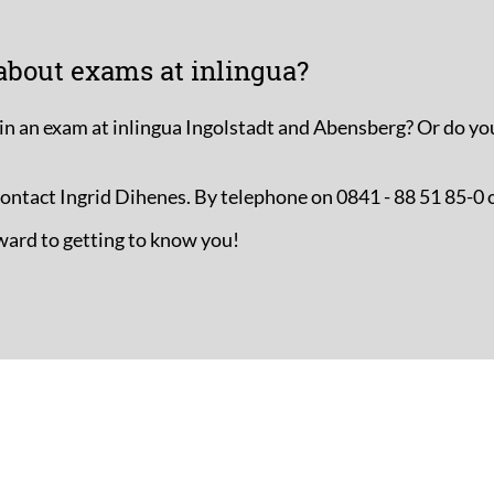
about exams at inlingua?
in an exam at inlingua Ingolstadt and Abensberg? Or do yo
 contact Ingrid Dihenes. By telephone on 0841 - 88 51 85-0 
ward to getting to know you!