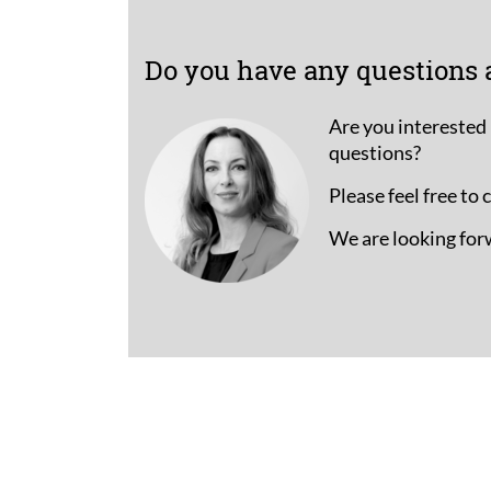
Do you have any questions 
Are you interested 
questions?
Please feel free to
We are looking for