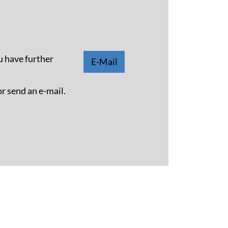
u have further
E-Mail
or send an e-mail.