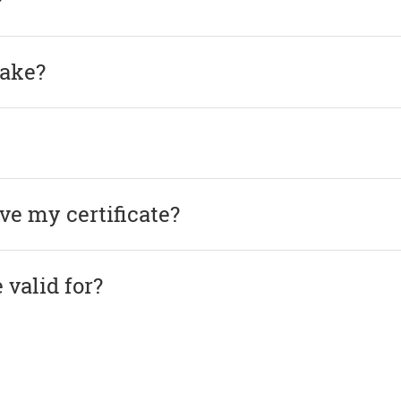
?
take?
ve my certificate?
 valid for?