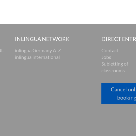
INLINGUA NETWORK
DIRECT ENT
OL
inlingua Germany A-Z
Contact
inlingua international
Jobs
Subletting of
classrooms
Cancel onl
bookin