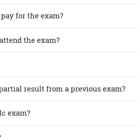
 pay for the exam?
 attend the exam?
 partial result from a previous exam?
elc exam?