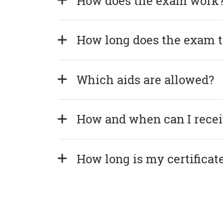
How does the exam work
How long does the exam 
Which aids are allowed?
How and when can I recei
How long is my certificate