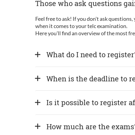
Those who ask questions ga
Feel free to ask! If you don't ask questions
when it comes to your telc examination.
Here you'll find an overview of the most f
What do I need to register
When is the deadline to r
Is it possible to register 
How much are the exams