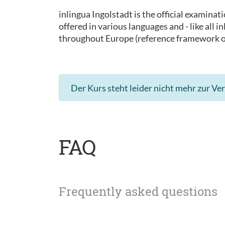
inlingua Ingolstadt is the official examinat
offered in various languages and - like all
throughout Europe (reference framework 
Der Kurs steht leider nicht mehr zur Ve
FAQ
Frequently asked questions