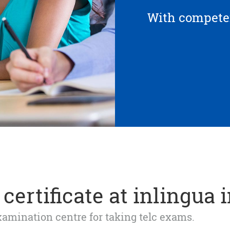
With competen
certificate at inlingua 
 examination centre for taking telc exams.