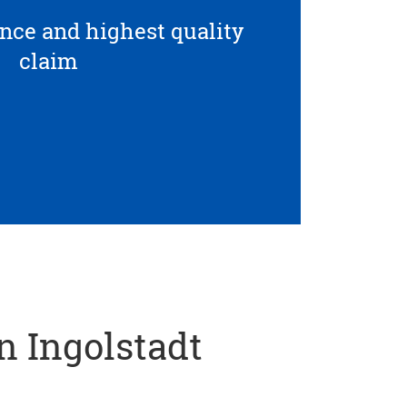
ce and highest quality
claim
in Ingolstadt