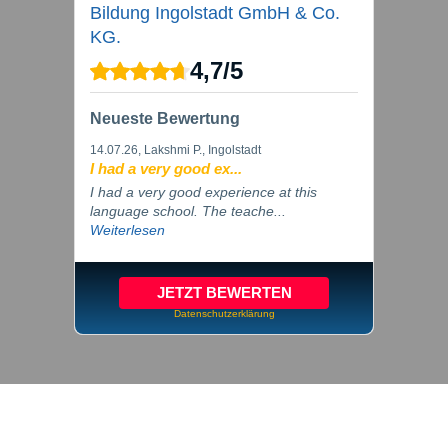
Bildung Ingolstadt GmbH & Co.
KG.
4,7
/
5
Neueste Bewertung
14.07.26
, Lakshmi P., Ingolstadt
I had a very good ex...
I had a very good experience at this
language school. The teache...
Weiterlesen
JETZT BEWERTEN
Datenschutzerklärung