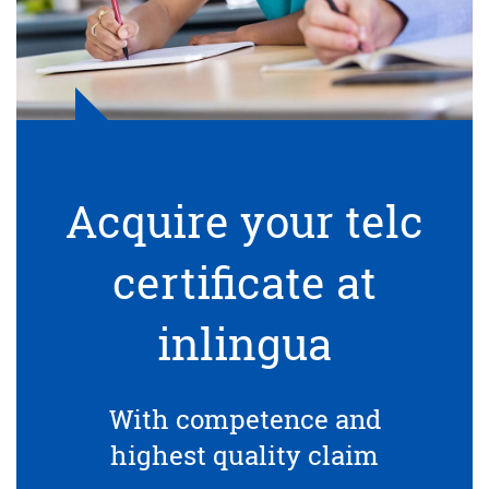
Acquire your telc
certificate at
inlingua
With competence and
highest quality claim