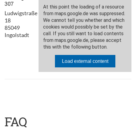
307
Ludwigstraße
18
85049
Ingolstadt
FAQ