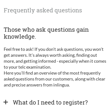
Frequently asked questions
Those who ask questions gain
knowledge.
Feel free to ask! If you don't ask questions, you won't
get answers. It's always worth asking, finding out
more, and getting informed - especially when it comes
to your telc examination.
Here you'll find an overview of the most frequently
asked questions from our customers, along with clear
and precise answers from inlingua.
What do I need to register?