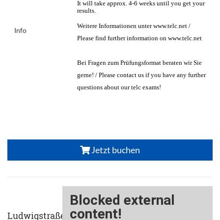
It will take approx. 4-6 weeks until you get your
results.
Weitere Informationen unter www.telc.net /
Info
Please find further information on www.telc.net
Bei Fragen zum Prüfungsformat beraten wir Sie
gerne! / Please contact us if you have any further
questions about our telc exams!
Jetzt buchen
Ludwigstraße