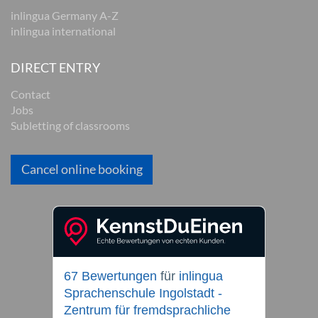
inlingua Germany A-Z
inlingua international
DIRECT ENTRY
Contact
Jobs
Subletting of classrooms
Cancel online booking
67 Bewertungen
für
inlingua
Sprachenschule Ingolstadt -
Zentrum für fremdsprachliche