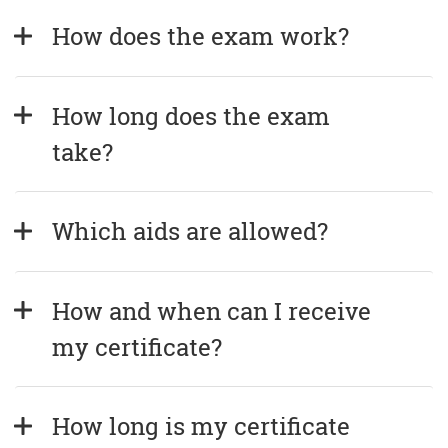
How does the exam work?
How long does the exam 
take?
Which aids are allowed?
How and when can I receive 
my certificate?
How long is my certificate 