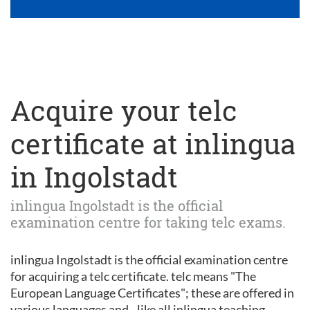
Acquire your telc
certificate at inlingua
in Ingolstadt
inlingua Ingolstadt is the official
examination centre for taking telc exams.
inlingua Ingolstadt is the official examination centre
for acquiring a telc certificate. telc means "The
European Language Certificates"; these are offered in
various languages and - like all inlingua teaching