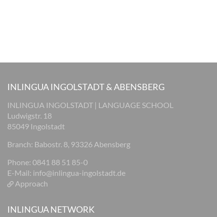
INLINGUA INGOLSTADT & ABENSBERG
INLINGUA INGOLSTADT | LANGUAGE SCHOOL
Ludwigstr. 18
85049 Ingolstadt
Branch: Babostr. 8, 93326 Abensberg
Phone: 0841 88 51 85-0
E-Mail:
info@inlingua-ingolstadt.de
Approach
INLINGUA NETWORK