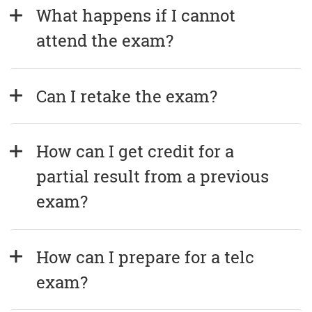
What happens if I cannot 
attend the exam?
Can I retake the exam?
How can I get credit for a 
partial result from a previous 
exam?
How can I prepare for a telc 
exam?