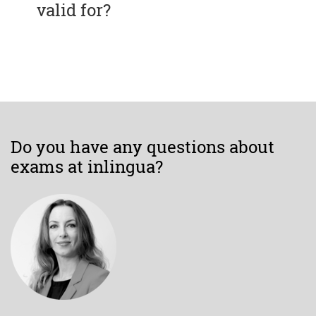
valid for?
Do you have any questions about
exams at inlingua?