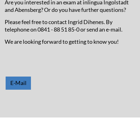
Are you interested in an exam at inlingua Ingolstadt
and Abensberg? Or do you have further questions?
Please feel free to contact Ingrid Dihenes. By
telephone on 0841 - 88 51 85-0 or send an e-mail.
We are looking forward to getting to know you!
E-Mail