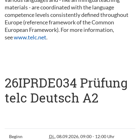
materials - are coordinated with the language
competence levels consistently defined throughout
Europe (reference framework of the Common
European Framework). For more information,
see
www.telc.net
.
26IPRDE034 Prüfung
telc Deutsch A2
Beginn
Di.
, 08.09.2026, 09:00 - 12:00 Uhr