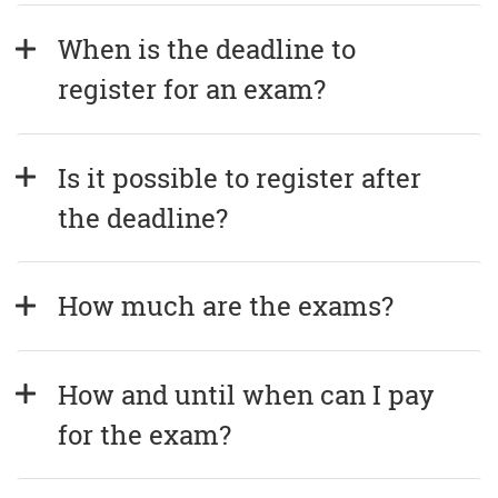
When is the deadline to 
register for an exam?
Is it possible to register after 
the deadline?
How much are the exams?
How and until when can I pay 
for the exam?