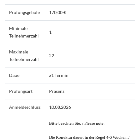
Prüfungsgebühr
170,00 €
Minimale
1
Teilnehmerzahl
Maximale
22
Teilnehmerzahl
Dauer
x1 Termin
Prüfungsart
Präsenz
Anmeldeschluss
10.08.2026
Bitte beachten Sie: / Please note:
Die Korrektur dauert in der Regel 4-6 Wochen. /