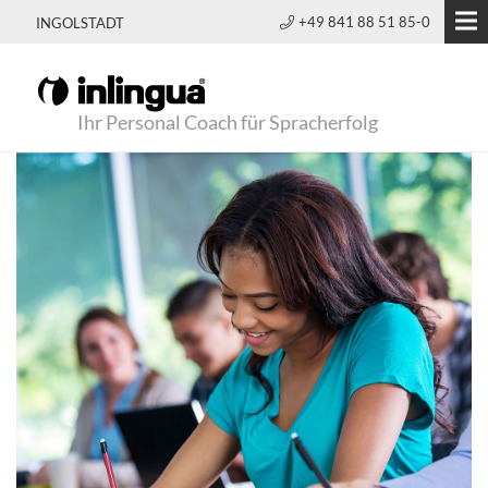
+49 841 88 51 85-0
INGOLSTADT
Ihr Personal Coach für Spracherfolg