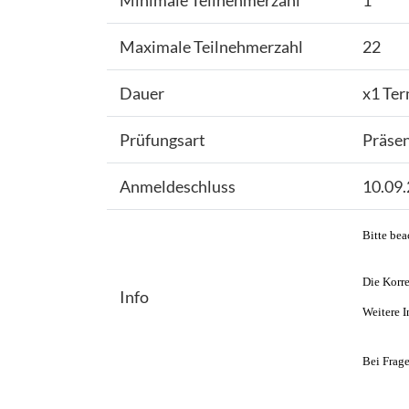
Minimale Teilnehmerzahl
1
Maximale Teilnehmerzahl
22
Dauer
x1 Ter
Prüfungsart
Präse
Anmeldeschluss
10.09
Bitte bea
Die Korre
Info
Weitere I
Bei Frage