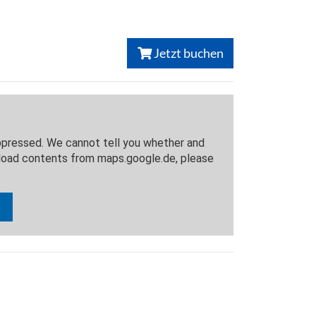
Jetzt buchen