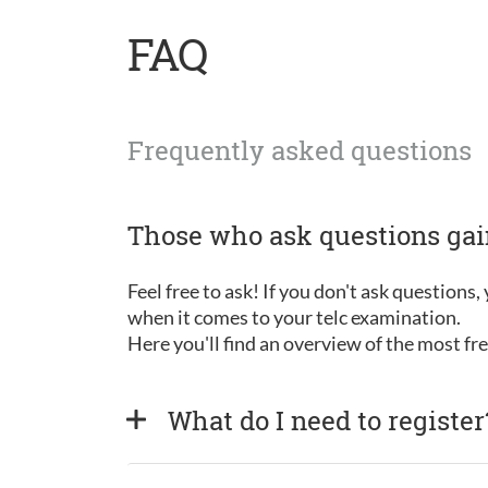
FAQ
Frequently asked questions
Those who ask questions ga
Feel free to ask! If you don't ask questions
when it comes to your telc examination.
Here you'll find an overview of the most f
What do I need to register