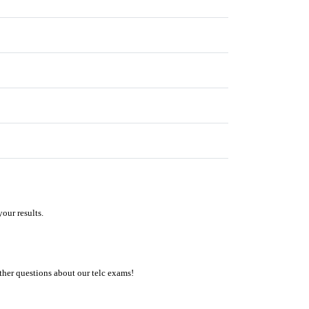
our results.
ther questions about our telc exams!