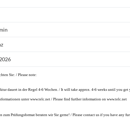
min
nz
.2026
chten Sie: / Please note:
ktur dauert in der Regel 4-6 Wochen. / It will take approx. 4-6 weeks until you get y
nformationen unter www.telc.net / Please find further information on www.telc.net
n zum Prüfungsformat beraten wir Sie gerne! / Please contact us if you have any fur