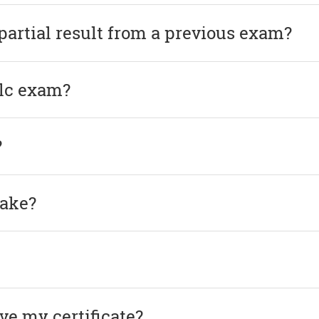
 partial result from a previous exam?
elc exam?
?
take?
ve my certificate?