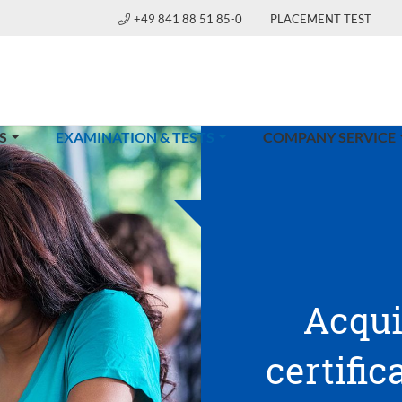
+49 841 88 51 85-0
PLACEMENT TEST
(CURRENT)
S
EXAMINATION & TESTS
COMPANY SERVICE
Acqui
certific