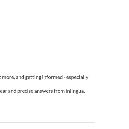
ut more, and getting informed - especially
lear and precise answers from inlingua.