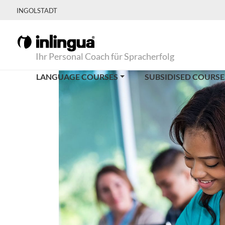
INGOLSTADT
Ihr Personal Coach für Spracherfolg
LANGUAGE COURSES
SUBSIDISED COURSE