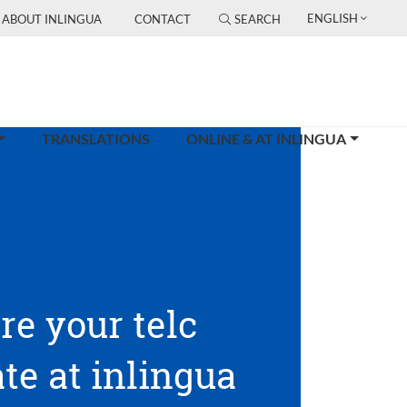
ENGLISH
ABOUT INLINGUA
CONTACT
SEARCH
TRANSLATIONS
ONLINE & AT INLINGUA
re your telc
ate at inlingua