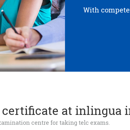
With competen
certificate at inlingua 
 examination centre for taking telc exams.