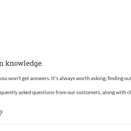
in knowledge.
, you won't get answers. It's always worth asking, finding o
requently asked questions from our customers, along with c
?