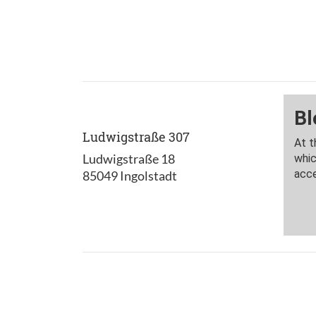
Ludwigstraße 307
Ludwigstraße 18
85049 Ingolstadt