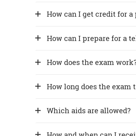
How can I get credit for a
How can I prepare for a t
How does the exam work
How long does the exam 
Which aids are allowed?
How and when can I recei