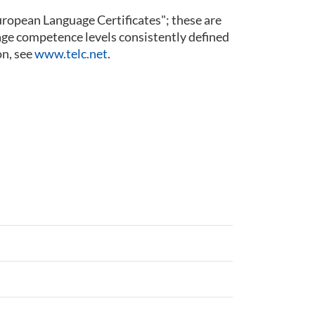
 European Language Certificates"; these are
guage competence levels consistently defined
n, see
www.telc.net
.