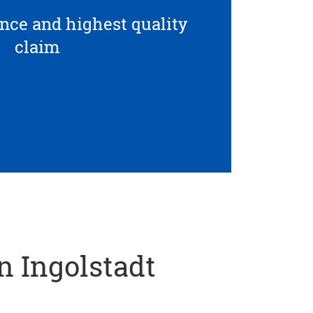
ce and highest quality
claim
in Ingolstadt