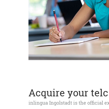
Acquire your telc 
inlingua Ingolstadt is the official