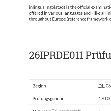
inlingua Ingolstadt is the official examinat
offered in various languages and - like all
throughout Europe (reference framework 
26IPRDE011 Prüfu
Beginn
Di.
, 0
Prüfungsgebühr
170,00