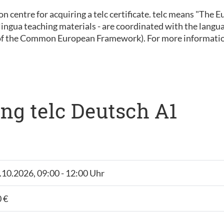
ion centre for acquiring a telc certificate. telc means "The
 inlingua teaching materials - are coordinated with the lan
of the Common European Framework). For more informatio
ng telc Deutsch A1
6.10.2026, 09:00 - 12:00 Uhr
 €