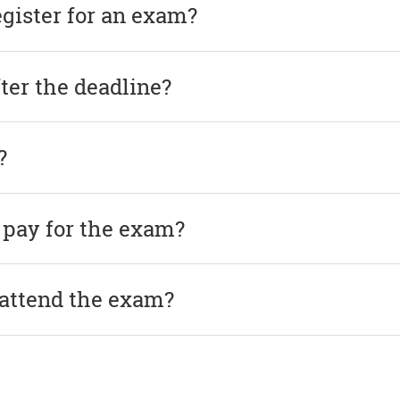
egister for an exam?
after the deadline?
?
 pay for the exam?
 attend the exam?