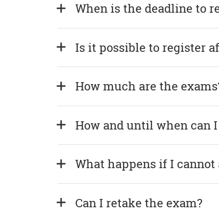
When is the deadline to r
Is it possible to register 
How much are the exams
How and until when can I
What happens if I cannot
Can I retake the exam?