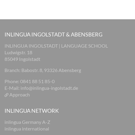
INLINGUA INGOLSTADT & ABENSBERG
INLINGUA INGOLSTADT | LANGUAGE SCHOOL
Ludwigstr. 18
85049 Ingolstadt
Branch: Babostr. 8, 93326 Abensberg
Phone: 0841 88 51 85-0
E-Mail:
info@inlingua-ingolstadt.de
Approach
INLINGUA NETWORK
inlingua Germany A-Z
inlingua international