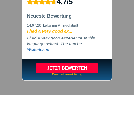
4,7
/
5
Neueste Bewertung
14.07.26
, Lakshmi P., Ingolstadt
I had a very good ex...
I had a very good experience at this
language school. The teache...
Weiterlesen
JETZT BEWERTEN
Datenschutzerklärung
© 2026 inlingua Ingolstadt
Imprint
Privacy
Cookie settings
GTC