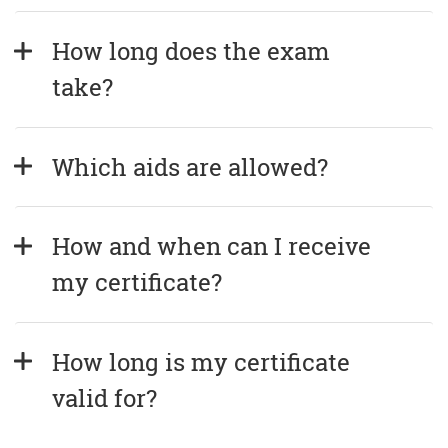
How long does the exam 
take?
Which aids are allowed?
How and when can I receive 
my certificate?
How long is my certificate 
valid for?