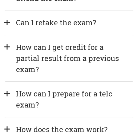
Can I retake the exam?
How can I get credit for a 
partial result from a previous 
exam?
How can I prepare for a telc 
exam?
How does the exam work?