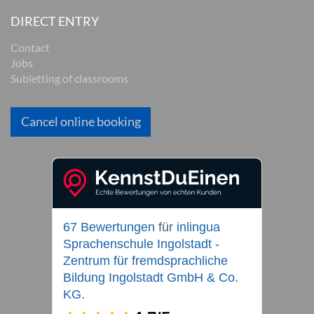
DIRECT ENTRY
Contact
Jobs
Subletting of classrooms
Cancel online booking
67 Bewertungen
für
inlingua
Sprachenschule Ingolstadt -
Zentrum für fremdsprachliche
Bildung Ingolstadt GmbH & Co.
KG.