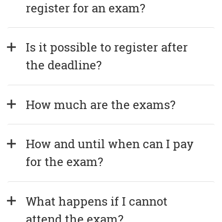
register for an exam?
Is it possible to register after 
the deadline?
How much are the exams?
How and until when can I pay 
for the exam?
What happens if I cannot 
attend the exam?