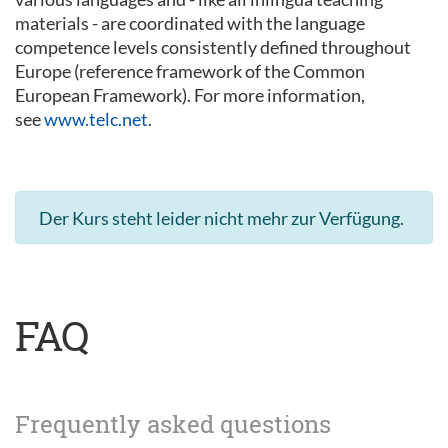
materials - are coordinated with the language
competence levels consistently defined throughout
Europe (reference framework of the Common
European Framework). For more information,
see
www.telc.net
.
Der Kurs steht leider nicht mehr zur Verfügung.
FAQ
Frequently asked questions