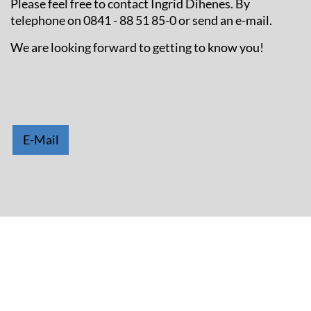
Please feel free to contact Ingrid Dihenes. By
telephone on 0841 - 88 51 85-0 or send an e-mail.
We are looking forward to getting to know you!
E-Mail