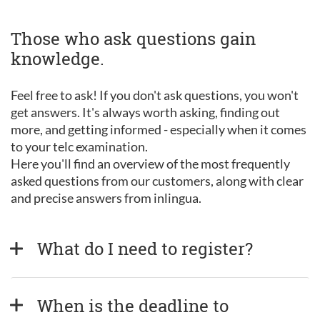
Those who ask questions gain
knowledge.
Feel free to ask! If you don't ask questions, you won't
get answers. It's always worth asking, finding out
more, and getting informed - especially when it comes
to your telc examination.
Here you'll find an overview of the most frequently
asked questions from our customers, along with clear
and precise answers from inlingua.
What do I need to register?
When is the deadline to 