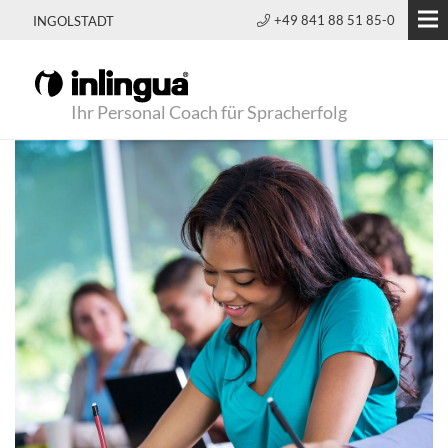
+49 841 88 51 85-0
INGOLSTADT
Ihr Personal Coach für Spracherfolg