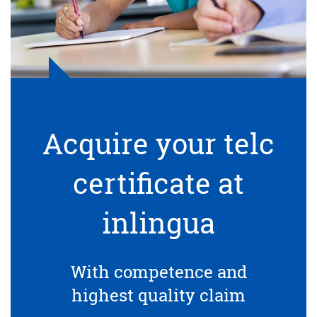
Acquire your telc
certificate at
inlingua
With competence and
highest quality claim