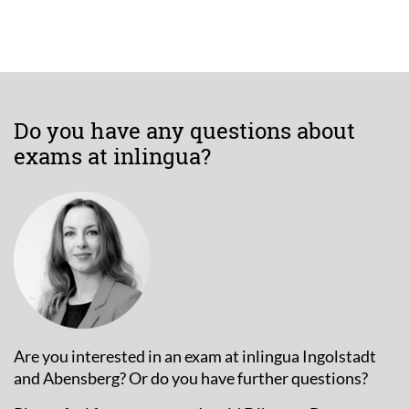
Do you have any questions about
exams at inlingua?
Are you interested in an exam at inlingua Ingolstadt
and Abensberg? Or do you have further questions?