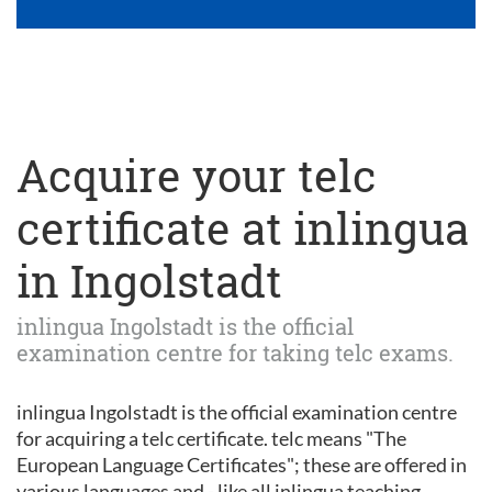
Acquire your telc
certificate at inlingua
in Ingolstadt
inlingua Ingolstadt is the official
examination centre for taking telc exams.
inlingua Ingolstadt is the official examination centre
for acquiring a telc certificate. telc means "The
European Language Certificates"; these are offered in
various languages and - like all inlingua teaching