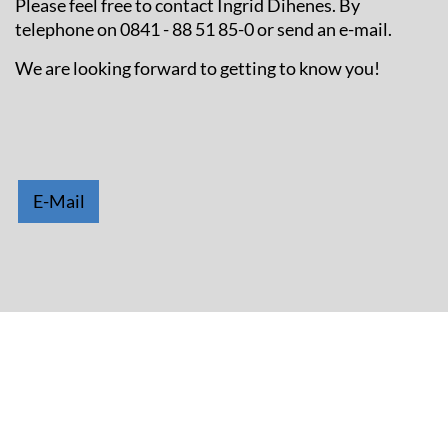
Please feel free to contact Ingrid Dihenes. By
telephone on 0841 - 88 51 85-0 or send an e-mail.
We are looking forward to getting to know you!
E-Mail