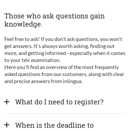
Those who ask questions gain
knowledge.
Feel free to ask! If you don't ask questions, you won't
get answers. It's always worth asking, finding out
more, and getting informed - especially when it comes
to your telc examination.
Here you'll find an overview of the most frequently
asked questions from our customers, along with clear
and precise answers from inlingua.
What do I need to register?
When is the deadline to 