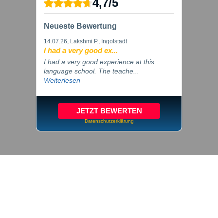
4,7
/
5
Neueste Bewertung
14.07.26
, Lakshmi P., Ingolstadt
I had a very good ex...
I had a very good experience at this
language school. The teache...
Weiterlesen
JETZT BEWERTEN
Datenschutzerklärung
© 2026 inlingua Ingolstadt
Imprint
Privacy
Cookie settings
GTC