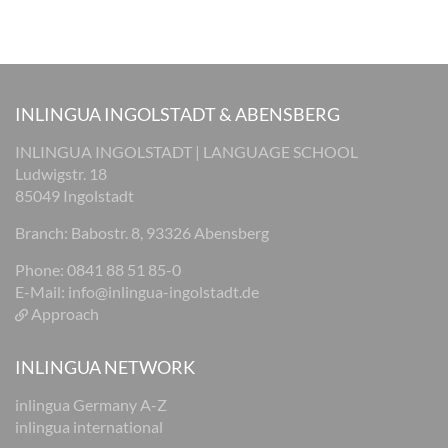
INLINGUA INGOLSTADT & ABENSBERG
INLINGUA INGOLSTADT | LANGUAGE SCHOOL
Ludwigstr. 18
85049 Ingolstadt
Branch: Babostr. 8, 93326 Abensberg
Phone: 0841 88 51 85-0
E-Mail:
info@inlingua-ingolstadt.de
Approach
INLINGUA NETWORK
inlingua Germany A-Z
inlingua international