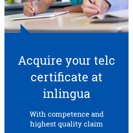
Acquire your telc
certificate at
inlingua
With competence and
highest quality claim