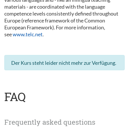
materials - are coordinated with the language
competence levels consistently defined throughout
Europe (reference framework of the Common
European Framework). For more information,
see
www.telc.net
.
Der Kurs steht leider nicht mehr zur Verfügung.
FAQ
Frequently asked questions