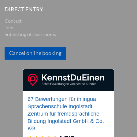
DIRECT ENTRY
Contact
Jobs
Subletting of classrooms
Cancel online booking
67 Bewertungen
für
inlingua
Sprachenschule Ingolstadt -
Zentrum für fremdsprachliche
Bildung Ingolstadt GmbH & Co.
KG.