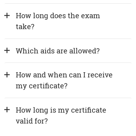
How long does the exam 
take?
Which aids are allowed?
How and when can I receive 
my certificate?
How long is my certificate 
valid for?