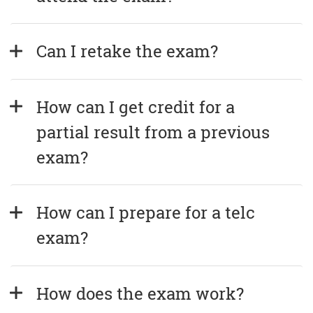
Can I retake the exam?
How can I get credit for a 
partial result from a previous 
exam?
How can I prepare for a telc 
exam?
How does the exam work?