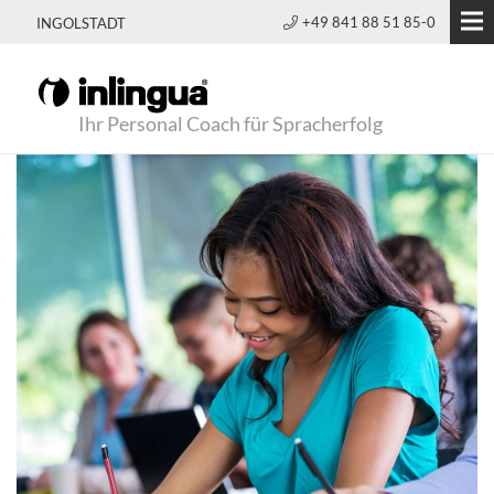
+49 841 88 51 85-0
INGOLSTADT
Ihr Personal Coach für Spracherfolg