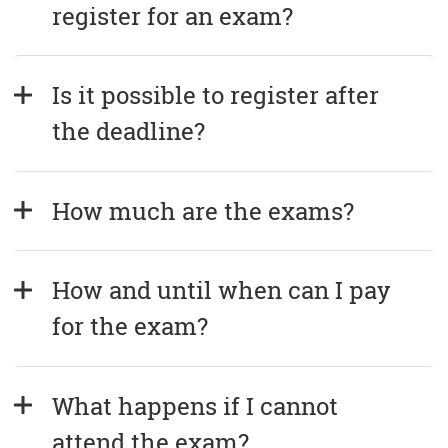
register for an exam?
Is it possible to register after 
the deadline?
How much are the exams?
How and until when can I pay 
for the exam?
What happens if I cannot 
attend the exam?