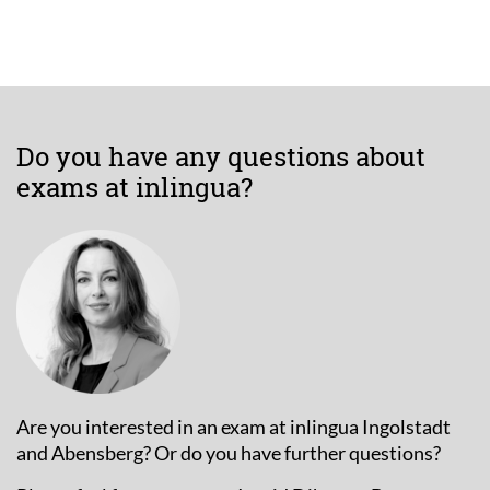
Do you have any questions about
exams at inlingua?
Are you interested in an exam at inlingua Ingolstadt
and Abensberg? Or do you have further questions?