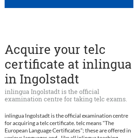
Acquire your telc
certificate at inlingua
in Ingolstadt
inlingua Ingolstadt is the official
examination centre for taking telc exams.
inlingua Ingolstadt is the official examination centre
for acquiring a telc certificate. telc means "The
European Language Certificates"; these are offered in
various languages and - like all inlingua teaching