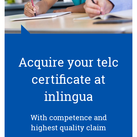
Acquire your telc
certificate at
inlingua
With competence and
highest quality claim