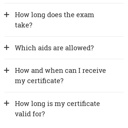
How long does the exam 
take?
Which aids are allowed?
How and when can I receive 
my certificate?
How long is my certificate 
valid for?