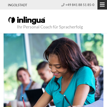
+49 841 88 51 85-0
INGOLSTADT
Ihr Personal Coach für Spracherfolg