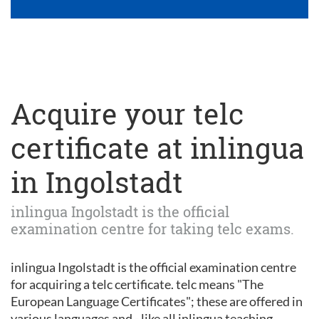
Acquire your telc
certificate at inlingua
in Ingolstadt
inlingua Ingolstadt is the official
examination centre for taking telc exams.
inlingua Ingolstadt is the official examination centre
for acquiring a telc certificate. telc means "The
European Language Certificates"; these are offered in
various languages and - like all inlingua teaching