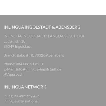
INLINGUA INGOLSTADT & ABENSBERG
INLINGUA INGOLSTADT | LANGUAGE SCHOOL
Ludwigstr. 18
85049 Ingolstadt
Branch: Babostr. 8, 93326 Abensberg
Phone: 0841 88 51 85-0
E-Mail:
info@inlingua-ingolstadt.de
Approach
INLINGUA NETWORK
inlingua Germany A-Z
inlingua international