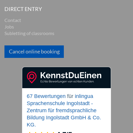
DIRECT ENTRY
Contact
Jobs
Subletting of classrooms
Cancel online booking
67 Bewertungen
für
inlingua
Sprachenschule Ingolstadt -
Zentrum für fremdsprachliche
Bildung Ingolstadt GmbH & Co.
KG.