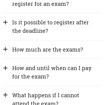
register for an exam?
Is it possible to register after 
the deadline?
How much are the exams?
How and until when can I pay 
for the exam?
What happens if I cannot 
attend the exam?