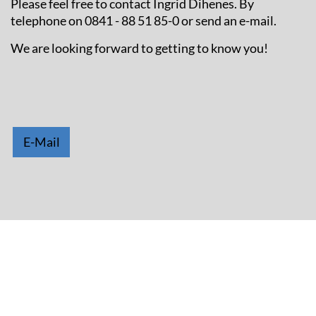
Please feel free to contact Ingrid Dihenes. By
telephone on 0841 - 88 51 85-0 or send an e-mail.
We are looking forward to getting to know you!
E-Mail