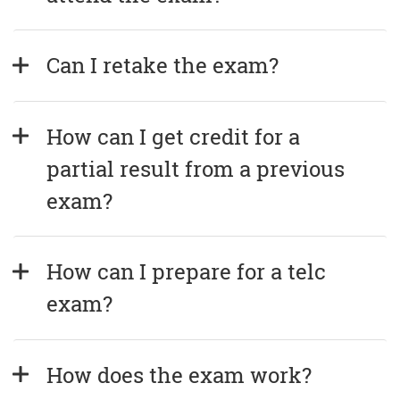
Can I retake the exam?
How can I get credit for a 
partial result from a previous 
exam?
How can I prepare for a telc 
exam?
How does the exam work?