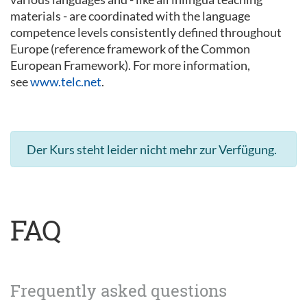
materials - are coordinated with the language
competence levels consistently defined throughout
Europe (reference framework of the Common
European Framework). For more information,
see
www.telc.net
.
Der Kurs steht leider nicht mehr zur Verfügung.
FAQ
Frequently asked questions