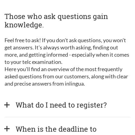
Those who ask questions gain
knowledge.
Feel free to ask! If you don't ask questions, you won't
get answers. It's always worth asking, finding out
more, and getting informed - especially when it comes
to your telc examination.
Here you'll find an overview of the most frequently
asked questions from our customers, along with clear
and precise answers from inlingua.
What do I need to register?
When is the deadline to 