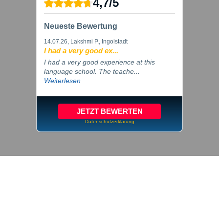
4,7
/
5
Neueste Bewertung
14.07.26
, Lakshmi P., Ingolstadt
I had a very good ex...
I had a very good experience at this
language school. The teache...
Weiterlesen
JETZT BEWERTEN
Datenschutzerklärung
© 2026 inlingua Ingolstadt
Imprint
Privacy
Cookie settings
GTC