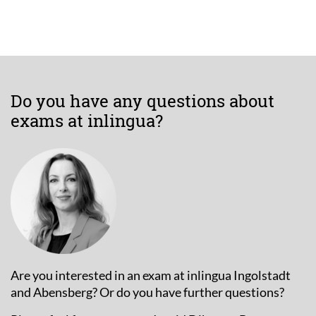
Do you have any questions about
exams at inlingua?
Are you interested in an exam at inlingua Ingolstadt
and Abensberg? Or do you have further questions?