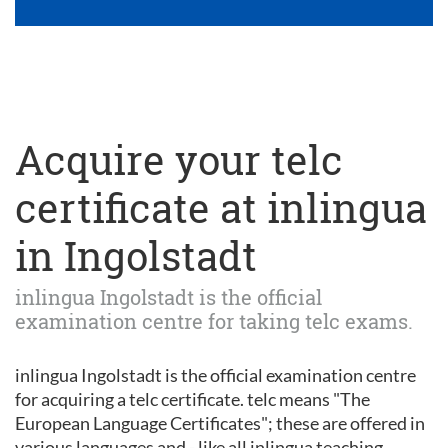
Acquire your telc
certificate at inlingua
in Ingolstadt
inlingua Ingolstadt is the official
examination centre for taking telc exams.
inlingua Ingolstadt is the official examination centre
for acquiring a telc certificate. telc means "The
European Language Certificates"; these are offered in
various languages and - like all inlingua teaching