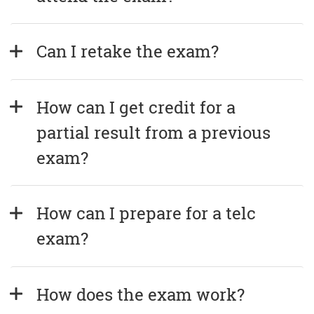
Can I retake the exam?
How can I get credit for a 
partial result from a previous 
exam?
How can I prepare for a telc 
exam?
How does the exam work?