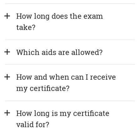
How long does the exam 
take?
Which aids are allowed?
How and when can I receive 
my certificate?
How long is my certificate 
valid for?