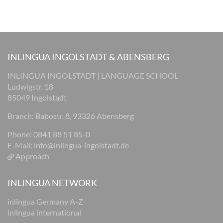
INLINGUA INGOLSTADT & ABENSBERG
INLINGUA INGOLSTADT | LANGUAGE SCHOOL
Ludwigstr. 18
85049 Ingolstadt
Branch: Babostr. 8, 93326 Abensberg
Phone: 0841 88 51 85-0
E-Mail:
info@inlingua-ingolstadt.de
Approach
INLINGUA NETWORK
inlingua Germany A-Z
inlingua international