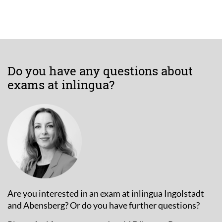
Do you have any questions about
exams at inlingua?
Are you interested in an exam at inlingua Ingolstadt
and Abensberg? Or do you have further questions?