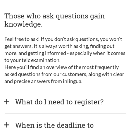
Those who ask questions gain
knowledge.
Feel free to ask! If you don't ask questions, you won't
get answers. It's always worth asking, finding out
more, and getting informed - especially when it comes
to your telc examination.
Here you'll find an overview of the most frequently
asked questions from our customers, along with clear
and precise answers from inlingua.
What do I need to register?
When is the deadline to 