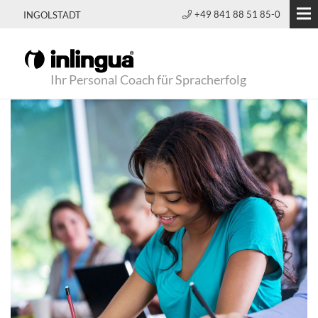
+49 841 88 51 85-0
INGOLSTADT
Ihr Personal Coach für Spracherfolg