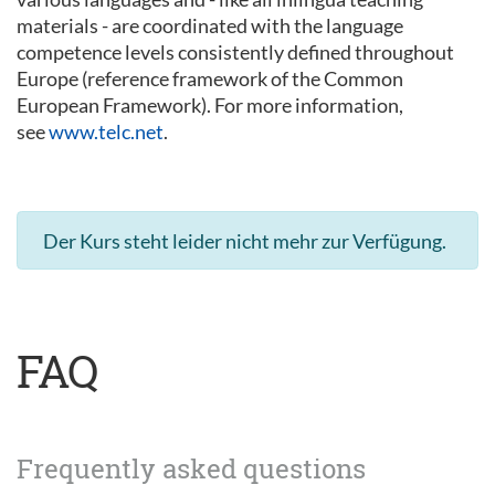
materials - are coordinated with the language
competence levels consistently defined throughout
Europe (reference framework of the Common
European Framework). For more information,
see
www.telc.net
.
Der Kurs steht leider nicht mehr zur Verfügung.
FAQ
Frequently asked questions