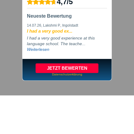
4,7
/
5
Neueste Bewertung
14.07.26
, Lakshmi P., Ingolstadt
I had a very good ex...
I had a very good experience at this
language school. The teache...
Weiterlesen
JETZT BEWERTEN
Datenschutzerklärung
© 2026 inlingua Ingolstadt
Imprint
Privacy
Cookie settings
GTC