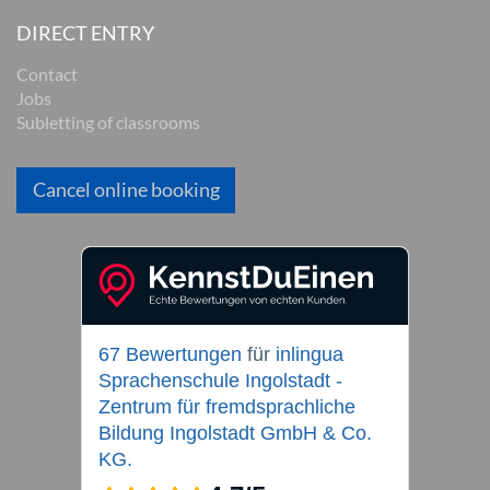
DIRECT ENTRY
Contact
Jobs
Subletting of classrooms
Cancel online booking
67 Bewertungen
für
inlingua
Sprachenschule Ingolstadt -
Zentrum für fremdsprachliche
Bildung Ingolstadt GmbH & Co.
KG.