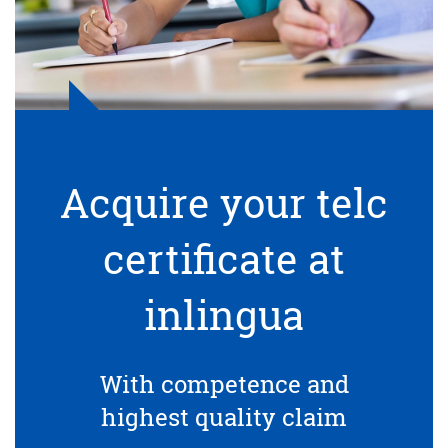
Acquire your telc
certificate at
inlingua
With competence and
highest quality claim