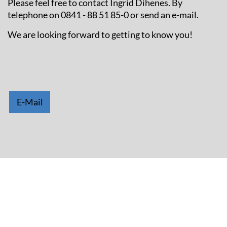
Please feel free to contact Ingrid Dihenes. By
telephone on 0841 - 88 51 85-0 or send an e-mail.
We are looking forward to getting to know you!
E-Mail