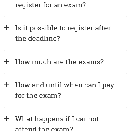
register for an exam?
Is it possible to register after 
the deadline?
How much are the exams?
How and until when can I pay 
for the exam?
What happens if I cannot 
attend the exam?