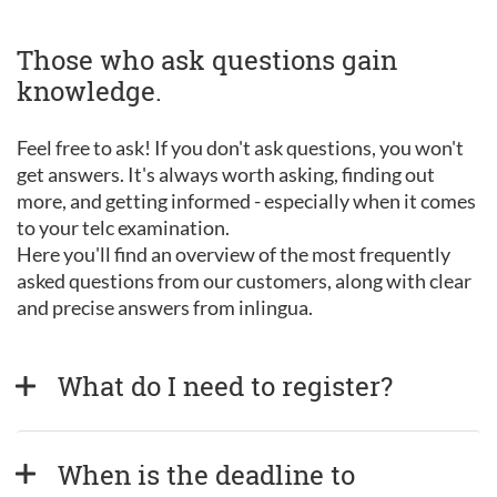
Those who ask questions gain
knowledge.
Feel free to ask! If you don't ask questions, you won't
get answers. It's always worth asking, finding out
more, and getting informed - especially when it comes
to your telc examination.
Here you'll find an overview of the most frequently
asked questions from our customers, along with clear
and precise answers from inlingua.
What do I need to register?
When is the deadline to 