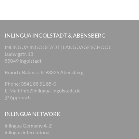
INLINGUA INGOLSTADT & ABENSBERG
INLINGUA INGOLSTADT | LANGUAGE SCHOOL
Ludwigstr. 18
85049 Ingolstadt
Branch: Babostr. 8, 93326 Abensberg
Phone: 0841 88 51 85-0
E-Mail:
info@inlingua-ingolstadt.de
Approach
INLINGUA NETWORK
inlingua Germany A-Z
inlingua international