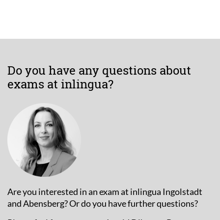
Do you have any questions about
exams at inlingua?
Are you interested in an exam at inlingua Ingolstadt
and Abensberg? Or do you have further questions?