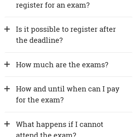
register for an exam?
Is it possible to register after 
the deadline?
How much are the exams?
How and until when can I pay 
for the exam?
What happens if I cannot 
attend the exam?