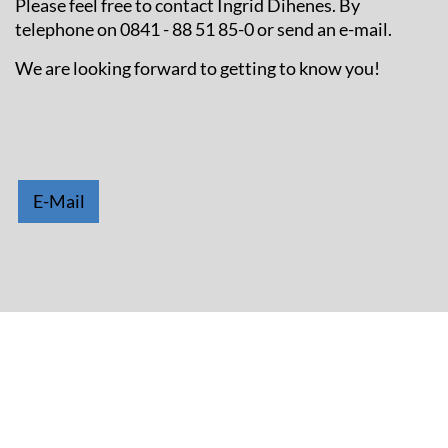
Please feel free to contact Ingrid Dihenes. By
telephone on 0841 - 88 51 85-0 or send an e-mail.
We are looking forward to getting to know you!
E-Mail