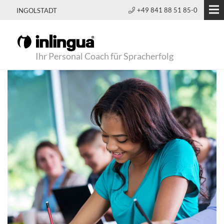
+49 841 88 51 85-0
INGOLSTADT
Ihr Personal Coach für Spracherfolg