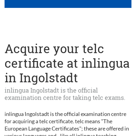
Acquire your telc
certificate at inlingua
in Ingolstadt
inlingua Ingolstadt is the official
examination centre for taking telc exams.
inlingua Ingolstadt is the official examination centre
for acquiring a telc certificate. telc means "The
European Language Certificates"; these are offered in
various languages and - like all inlingua teaching