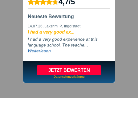
4,7
/
5
Neueste Bewertung
14.07.26
, Lakshmi P., Ingolstadt
I had a very good ex...
I had a very good experience at this
language school. The teache...
Weiterlesen
JETZT BEWERTEN
Datenschutzerklärung
© 2026 inlingua Ingolstadt
Imprint
Privacy
Cookie settings
GTC