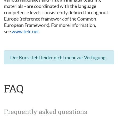
materials - are coordinated with the language
competence levels consistently defined throughout
Europe (reference framework of the Common
European Framework). For more information,
see
www.telc.net
.
Der Kurs steht leider nicht mehr zur Verfügung.
FAQ
Frequently asked questions