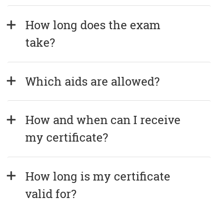
How long does the exam 
take?
Which aids are allowed?
How and when can I receive 
my certificate?
How long is my certificate 
valid for?