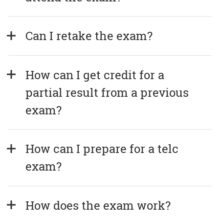
Can I retake the exam?
How can I get credit for a 
partial result from a previous 
exam?
How can I prepare for a telc 
exam?
How does the exam work?