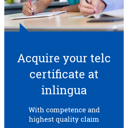
Acquire your telc
certificate at
inlingua
With competence and
highest quality claim