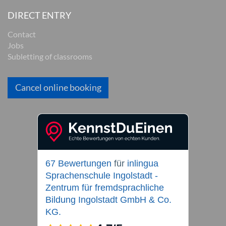
DIRECT ENTRY
Contact
Jobs
Subletting of classrooms
Cancel online booking
67 Bewertungen
für
inlingua
Sprachenschule Ingolstadt -
Zentrum für fremdsprachliche
Bildung Ingolstadt GmbH & Co.
KG.