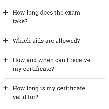
How long does the exam 
take?
Which aids are allowed?
How and when can I receive 
my certificate?
How long is my certificate 
valid for?