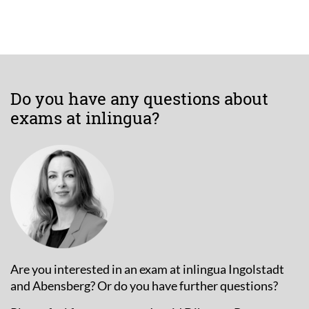
Do you have any questions about
exams at inlingua?
Are you interested in an exam at inlingua Ingolstadt
and Abensberg? Or do you have further questions?