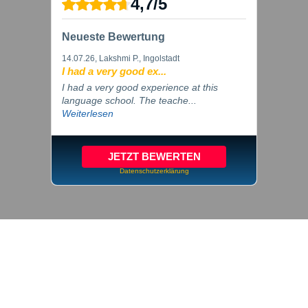
4,7
/
5
Neueste Bewertung
14.07.26
, Lakshmi P., Ingolstadt
I had a very good ex...
I had a very good experience at this
language school. The teache...
Weiterlesen
JETZT BEWERTEN
Datenschutzerklärung
© 2026 inlingua Ingolstadt
Imprint
Privacy
Cookie settings
GTC