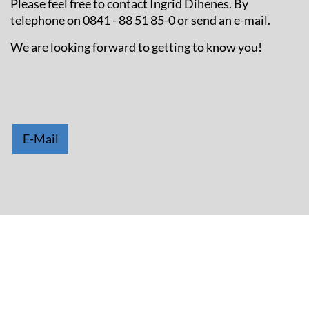
Please feel free to contact Ingrid Dihenes. By
telephone on 0841 - 88 51 85-0 or send an e-mail.
We are looking forward to getting to know you!
E-Mail