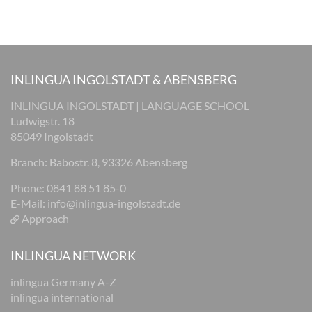
INLINGUA INGOLSTADT & ABENSBERG
INLINGUA INGOLSTADT | LANGUAGE SCHOOL
Ludwigstr. 18
85049 Ingolstadt
Branch: Babostr. 8, 93326 Abensberg
Phone: 0841 88 51 85-0
E-Mail:
info@inlingua-ingolstadt.de
Approach
INLINGUA NETWORK
inlingua Germany A-Z
inlingua international