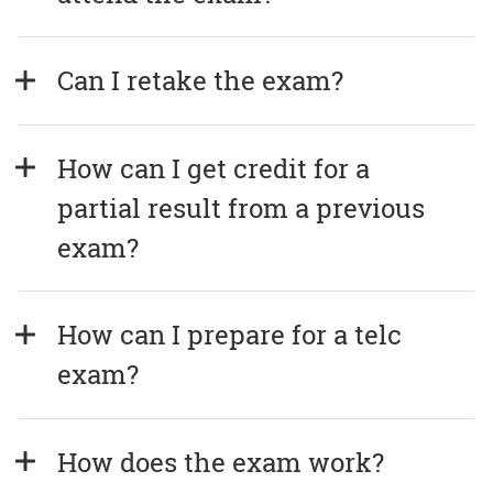
Can I retake the exam?
How can I get credit for a 
partial result from a previous 
exam?
How can I prepare for a telc 
exam?
How does the exam work?