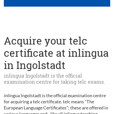
Acquire your telc
certificate at inlingua
in Ingolstadt
inlingua Ingolstadt is the official
examination centre for taking telc exams.
inlingua Ingolstadt is the official examination centre
for acquiring a telc certificate. telc means "The
European Language Certificates"; these are offered in
various languages and - like all inlingua teaching