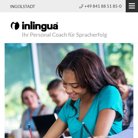
+49 841 88 51 85-0
INGOLSTADT
Ihr Personal Coach für Spracherfolg