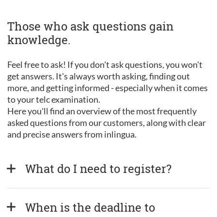
Those who ask questions gain
knowledge.
Feel free to ask! If you don't ask questions, you won't
get answers. It's always worth asking, finding out
more, and getting informed - especially when it comes
to your telc examination.
Here you'll find an overview of the most frequently
asked questions from our customers, along with clear
and precise answers from inlingua.
What do I need to register?
When is the deadline to 