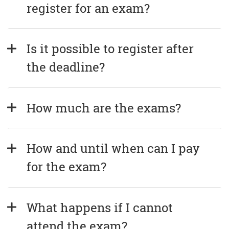
register for an exam?
Is it possible to register after 
the deadline?
How much are the exams?
How and until when can I pay 
for the exam?
What happens if I cannot 
attend the exam?