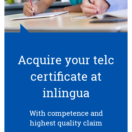
Acquire your telc
certificate at
inlingua
With competence and
highest quality claim