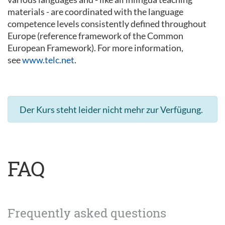
materials - are coordinated with the language
competence levels consistently defined throughout
Europe (reference framework of the Common
European Framework). For more information,
see
www.telc.net
.
Der Kurs steht leider nicht mehr zur Verfügung.
FAQ
Frequently asked questions