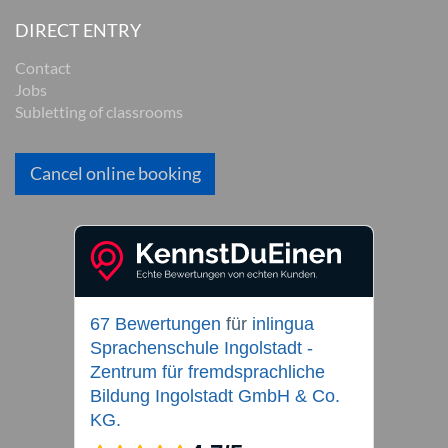
DIRECT ENTRY
Contact
Jobs
Subletting of classrooms
Cancel online booking
67 Bewertungen
für
inlingua
Sprachenschule Ingolstadt -
Zentrum für fremdsprachliche
Bildung Ingolstadt GmbH & Co.
KG.