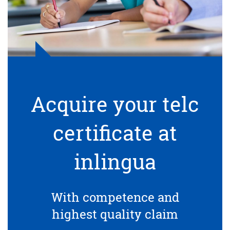
Acquire your telc
certificate at
inlingua
With competence and
highest quality claim