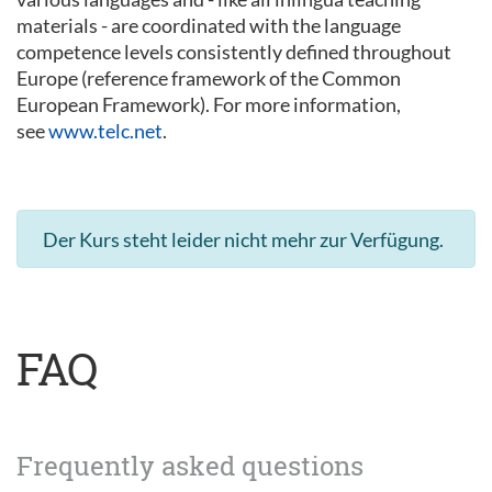
materials - are coordinated with the language
competence levels consistently defined throughout
Europe (reference framework of the Common
European Framework). For more information,
see
www.telc.net
.
Der Kurs steht leider nicht mehr zur Verfügung.
FAQ
Frequently asked questions