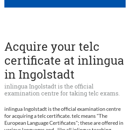
Acquire your telc
certificate at inlingua
in Ingolstadt
inlingua Ingolstadt is the official
examination centre for taking telc exams.
inlingua Ingolstadt is the official examination centre
for acquiring a telc certificate. telc means "The
European Language Certificates"; these are offered in
various languages and - like all inlingua teaching