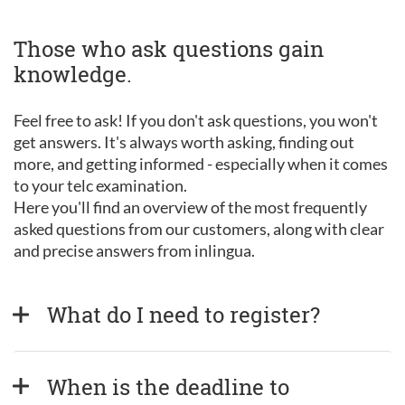
Those who ask questions gain
knowledge.
Feel free to ask! If you don't ask questions, you won't
get answers. It's always worth asking, finding out
more, and getting informed - especially when it comes
to your telc examination.
Here you'll find an overview of the most frequently
asked questions from our customers, along with clear
and precise answers from inlingua.
What do I need to register?
When is the deadline to 