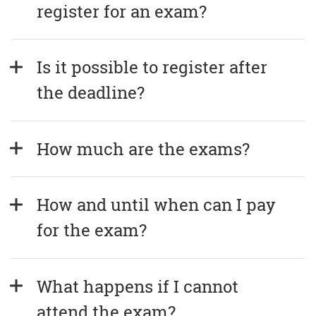
register for an exam?
Is it possible to register after 
the deadline?
How much are the exams?
How and until when can I pay 
for the exam?
What happens if I cannot 
attend the exam?