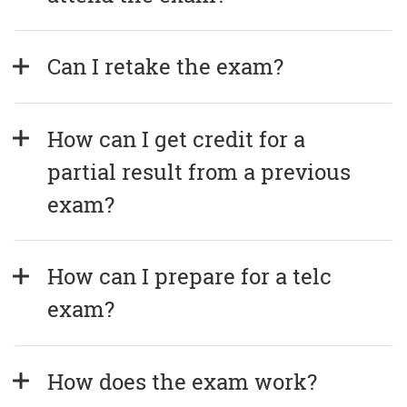
Can I retake the exam?
How can I get credit for a 
partial result from a previous 
exam?
How can I prepare for a telc 
exam?
How does the exam work?