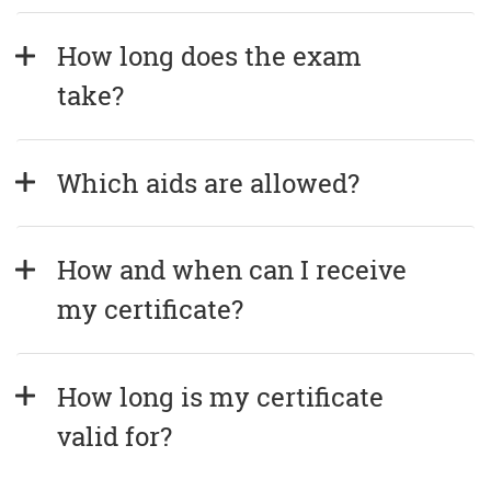
How long does the exam 
take?
Which aids are allowed?
How and when can I receive 
my certificate?
How long is my certificate 
valid for?