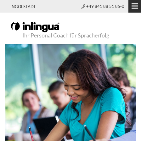
+49 841 88 51 85-0
INGOLSTADT
Ihr Personal Coach für Spracherfolg