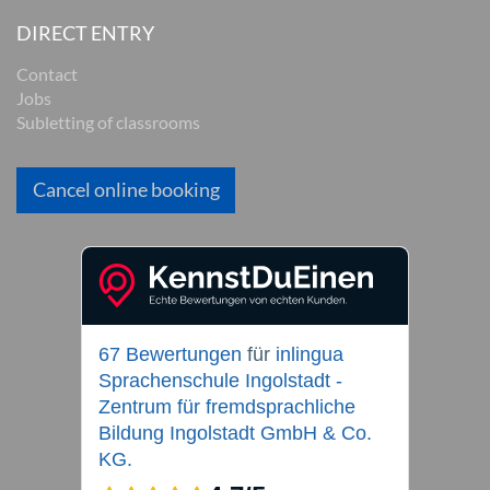
DIRECT ENTRY
Contact
Jobs
Subletting of classrooms
Cancel online booking
67 Bewertungen
für
inlingua
Sprachenschule Ingolstadt -
Zentrum für fremdsprachliche
Bildung Ingolstadt GmbH & Co.
KG.