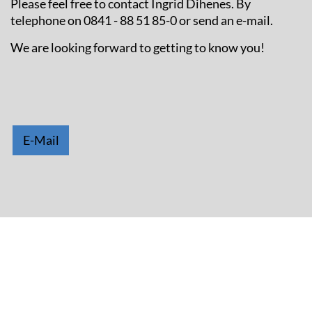
Please feel free to contact Ingrid Dihenes. By
telephone on 0841 - 88 51 85-0 or send an e-mail.
We are looking forward to getting to know you!
E-Mail