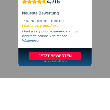
4,7
/
5
Neueste Bewertung
14.07.26
, Lakshmi P., Ingolstadt
I had a very good ex...
I had a very good experience at this
language school. The teache...
Weiterlesen
JETZT BEWERTEN
Datenschutzerklärung
© 2026 inlingua Ingolstadt
Imprint
Privacy
Cookie settings
GTC