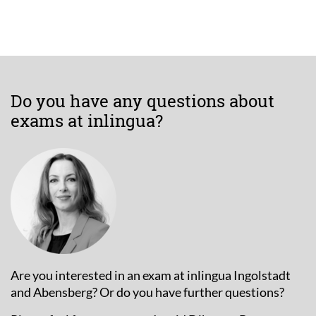
Do you have any questions about
exams at inlingua?
Are you interested in an exam at inlingua Ingolstadt
and Abensberg? Or do you have further questions?