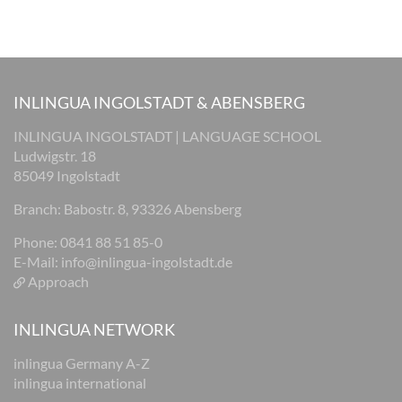
INLINGUA INGOLSTADT & ABENSBERG
INLINGUA INGOLSTADT | LANGUAGE SCHOOL
Ludwigstr. 18
85049 Ingolstadt
Branch: Babostr. 8, 93326 Abensberg
Phone: 0841 88 51 85-0
E-Mail:
info@inlingua-ingolstadt.de
Approach
INLINGUA NETWORK
inlingua Germany A-Z
inlingua international