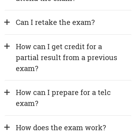
Can I retake the exam?
How can I get credit for a 
partial result from a previous 
exam?
How can I prepare for a telc 
exam?
How does the exam work?