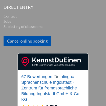
DIRECT ENTRY
Contact
Jobs
Subletting of classrooms
Cancel online booking
67 Bewertungen
für
inlingua
Sprachenschule Ingolstadt -
Zentrum für fremdsprachliche
Bildung Ingolstadt GmbH & Co.
KG.