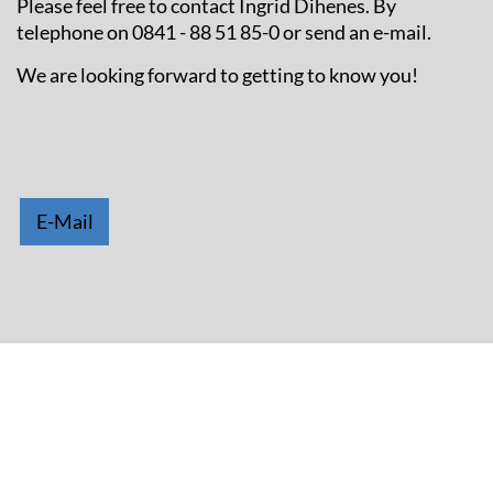
Please feel free to contact Ingrid Dihenes. By
telephone on 0841 - 88 51 85-0 or send an e-mail.
We are looking forward to getting to know you!
E-Mail