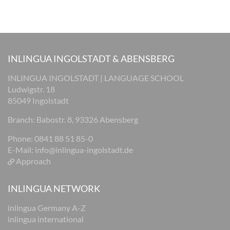
INLINGUA INGOLSTADT & ABENSBERG
INLINGUA INGOLSTADT | LANGUAGE SCHOOL
Ludwigstr. 18
85049 Ingolstadt
Branch: Babostr. 8, 93326 Abensberg
Phone: 0841 88 51 85-0
E-Mail:
info@inlingua-ingolstadt.de
Approach
INLINGUA NETWORK
inlingua Germany A-Z
inlingua international