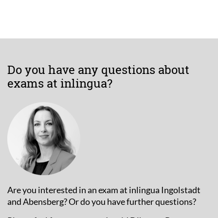
Do you have any questions about
exams at inlingua?
Are you interested in an exam at inlingua Ingolstadt
and Abensberg? Or do you have further questions?