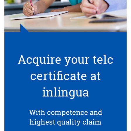
Acquire your telc
certificate at
inlingua
With competence and
highest quality claim