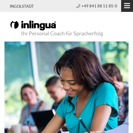
+49 841 88 51 85-0
INGOLSTADT
Ihr Personal Coach für Spracherfolg