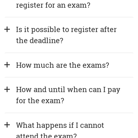
register for an exam?
Is it possible to register after 
the deadline?
How much are the exams?
How and until when can I pay 
for the exam?
What happens if I cannot 
attend the exam?