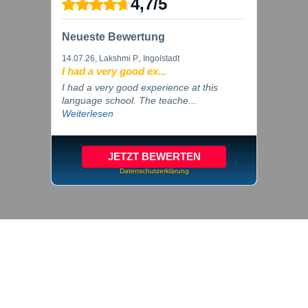
4,7
/
5
Neueste Bewertung
14.07.26
, Lakshmi P., Ingolstadt
I had a very good ex...
I had a very good experience at this
language school. The teache...
Weiterlesen
JETZT BEWERTEN
Datenschutzerklärung
© 2026 inlingua Ingolstadt
Imprint
Privacy
Cookie settings
GTC