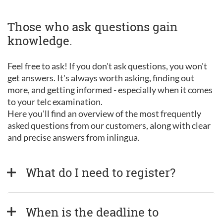
Those who ask questions gain
knowledge.
Feel free to ask! If you don't ask questions, you won't
get answers. It's always worth asking, finding out
more, and getting informed - especially when it comes
to your telc examination.
Here you'll find an overview of the most frequently
asked questions from our customers, along with clear
and precise answers from inlingua.
What do I need to register?
When is the deadline to 