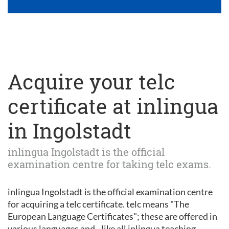
Acquire your telc
certificate at inlingua
in Ingolstadt
inlingua Ingolstadt is the official
examination centre for taking telc exams.
inlingua Ingolstadt is the official examination centre
for acquiring a telc certificate. telc means "The
European Language Certificates"; these are offered in
various languages and - like all inlingua teaching