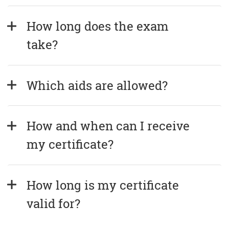
How long does the exam 
take?
Which aids are allowed?
How and when can I receive 
my certificate?
How long is my certificate 
valid for?