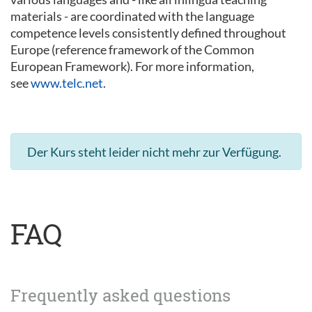
materials - are coordinated with the language
competence levels consistently defined throughout
Europe (reference framework of the Common
European Framework). For more information,
see
www.telc.net
.
Der Kurs steht leider nicht mehr zur Verfügung.
FAQ
Frequently asked questions