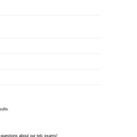
sults.
 questions about our telc exams!