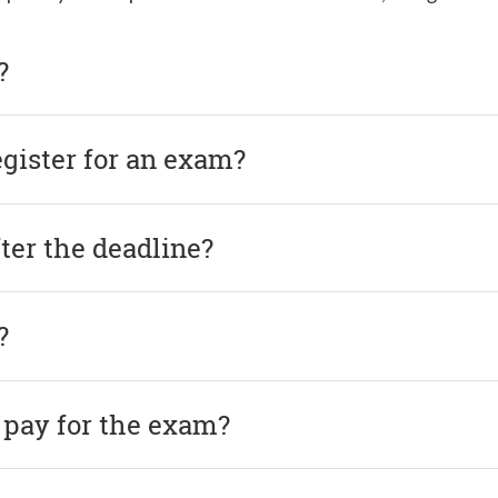
?
egister for an exam?
after the deadline?
?
 pay for the exam?