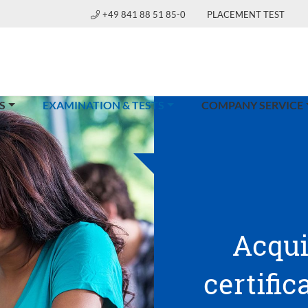
+49 841 88 51 85-0
PLACEMENT TEST
(CURRENT)
S
EXAMINATION & TESTS
COMPANY SERVICE
Acqui
certific