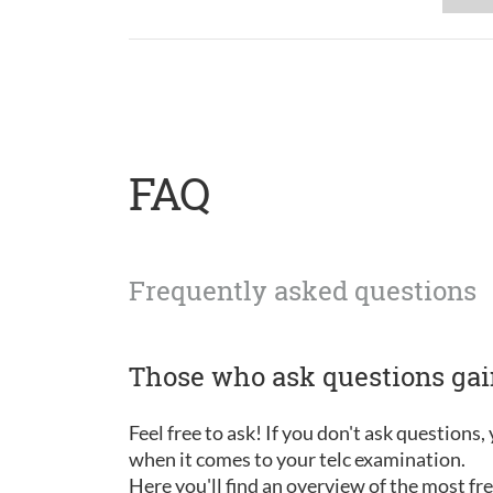
FAQ
Frequently asked questions
Those who ask questions ga
Feel free to ask! If you don't ask questions
when it comes to your telc examination.
Here you'll find an overview of the most f