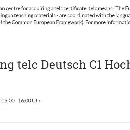
ion centre for acquiring a telc certificate. telc means "The
 inlingua teaching materials - are coordinated with the lan
of the Common European Framework). For more informatio
ng telc Deutsch C1 Hoc
, 09:00 - 16:00 Uhr