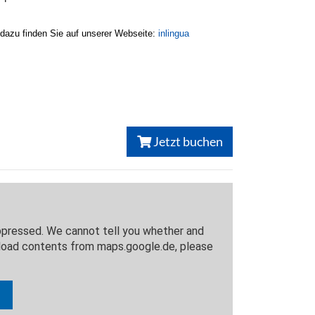
 dazu finden Sie auf unserer Webseite:
inlingua
Jetzt buchen