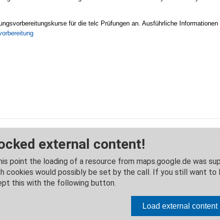
ungsvorbereitungskurse für die telc Prüfungen an. Ausführliche Informationen
vorbereitung