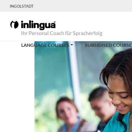
INGOLSTADT
Ihr Personal Coach für Spracherfolg
LANGUAGE COURSES
SUBSIDISED COURSE