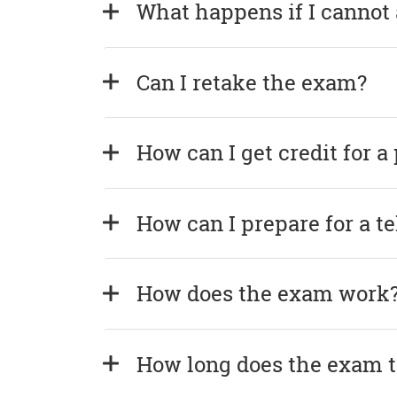
What happens if I cannot
Can I retake the exam?
How can I get credit for a
How can I prepare for a t
How does the exam work
How long does the exam 