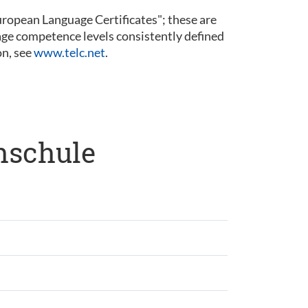
 European Language Certificates"; these are
guage competence levels consistently defined
n, see
www.telc.net
.
hschule