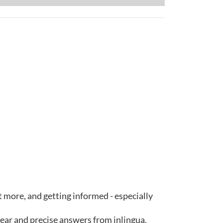
ut more, and getting informed - especially
lear and precise answers from inlingua.