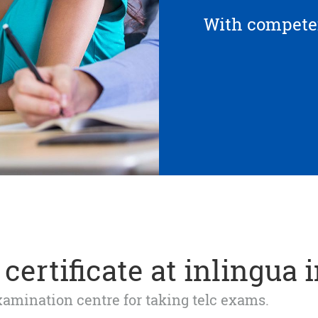
With competen
certificate at inlingua 
 examination centre for taking telc exams.