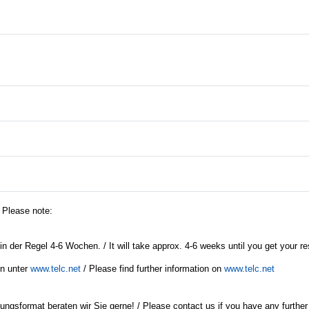
/ Please note:
in der Regel 4-6 Wochen. / It will take approx. 4-6 weeks until you get your re
en unter
www.telc.net
/ Please find further information on
www.telc.net
ngsformat beraten wir Sie gerne! / Please contact us if you have any further