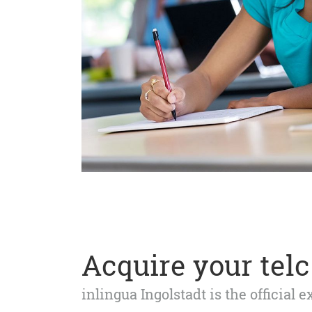
Acquire your telc 
inlingua Ingolstadt is the official