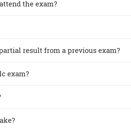
 attend the exam?
 partial result from a previous exam?
elc exam?
?
take?