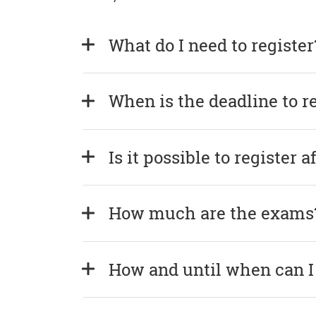
What do I need to register
When is the deadline to r
Is it possible to register 
How much are the exams
How and until when can I