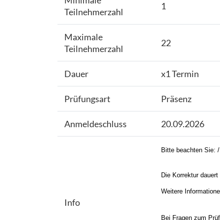
Minimale
1
Teilnehmerzahl
Maximale
22
Teilnehmerzahl
Dauer
x1 Termin
Prüfungsart
Präsenz
Anmeldeschluss
20.09.2026
Bitte beachten Sie: 
Die Korrektur dauert 
Weitere Information
Info
Bei Fragen zum Prüfu