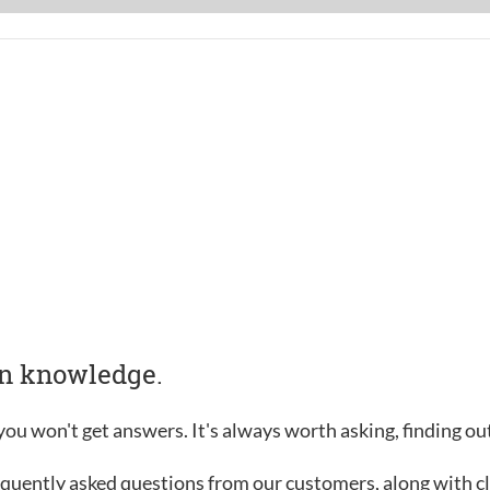
in knowledge.
, you won't get answers. It's always worth asking, finding o
requently asked questions from our customers, along with c