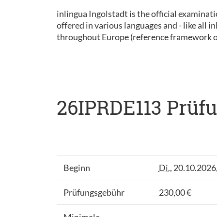
inlingua Ingolstadt is the official examinat
offered in various languages and - like all
throughout Europe (reference framework 
26IPRDE113 Prüfu
Beginn
Di.
, 20.10.2026
Prüfungsgebühr
230,00 €