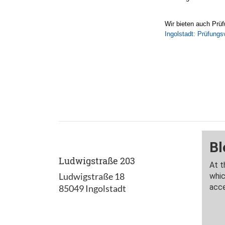
Wir bieten auch Prüf
Ingolstadt: Prüfungs
Ludwigstraße 203
Ludwigstraße 18
85049 Ingolstadt