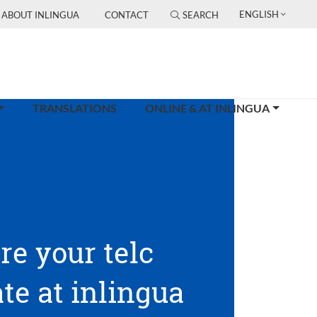
ENGLISH
ABOUT INLINGUA
CONTACT
SEARCH
TRANSLATIONS
ONLINE & AT INLINGUA
re your telc
ate at inlingua