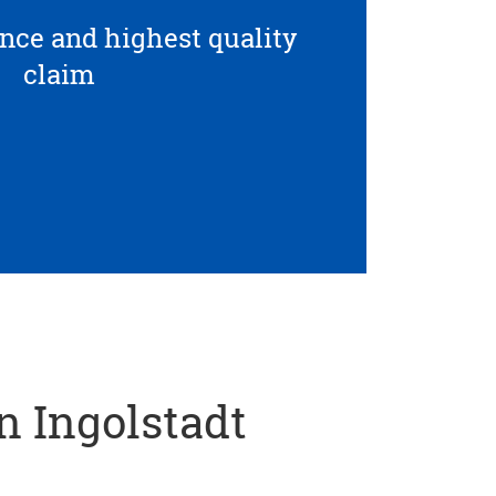
ce and highest quality
claim
in Ingolstadt